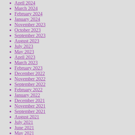
April 2024
March 2024
February 2024
January 2024
November 2023
October 2023
September 2023
August 2023
July 2023
May 2023
April 2023
March 2023
February 2023
December 2022
November 2022
September 2022
February 2022
January 2022
December 2021
November 2021
September 2021
August 2021
July 2021
June 2021
May 2021