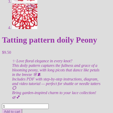
Tatting pattern doily Peony
$
9.50
✨ Love floral elegance in every knot?
This doily pattern captures the fullness and grace of a
blooming peony, with long picots that dance like petals
in the breeze 🌸🧵
Includes PDF with step-by-step instructions, diagram,
and video tutorial — perfect for shuttle or needle tatters
💮
Bring garden-inspired charm to your lace collection!
🌿💕
Tatting
pattern
Add to cart