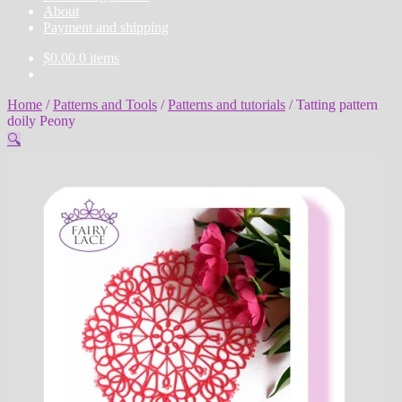
About
Payment and shipping
$
0.00
0 items
Home
/
Patterns and Tools
/
Patterns and tutorials
/
Tatting pattern
doily Peony
🔍