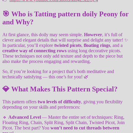
🎯 Who is Tatting pattern doily Peony for
and Why?
At first glance, this doily may seem simple.
However
, it’s full of
clever and elegant details that will surprise and delight any tatter! ✨
In particular, you’ll explore
twisted picots
,
floating rings
, and a
creative way of connecting rows
using long decorative picots.
These techniques not only add texture and depth to the piece but
also make the process engaging and rewarding.
So, if you’re looking for a project that’s both meditative and
technically satisfying — this one’s for you! 🌿
💎 What Makes This Pattern Special?
This pattern offers
two levels of difficulty
, giving you flexibility
depending on your skills and preferences:
🔹
Advanced Level
— Master the entire set of techniques: Ring,
Floating Ring, Chain, Split Ring, Split Chain, Twisted Picot, Join
Picot. The best part? You
won’t need to cut threads between