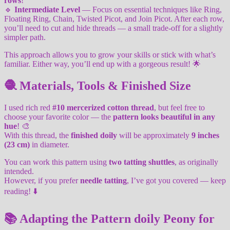
rows
!
🔹
Intermediate Level
— Focus on essential techniques like Ring,
Floating Ring, Chain, Twisted Picot, and Join Picot. After each row,
you’ll need to cut and hide threads — a small trade-off for a slightly
simpler path.
This approach allows you to grow your skills or stick with what’s
familiar. Either way, you’ll end up with a gorgeous result! 🌟
🧶 Materials, Tools & Finished Size
I used rich red
#10 mercerized cotton thread
, but feel free to
choose your favorite color — the
pattern looks beautiful in any
hue
! 🎨
With this thread, the
finished doily
will be approximately
9 inches
(23 cm)
in diameter.
You can work this pattern using
two tatting shuttles
, as originally
intended.
However, if you prefer
needle tatting
, I’ve got you covered — keep
reading! ⬇️
📚 Adapting the Pattern doily Peony for