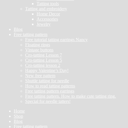
Tatting tools
Tatting and embroidery
Home Decor
Accessories
Jewelry
Blog
Free tatting pattern
Free tutorial tatting earrings Nancy
Floating rings
Vintage buttons
Cro-tatting Lesson 7
Cro-tatting Lesson 5
Cro-tatting lesson 2
Happy Valentine’s Day!
New free pattern
Shuttle tatting for needle
How to read tatting patterns
Free tatting pattern earrings
Free tatting pattern. How to make cute tatting ring.
Special for needle tatters!
Home
Shop
Blog
Free tatting pattern