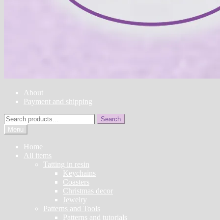
About
Payment and shipping
Search
Search
for:
Menu
Home
All items
Tatting in resin
Keychains
Coasters
Christmas decor
Jewelry
Patterns and Tools
Patterns and tutorials