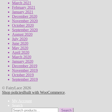
March 2021
February 2021
January 2021
December 2020
November 2020
October 2020
September 2020
August 2020
July 2020
June 2020
May 2020
April 2020
March 2020
January 2020
December 2019
November 2019
October 2019
September 2019
© FairyLace 2026
Shop policies
Built with WooCommerce
.
My Account
Search
Search
Search