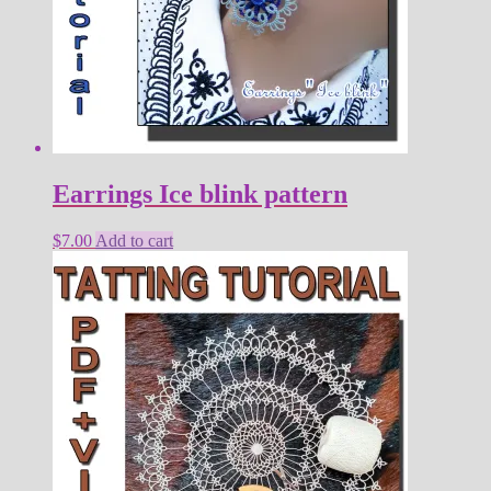
Earrings Ice blink pattern
$
7.00
Add to cart