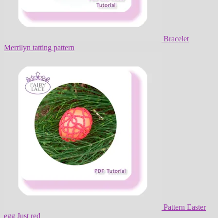
Bracelet
Merrilyn tatting pattern
Pattern Easter
egg Just red