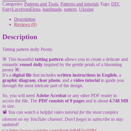
doily
Categories:
Patterns and Tools
,
Patterns and tutorials
Tags:
DIY
,
Peony
FairyLacefromElena
,
handmade
,
pattern
,
Ukraine
quantity
Description
Reviews (0)
Description
Tatting pattern doily Peony.
🌸 This beautiful
tatting pattern
allows you to create a delicate and
romantic
round doily
inspired by the gentle petals of a blooming
peony 🌺.
It’s a
digital file
that includes
written instructions in English
, a
graphic diagram
,
clear photo
, and a
video tutorial
to guide you
through the most intricate part of the design.
So, you will need
Adobe Acrobat
or any other PDF reader to
access the file. The
PDF consists of 9 pages
and is about
4.748 MB
in size.
📽️
You can watch a helpful video tutorial for the most complex
element on my YouTube channel. Don’t forget to subscribe to stay
updated!
👉
https://www.youtube.com/shorts/kt84E3z2QP4