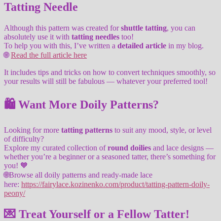
Tatting Needle
Although this pattern was created for
shuttle tatting
, you can
absolutely use it with
tatting needles
too!
To help you with this, I’ve written a
detailed article
in my blog.
🌐
Read the full article here
It includes tips and tricks on how to convert techniques smoothly, so
your results will still be fabulous — whatever your preferred tool!
🛍️ Want More Doily Patterns?
Looking for more
tatting patterns
to suit any mood, style, or level
of difficulty?
Explore my curated collection of
round doilies
and lace designs —
whether you’re a beginner or a seasoned tatter, there’s something for
you! 🧡
🌐Browse all doily patterns and ready-made lace
here:
https://fairylace.kozinenko.com/product/tatting-pattern-doily-
peony/
💌 Treat Yourself or a Fellow Tatter!