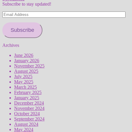
Subscribe to stay updated!
Email
Address
Subscribe
Archives
June 2026
January 2026
November 2025
August 2025
July 2025
May 2025
March 2025
February 2025
January 2025
December 2024
November 2024
October 2024
September 2024
August 2024
May 2024