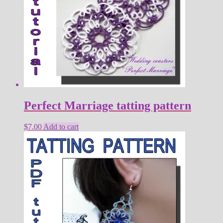
Perfect Marriage tatting pattern
$
7.00
Add to cart