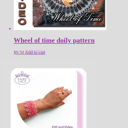
Wheel of time doily pattern
$
9.50
Add to cart