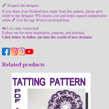
🖋️ Respect the designer
If you share your finished lace made from this pattern, please give
credit to the designer 💜It means a lot and helps support independent
artists 💕 Use the tag: #FairyLacefromElena
📲 Let’s stay connected!
Follow me for more inspiration, patterns, and tutorials.
Click below to follow me into the world of lace dreams!
Related products