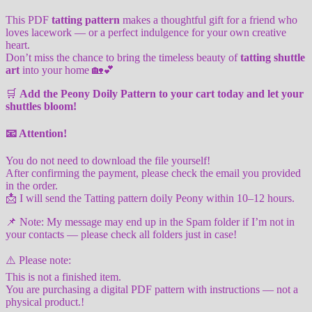
This PDF
tatting pattern
makes a thoughtful gift for a friend who
loves lacework — or a perfect indulgence for your own creative
heart.
Don’t miss the chance to bring the timeless beauty of
tatting shuttle
art
into your home 🏡💕
🛒
Add the Peony Doily Pattern to your cart today and let your
shuttles bloom!
📧
Attention!
You do not need to download the file yourself!
After confirming the payment, please check the email you provided
in the order.
📩 I will send the Tatting pattern doily Peony within 10–12 hours.
📌 Note: My message may end up in the Spam folder if I’m not in
your contacts — please check all folders just in case!
⚠️ Please note:
This is not a finished item.
You are purchasing a digital PDF pattern with instructions — not a
physical product.!