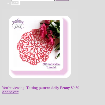
for:
Cart
0
You're viewing:
Tatting pattern doily Peony
$
9.50
Add to cart