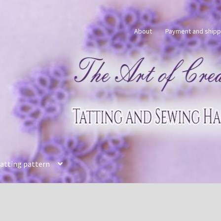
About
Payment and shipp
tatting pattern