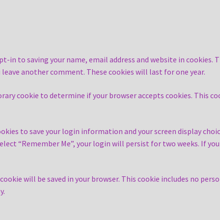
pt-in to saving your name, email address and website in cookies. T
ou leave another comment. These cookies will last for one year.
mporary cookie to determine if your browser accepts cookies. This c
ookies to save your login information and your screen display choic
 select “Remember Me”, your login will persist for two weeks. If yo
al cookie will be saved in your browser. This cookie includes no pers
y.