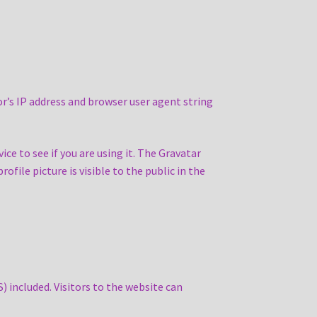
r’s IP address and browser user agent string
ce to see if you are using it. The Gravatar
ofile picture is visible to the public in the
 included. Visitors to the website can