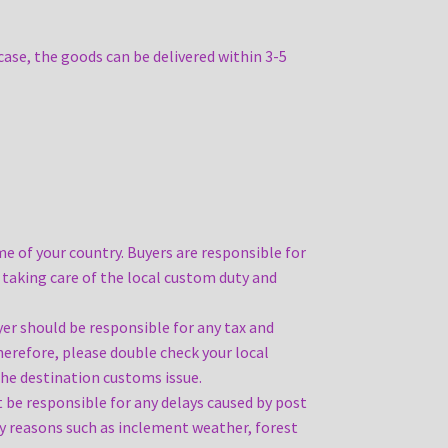
case, the goods can be delivered within 3-5
e of your country. Buyers are responsible for
 taking care of the local custom duty and
yer should be responsible for any tax and
Therefore, please double check your local
the destination customs issue.
ot be responsible for any delays caused by post
lay reasons such as inclement weather, forest