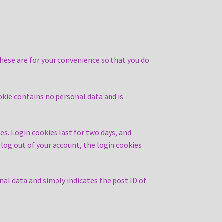
hese are for your convenience so that you do
ookie contains no personal data and is
es. Login cookies last for two days, and
u log out of your account, the login cookies
onal data and simply indicates the post ID of