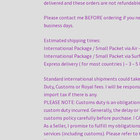
delivered and these orders are not refundable
Please contact me BEFORE ordering if you need 
business days.
Estimated shipping times:
International Package / Small Packet via Air 
International Package / Small Packet via Surf
Express delivery ( for most countries ) – 3 – 5
Standard international shipments could take 
Duty, Customs or Royal fees. I will be respon
import tax if there is any.
PLEASE NOTE: Customs duty is an obligation an
custom duty incurred. Generally, the delay or 
customs policy carefully before purchase. I C
As a Seller, I promise to fulfill my obligatio
services (including customs). Please refer to 