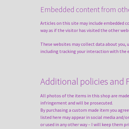
Embedded content from othe
Articles on this site may include embedded c
way as if the visitor has visited the other web
These websites may collect data about you, 
including tracking your interaction with the
Additional policies and
All photos of the items in this shop are made
infringement and will be prosecuted.
By purchasing a custom made item you agree 
listed here may appear in social media and/o
or used in any other way – I will keep them pr