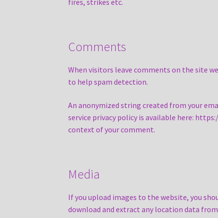
fires, strikes etc.
Comments
When visitors leave comments on the site we 
to help spam detection.
An anonymized string created from your email 
service privacy policy is available here: http
context of your comment.
Media
If you upload images to the website, you sho
download and extract any location data from