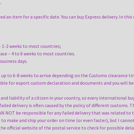
.
an item for a specific date. You can buy Express delivery. In this 
– 1-2 weeks to most countries;
ace – 4 to 6 weeks to most countries.
 business days.
up to 6-8 weeks to arrive depending on the Customs clearance tim
sible for export custom declaration and documents and you will be
d liability of a citizen in your country, so every international bu
failed delivery is often caused by the policy of different customs. 
AN NOT be responsible for any failed delivery that was related to 
ns to make and ship your order on time (or even faster), but I cann
the official website of the postal service to check for possible de