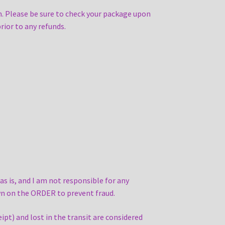
. Please be sure to check your package upon
rior to any refunds.
 is, and I am not responsible for any
own on the ORDER to prevent fraud.
ipt) and lost in the transit are considered