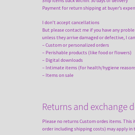
Ship items back within: 30 days of delivery
Payment for return shipping at buyer’s expen
I don’t accept cancellations
But please contact me if you have any proble
unless they arrive damaged or defective, I can
– Custom or personalized orders
– Perishable products (like food or flowers)
– Digital downloads
– Intimate items (for health/hygiene reason
– Items on sale
Returns and exchange de
Please no returns Custom ordes items. This i
order including shipping costs) may apply in 