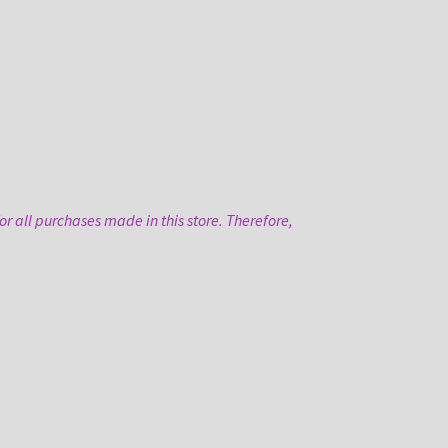
r all purchases made in this store. Therefore,