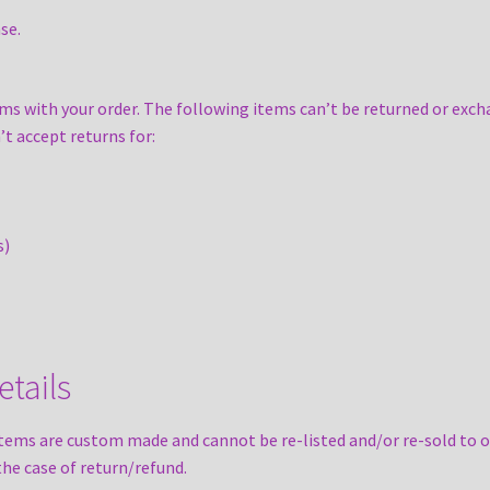
se.
ms with your order. The following items can’t be returned or exch
’t accept returns for:
s)
tails
tems are custom made and cannot be re-listed and/or re-sold to o
the case of return/refund.