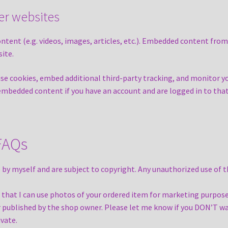
r websites
ontent (e.g. videos, images, articles, etc.). Embedded content fro
site.
use cookies, embed additional third-party tracking, and monitor 
 embedded content if you have an account and are logged in to tha
 FAQs
 by myself and are subject to copyright. Any unauthorized use of 
that I can use photos of your ordered item for marketing purpose
r published by the shop owner. Please let me know if you DON’T wa
ivate.