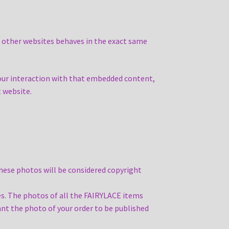
m other websites behaves in the exact same
your interaction with that embedded content,
t website.
these photos will be considered copyright
s. The photos of all the FAIRYLACE items
nt the photo of your order to be published