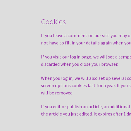
Cookies
If you leave a comment on our site you may o
not have to fill in your details again when y
If you visit our login page, we will set a te
discarded when you close your browser.
When you log in, we will also set up several c
screen options cookies last for a year. If you
will be removed.
If you edit or publish an article, an addition
the article you just edited. It expires after 1 da