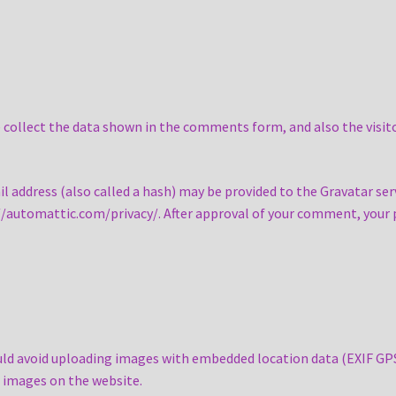
collect the data shown in the comments form, and also the visito
address (also called a hash) may be provided to the Gravatar servi
s://automattic.com/privacy/. After approval of your comment, your pr
uld avoid uploading images with embedded location data (EXIF GPS)
 images on the website.