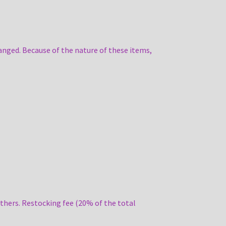
anged. Because of the nature of these items,
thers. Restocking fee (20% of the total