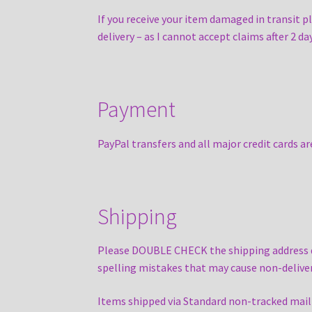
If you receive your item damaged in transit 
delivery – as I cannot accept claims after 2 d
Payment
PayPal transfers and all major credit cards a
Shipping
Please DOUBLE CHECK the shipping address dur
spelling mistakes that may cause non-deliver
Items shipped via Standard non-tracked mail se