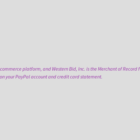
-commerce platform, and Western Bid, Inc. is the Merchant of Record fo
 on your PayPal account and credit card statement.