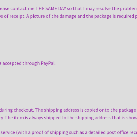
please contact me THE SAME DAY so that I may resolve the problem
ays of receipt. A picture of the damage and the package is required p
re accepted through PayPal.
ing checkout. The shipping address is copied onto the package as
y. The item is always shipped to the shipping address that is sh
rvice (with a proof of shipping such as a detailed post office rece