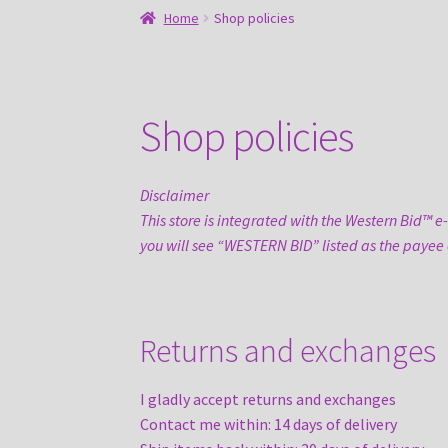
Home
Shop policies
Shop policies
Disclaimer
This store is integrated with the Western Bid™ e
you will see “WESTERN BID” listed as the payee
Returns and exchanges
I gladly accept returns and exchanges
Contact me within: 14 days of delivery