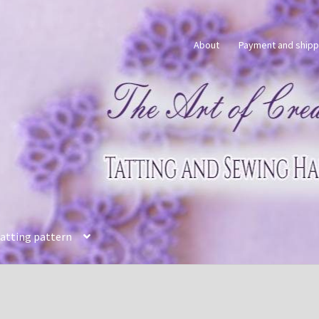
About
Payment and shipp
tatting pattern