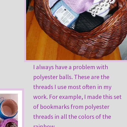
I always have a problem with
polyester balls. These are the
threads I use most often in my
work. For example, I made this set
of bookmarks from polyester
threads in all the colors of the
rainbow.