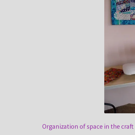
Organization of space in the craft