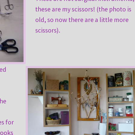
these are my scissors! (the photo is
old, so now there are a little more
scissors).
sed
s
the
es for
hooks