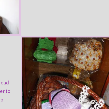
hread
ter to
so