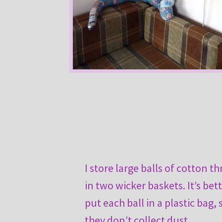
I store large balls of cotton t
in two wicker baskets. It’s bet
put each ball in a plastic bag, 
they don’t collect dust.