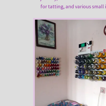
for tatting, and various small 