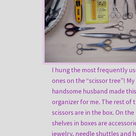
I hung the most frequently u
ones on the “scissor tree”! My
handsome husband made thi
organizer for me. The rest of 
scissors are in the box. On the
shelves in boxes are accessori
jewelry, needle shuttles and 