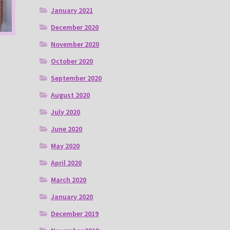
January 2021
December 2020
November 2020
October 2020
September 2020
August 2020
July 2020
June 2020
May 2020
April 2020
March 2020
January 2020
December 2019