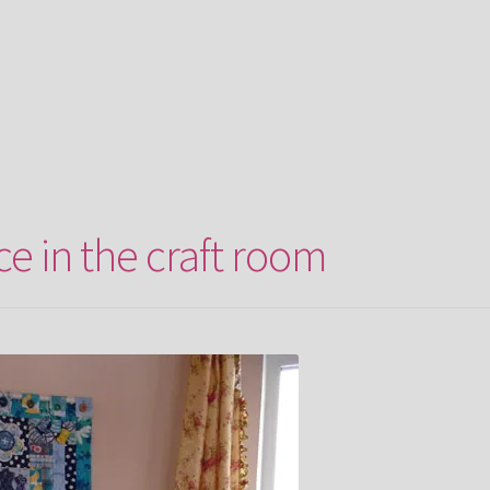
ce in the craft room