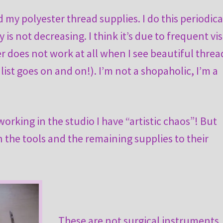
my polyester thread supplies. I do this periodical
s not decreasing. I think it’s due to frequent vis
er does not work at all when I see beautiful threa
list goes on and on!). I’m not a shopaholic, I’m a
working in the studio I have “artistic chaos”! But
rn the tools and the remaining supplies to their
These are not surgical instruments,