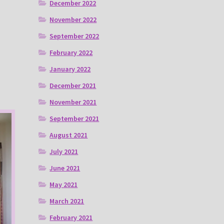
December 2022
November 2022
September 2022
February 2022
January 2022
December 2021
November 2021
September 2021
August 2021
July 2021
June 2021
May 2021
March 2021
February 2021