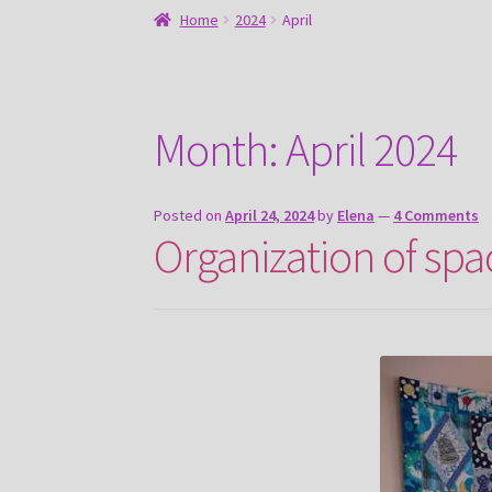
Home
2024
April
Month:
April 2024
Posted on
April 24, 2024
by
Elena
—
4 Comments
Organization of spa