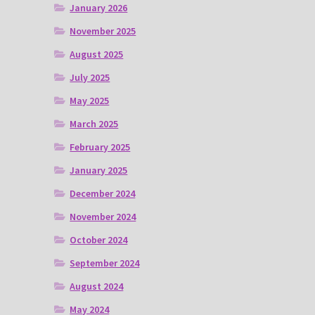
January 2026
November 2025
August 2025
July 2025
May 2025
March 2025
February 2025
January 2025
December 2024
November 2024
October 2024
September 2024
August 2024
May 2024