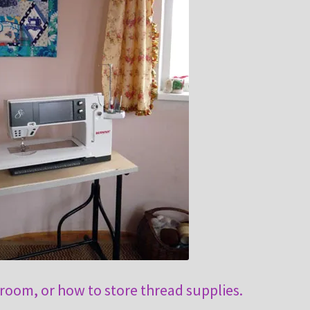
 room, or how to store thread supplies.