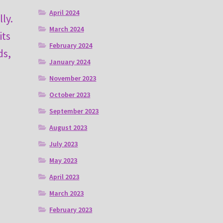
April 2024
ly.
March 2024
its
February 2024
ds,
January 2024
November 2023
October 2023
September 2023
August 2023
July 2023
May 2023
April 2023
March 2023
February 2023