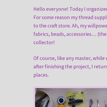
Hello everyone! Today I organized 
For some reason my thread supply i
to the craft store. Ah, my willpow
fabrics, beads, accessories… (the 
collector!
Of course, like any master, while 
after finishing the project, I retu
places.