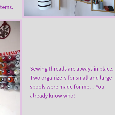
items.
Sewing threads are always in place.
Two organizers for small and large
spools were made for me… You
already know who!