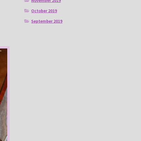
November 2019
October 2019
September 2019