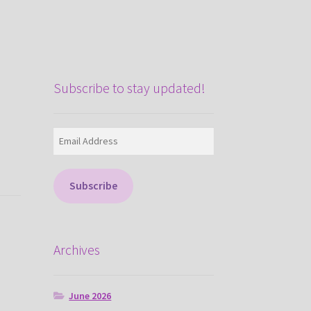
Subscribe to stay updated!
Email
Address
Subscribe
Archives
June 2026