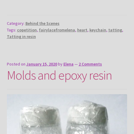
Category:
Behind the Scenes
Tags:
copetition
,
fairylacefromelena
,
heart
,
keychain
,
tatting
,
Tatting in resin
Posted on
January 15, 2020
by
Elena
—
2 Comments
Molds and epoxy resin