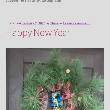
supplies for creativity
,
tatting resin
Posted on
January 2, 2020
by
Elena
—
Leave a comment
Happy New Year