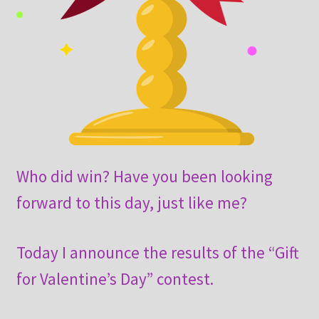
Who did win? Have you been looking
forward to this day, just like me?
Today I announce the results of the “Gift
for Valentine’s Day” contest.