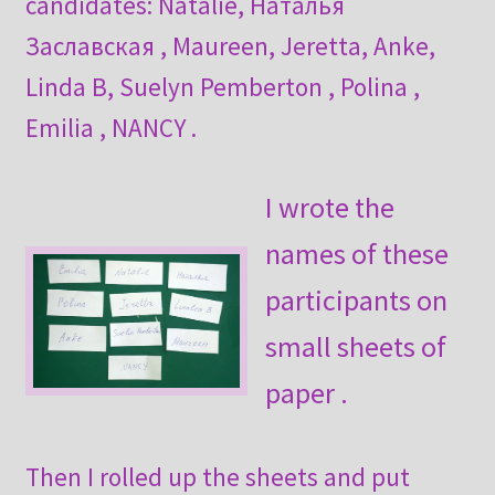
candidates: Natalie, Наталья
Заславская , Maureen, Jeretta, Anke,
Linda B, Suelyn Pemberton , Polina ,
Emilia , NANCY .
I wrote the
names of these
participants on
small sheets of
paper .
Then I rolled up the sheets and put