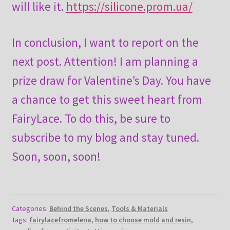
will like it.
https://silicone.prom.ua/
In conclusion, I want to report on the
next post. Attention! I am planning a
prize draw for Valentine’s Day. You have
a chance to get this sweet heart from
FairyLace. To do this, be sure to
subscribe to my blog and stay tuned.
Soon, soon, soon!
Categories:
Behind the Scenes
,
Tools & Materials
Tags:
fairylacefromelena
,
how to choose mold and resin
,