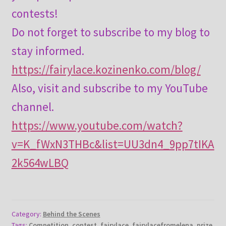
contests!
Do not forget to subscribe to my blog to
stay informed.
https://fairylace.kozinenko.com/blog/
Also, visit and subscribe to my YouTube
channel.
https://www.youtube.com/watch?
v=K_fWxN3THBc&list=UU3dn4_9pp7tIKA
2k564wLBQ
Category:
Behind the Scenes
Tags:
Competition
,
contest
,
fairylace
,
fairylacefromelena
,
prize
,