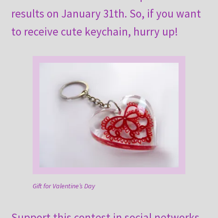
results on January 31th. So, if you want
to receive cute keychain, hurry up!
Gift for Valentine’s Day
Support this contest in social networks.