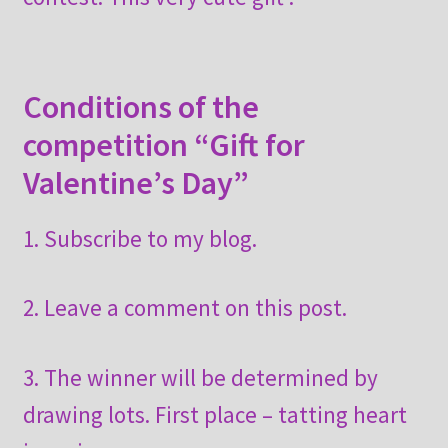
Conditions of the
competition “Gift for
Valentine’s Day”
1. Subscribe to my blog.
2. Leave a comment on this post.
3. The winner will be determined by
drawing lots. First place – tatting heart