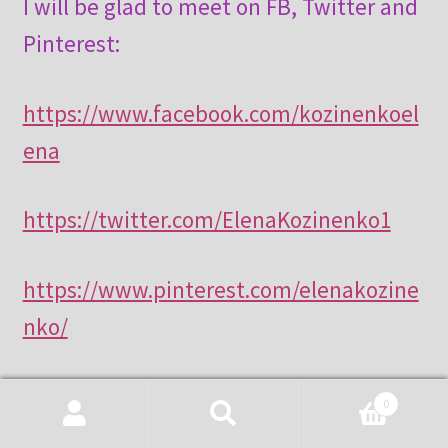
I will be glad to meet on FB, Twitter and
Pinterest:
https://www.facebook.com/kozinenkoel
ena
https://twitter.com/ElenaKozinenko1
https://www.pinterest.com/elenakozine
nko/
0
Search
Search
Category:
Tatting History & Inspiration