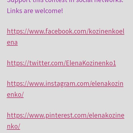
Links are welcome!
https://www.facebook.com/kozinenkoel
ena
https://twitter.com/ElenaKozinenko1
https://www.instagram.com/elenakozin
enko/
https://www.pinterest.com/elenakozine
nko/