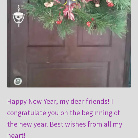
Happy New Year, my dear friends! I
congratulate you on the beginning of
the new year. Best wishes from all my
heart!