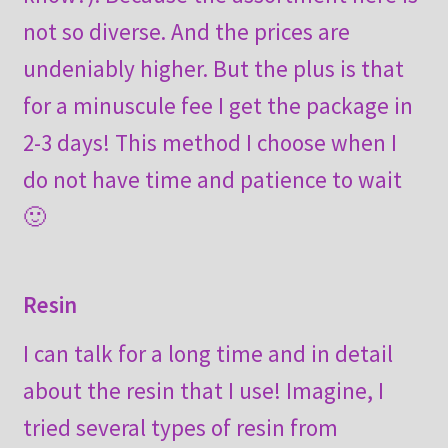
not so diverse. And the prices are
undeniably higher. But the plus is that
for a minuscule fee I get the package in
2-3 days! This method I choose when I
do not have time and patience to wait
🙂
Resin
I can talk for a long time and in detail
about the resin that I use! Imagine, I
tried several types of resin from