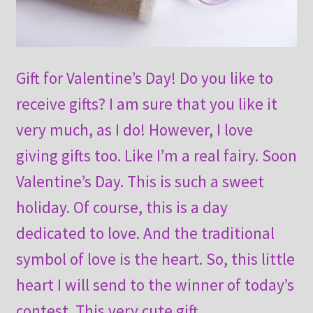
Gift for Valentine’s Day! Do you like to
receive gifts? I am sure that you like it
very much, as I do! However, I love
giving gifts too. Like I’m a real fairy. Soon
Valentine’s Day. This is such a sweet
holiday. Of course, this is a day
dedicated to love. And the traditional
symbol of love is the heart. So, this little
heart I will send to the winner of today’s
contest. This very cute gift .