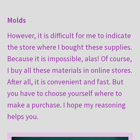
Molds
However, it is difficult for me to indicate
the store where I bought these supplies.
Because it is impossible, alas! Of course,
I buy all these materials in online stores.
After all, it is convenient and fast. But
you have to choose yourself where to
make a purchase. I hope my reasoning
helps you.