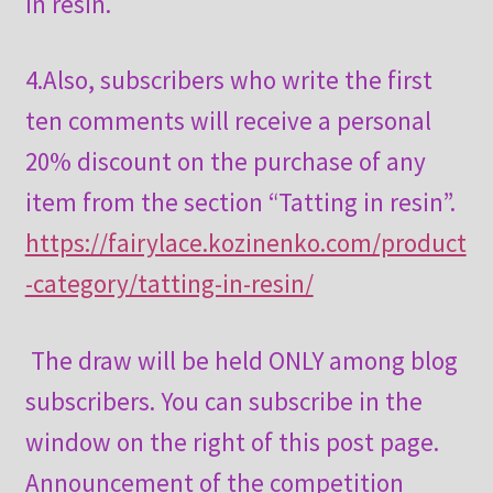
in resin.
4.Also, subscribers who write the first
ten comments will receive a personal
20% discount on the purchase of any
item from the section “Tatting in resin”.
https://fairylace.kozinenko.com/product
-category/tatting-in-resin/
The draw will be held ONLY among blog
subscribers. You can subscribe in the
window on the right of this post page.
Announcement of the competition