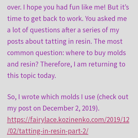
over. I hope you had fun like me! But it’s
time to get back to work. You asked me
a lot of questions after a series of my
posts about tatting in resin. The most
common question: where to buy molds
and resin? Therefore, I am returning to
this topic today.
So, I wrote which molds I use (check out
my post on December 2, 2019).
https://fairylace.kozinenko.com/2019/12
/02/tatting-in-resin-part-2/