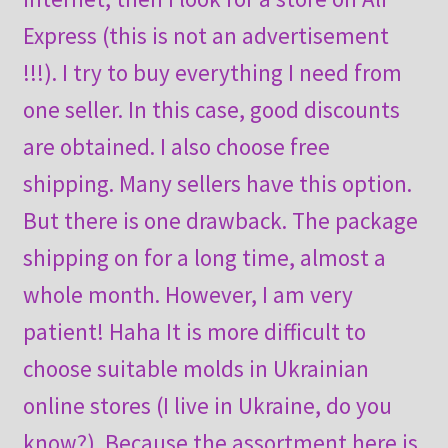
Express (this is not an advertisement
!!!). I try to buy everything I need from
one seller. In this case, good discounts
are obtained. I also choose free
shipping. Many sellers have this option.
But there is one drawback. The package
shipping on for a long time, almost a
whole month. However, I am very
patient! Haha It is more difficult to
choose suitable molds in Ukrainian
online stores (I live in Ukraine, do you
know?). Because the assortment here is