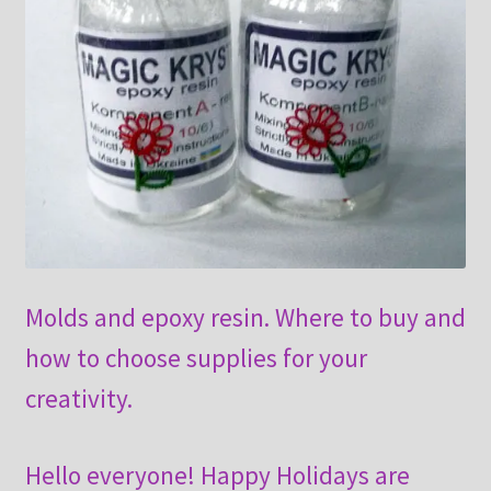
Molds and epoxy resin. Where to buy and
how to choose supplies for your
creativity.
Hello everyone! Happy Holidays are