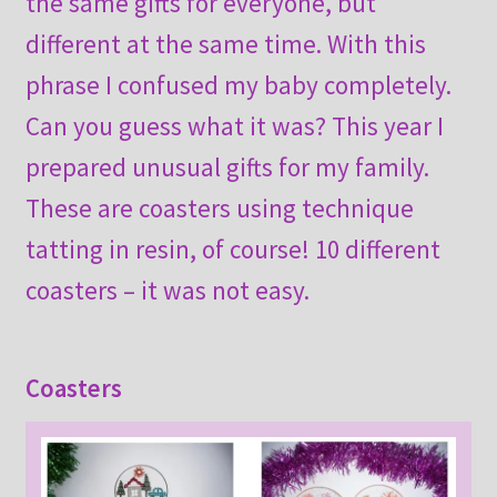
the same gifts for everyone, but
different at the same time. With this
phrase I confused my baby completely.
Can you guess what it was? This year I
prepared unusual gifts for my family.
These are coasters using technique
tatting in resin, of course! 10 different
coasters – it was not easy.
Coasters