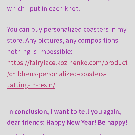
which I put in each knot.
You can buy personalized coasters in my
store. Any pictures, any compositions –
nothing is impossible:
https://fairylace.kozinenko.com/product
/childrens-personalized-coasters-
tatting-in-resin/
In conclusion, I want to tell you again,
dear friends: Happy New Year! Be happy!