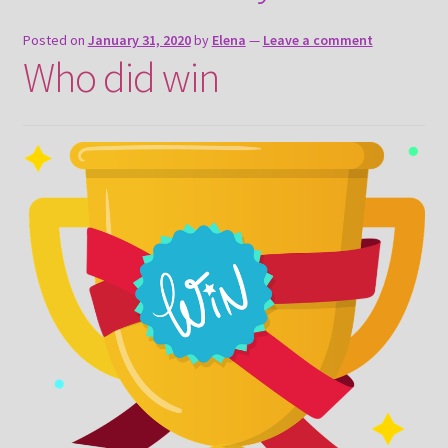
About
Posted on
January 31, 2020
by
Elena
—
Leave a comment
Who did win
Payment and shipping