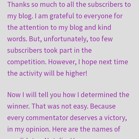
Thanks so much to all the subscribers to
my blog. I am grateful to everyone for
the attention to my blog and kind
words. But, unfortunately, too few
subscribers took part in the
competition. However, I hope next time
the activity will be higher!
Now I will tell you how I determined the
winner. That was not easy. Because
every commentator deserves a victory,
in my opinion. Here are the names of