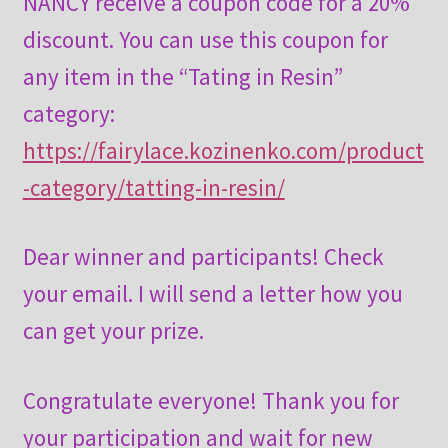
NANCY receive a coupon code for a 20%
discount. You can use this coupon for
any item in the “Tating in Resin”
category:
https://fairylace.kozinenko.com/product
-category/tatting-in-resin/
Dear winner and participants! Check
your email. I will send a letter how you
can get your prize.
Congratulate everyone! Thank you for
your participation and wait for new