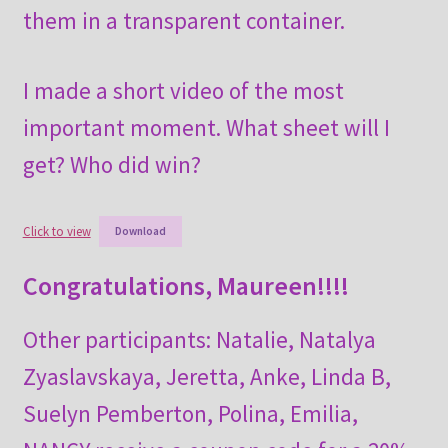
them in a transparent container.
I made a short video of the most
important moment. What sheet will I
get? Who did win?
Click to view
Download
Congratulations, Maureen!!!!
Other participants: Natalie, Natalya
Zyaslavskaya, Jeretta, Anke, Linda B,
Suelyn Pemberton, Polina, Emilia,