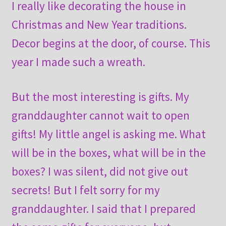
I really like decorating the house in
Christmas and New Year traditions.
Decor begins at the door, of course. This
year I made such a wreath.
But the most interesting is gifts. My
granddaughter cannot wait to open
gifts! My little angel is asking me. What
will be in the boxes, what will be in the
boxes? I was silent, did not give out
secrets! But I felt sorry for my
granddaughter. I said that I prepared