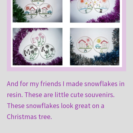
And for my friends I made snowflakes in
resin. These are little cute souvenirs.
These snowflakes look great on a
Christmas tree.