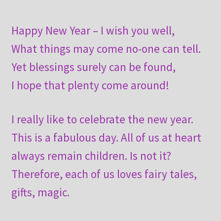
Happy New Year – I wish you well,
What things may come no-one can tell.
Yet blessings surely can be found,
I hope that plenty come around!
I really like to celebrate the new year.
This is a fabulous day. All of us at heart
always remain children. Is not it?
Therefore, each of us loves fairy tales,
gifts, magic.