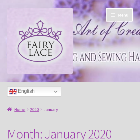
Skip
Skip
Menu
to
to
navigation
content
Home
English
Shop
Home
2020
January
Blog
Month:
January 2020
Free tatting pattern