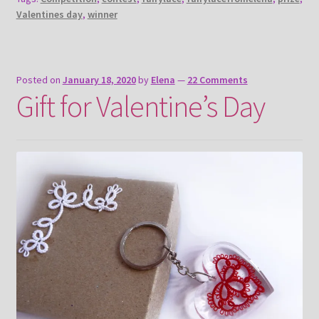
Valentines day
,
winner
Posted on
January 18, 2020
by
Elena
—
22 Comments
Gift for Valentine’s Day