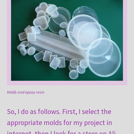
Molds and epoxy resin
So, I do as follows. First, I select the
appropriate molds for my project in
internet, then I look for a store on Ali