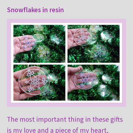
Snowflakes in resin
The most important thing in these gifts
is my love and a piece of my heart,