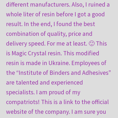
different manufacturers. Also, I ruined a
whole liter of resin before I got a good
result. In the end, I found the best
combination of quality, price and
delivery speed. For me at least. 🙂 This
is Magic Crystal resin. This modified
resin is made in Ukraine. Employees of
the “Institute of Binders and Adhesives”
are talented and experienced
specialists. I am proud of my
compatriots! This is a link to the official
website of the company. I am sure you