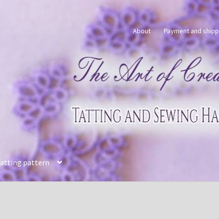
About
Payment and shipp
tatting pattern