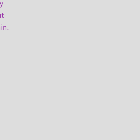
ly
ut
in.