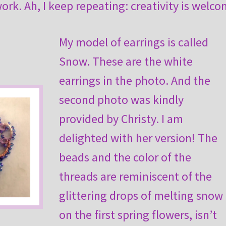
rk. Ah, I keep repeating: creativity is welco
My model of earrings is called
Snow. These are the white
earrings in the photo. And the
second photo was kindly
provided by Christy. I am
delighted with her version! The
beads and the color of the
threads are reminiscent of the
glittering drops of melting snow
on the first spring flowers, isn’t