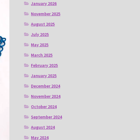
January 2026
November 2025
August 2025
July 2025
May 2025
March 2025
February 2025
January 2025
December 2024
November 2024
October 2024
September 2024
August 2024
May 2024