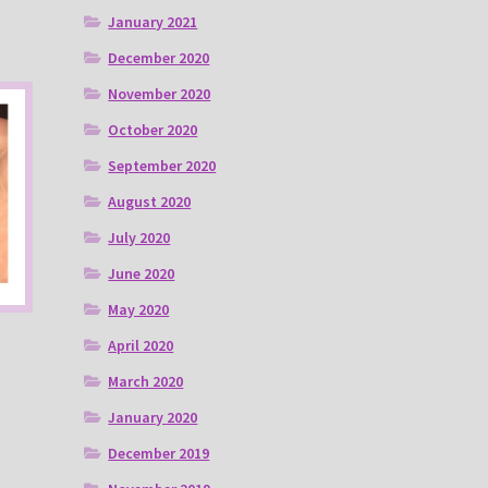
January 2021
December 2020
November 2020
October 2020
September 2020
August 2020
July 2020
June 2020
May 2020
April 2020
March 2020
January 2020
December 2019