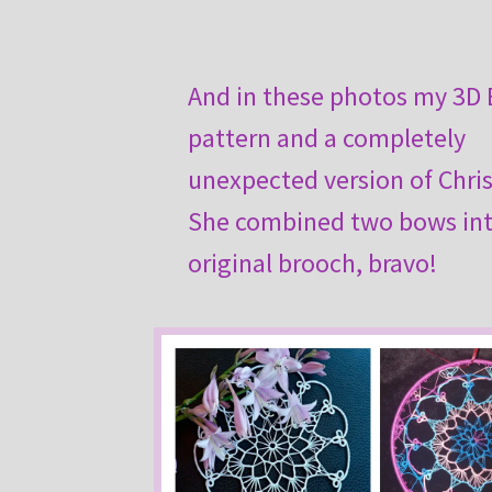
And in these photos my 3D
pattern and a completely
unexpected version of Chris
She combined two bows in
original brooch, bravo!