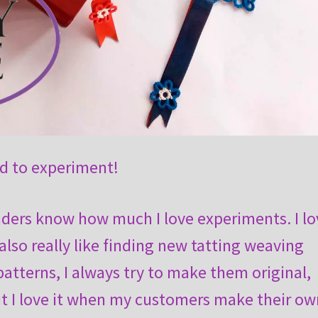
id to experiment!
aders know how much I love experiments. I lo
 also really like finding new tatting weaving
atterns, I always try to make them original,
t I love it when my customers make their ow