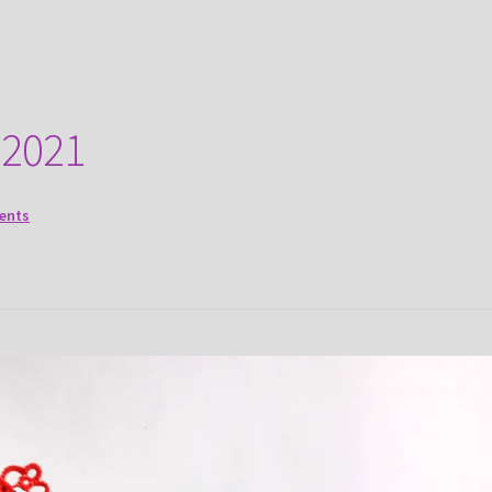
 2021
ents