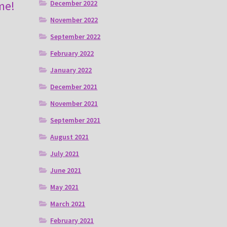
me!
December 2022
November 2022
September 2022
February 2022
January 2022
December 2021
November 2021
September 2021
August 2021
July 2021
June 2021
May 2021
March 2021
February 2021