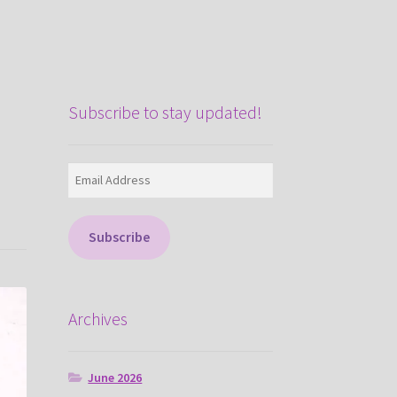
Subscribe to stay updated!
Email
Address
Subscribe
Archives
June 2026