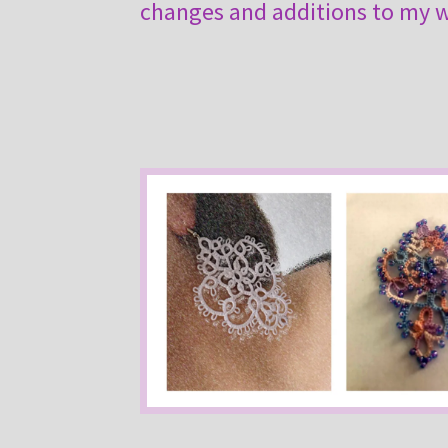
changes and additions to my wo