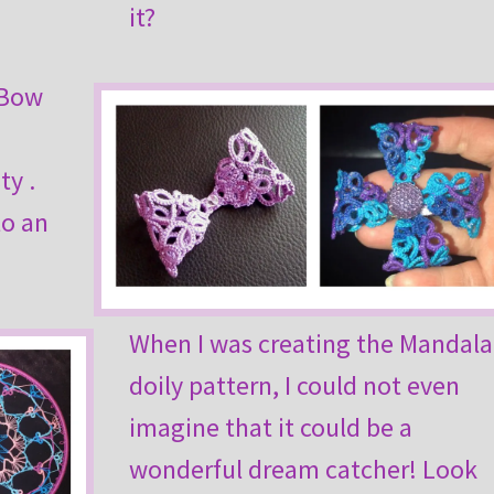
it?
 Bow
ty .
to an
When I was creating the Mandala
doily pattern, I could not even
imagine that it could be a
wonderful dream catcher! Look