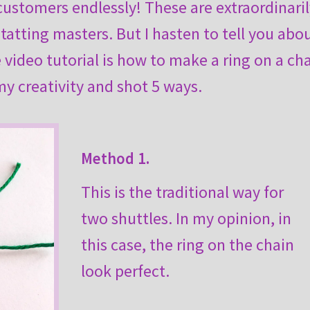
 customers endlessly! These are extraordinari
 tatting masters. But I hasten to tell you abo
video tutorial is how to make a ring on a cha
 my creativity and shot 5 ways.
Method 1.
This is the traditional way for
two shuttles. In my opinion, in
this case, the ring on the chain
look perfect.