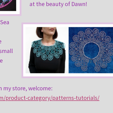
at the beauty of Dawn!
s Sea
e
 small
he
in my store, welcome:
om/product-category/patterns-tutorials/