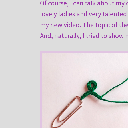
Of course, I can talk about my
lovely ladies and very talented
my new video. The topic of the 
And, naturally, I tried to show