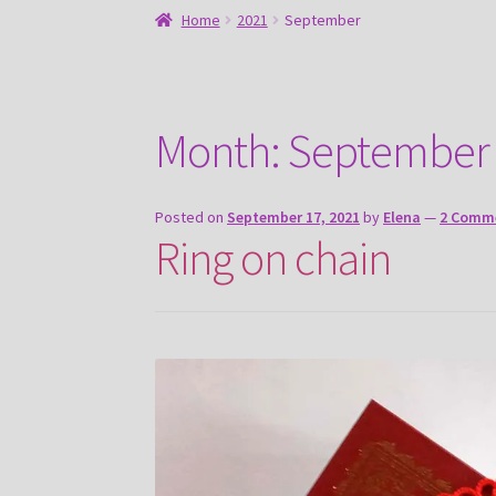
Home
2021
September
Month:
September
Posted on
September 17, 2021
by
Elena
—
2 Comm
Ring on chain