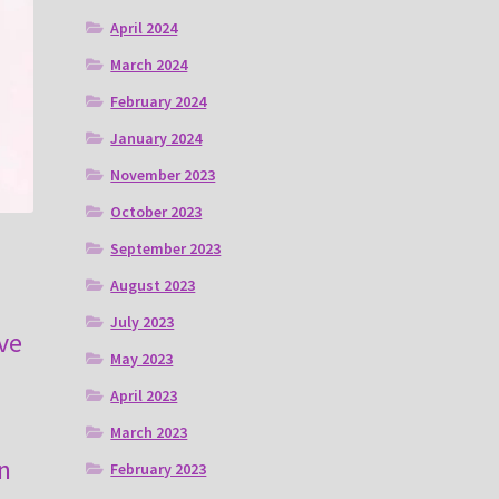
April 2024
March 2024
February 2024
January 2024
November 2023
October 2023
September 2023
August 2023
July 2023
ve
May 2023
April 2023
March 2023
n
February 2023