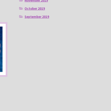
November 2019
October 2019
September 2019