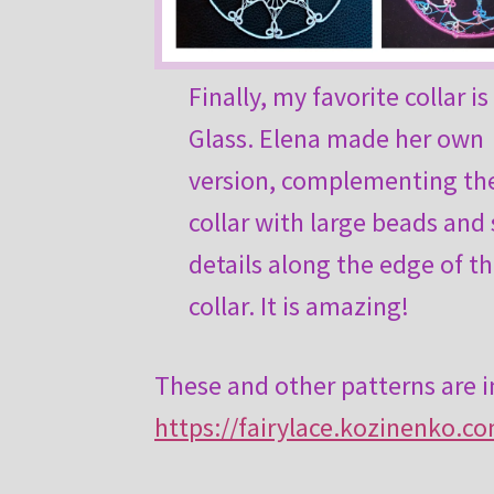
Finally, my favorite collar i
Glass. Elena made her own
version, complementing th
collar with large beads and
details along the edge of t
collar. It is amazing!
These and other patterns are 
https://fairylace.kozinenko.c