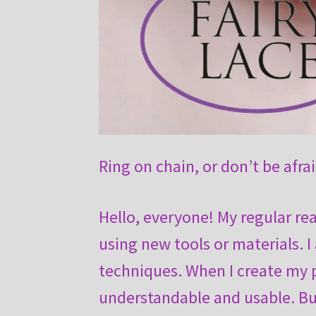
Ring on chain, or don’t be afra
Hello, everyone! My regular re
using new tools or materials. I
techniques. When I create my p
understandable and usable. Bu