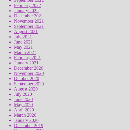
September 2022
February 2022
January 2022
December 2021
November 2021
September 2021
August 2021
July 2021
June 2021
May 2021
March 2021
February 2021
January 2021
December 2020
November 2020
October 2020
September 2020
August 2020
July 2020
June 2020
May 2020
April 2020
March 2020
January 2020
December 2019