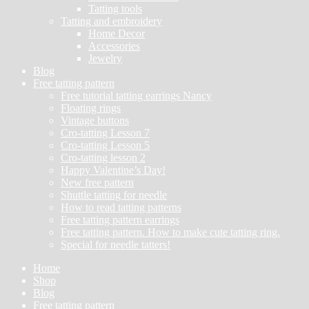
Tatting tools
Tatting and embroidery
Home Decor
Accessories
Jewelry
Blog
Free tatting pattern
Free tutorial tatting earrings Nancy
Floating rings
Vintage buttons
Cro-tatting Lesson 7
Cro-tatting Lesson 5
Cro-tatting lesson 2
Happy Valentine’s Day!
New free pattern
Shuttle tatting for needle
How to read tatting patterns
Free tatting pattern earrings
Free tatting pattern. How to make cute tatting ring.
Special for needle tatters!
Home
Shop
Blog
Free tatting pattern