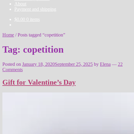
About
Payment and shipping
$
0.00
0 items
Home
/
Posts tagged “copetition”
Tag:
copetition
Posted on
January 18, 2020
September 25, 2025
by
Elena
—
22
Comments
Gift for Valentine’s Day