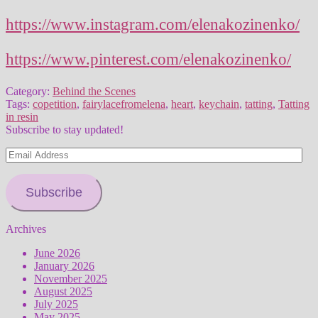
https://www.instagram.com/elenakozinenko/
https://www.pinterest.com/elenakozinenko/
Category:
Behind the Scenes
Tags:
copetition
,
fairylacefromelena
,
heart
,
keychain
,
tatting
,
Tatting
in resin
Subscribe to stay updated!
Email
Address
Subscribe
Archives
June 2026
January 2026
November 2025
August 2025
July 2025
May 2025