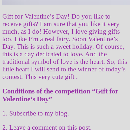
Gift for Valentine’s Day! Do you like to
receive gifts? I am sure that you like it very
much, as I do! However, I love giving gifts
too. Like I’m a real fairy. Soon Valentine’s
Day. This is such a sweet holiday. Of course,
this is a day dedicated to love. And the
traditional symbol of love is the heart. So, this
little heart I will send to the winner of today’s
contest. This very cute gift .
Conditions of the competition “Gift for
Valentine’s Day”
1. Subscribe to my blog.
2. Leave a comment on this post.