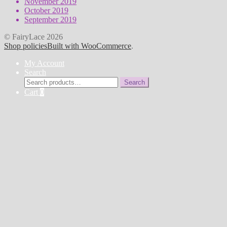
November 2019
October 2019
September 2019
© FairyLace 2026
Shop policies
Built with WooCommerce
.
My Account
Search
Search
Search
for:
Cart
0