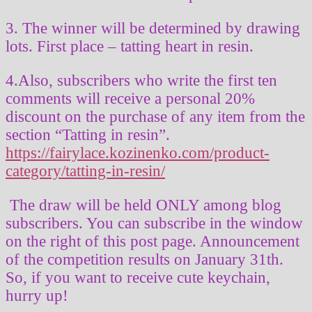
3. The winner will be determined by drawing
lots. First place – tatting heart in resin.
4.Also, subscribers who write the first ten
comments will receive a personal 20%
discount on the purchase of any item from the
section “Tatting in resin”.
https://fairylace.kozinenko.com/product-
category/tatting-in-resin/
The draw will be held ONLY among blog
subscribers. You can subscribe in the window
on the right of this post page. Announcement
of the competition results on January 31th.
So, if you want to receive cute keychain,
hurry up!