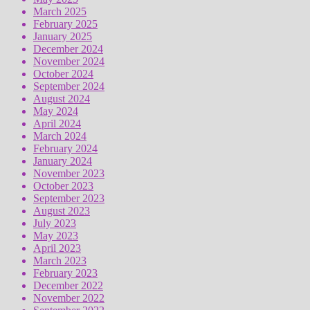
March 2025
February 2025
January 2025
December 2024
November 2024
October 2024
September 2024
August 2024
May 2024
April 2024
March 2024
February 2024
January 2024
November 2023
October 2023
September 2023
August 2023
July 2023
May 2023
April 2023
March 2023
February 2023
December 2022
November 2022