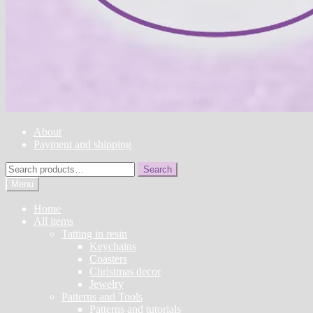
About
Payment and shipping
Search
Search
for:
Menu
Home
All items
Tatting in resin
Keychains
Coasters
Christmas decor
Jewelry
Patterns and Tools
Patterns and tutorials