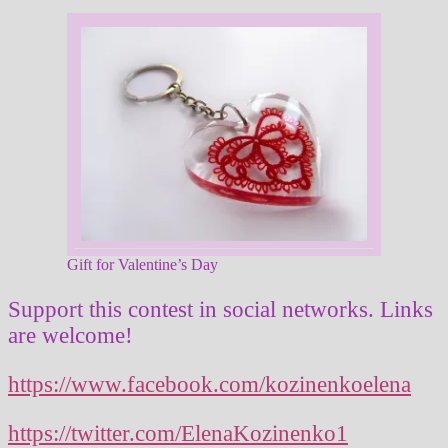
Gift for Valentine’s Day
Support this contest in social networks. Links
are welcome!
https://www.facebook.com/kozinenkoelena
https://twitter.com/ElenaKozinenko1