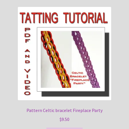
Pattern Celtic bracelet Fireplace Party
$
9.50