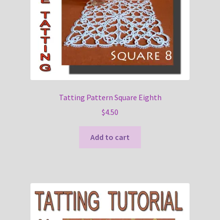
Tatting Pattern Square Eighth
$
4.50
Add to cart