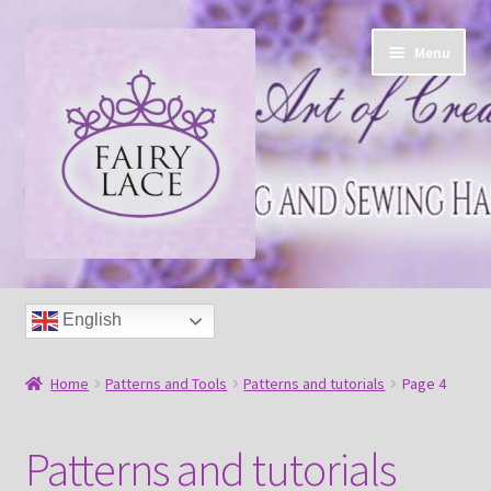
Skip
Skip
Menu
to
to
navigation
content
Home
English
Shop
Home
Patterns and Tools
Patterns and tutorials
Page 4
Blog
Patterns and tutorials
Free tatting pattern