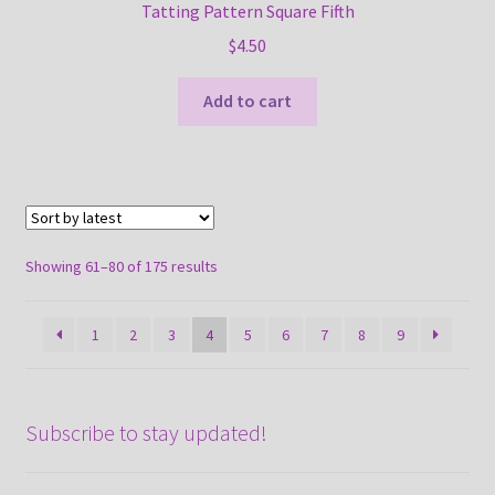
Tatting Pattern Square Fifth
$
4.50
Add to cart
Sorted
Showing 61–80 of 175 results
by
latest
1
2
3
4
5
6
7
8
9
Subscribe to stay updated!