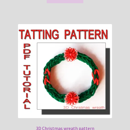
3D Christmas wreath pattern