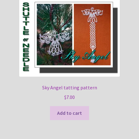
Sky Angel tatting pattern
$
7.00
Add to cart