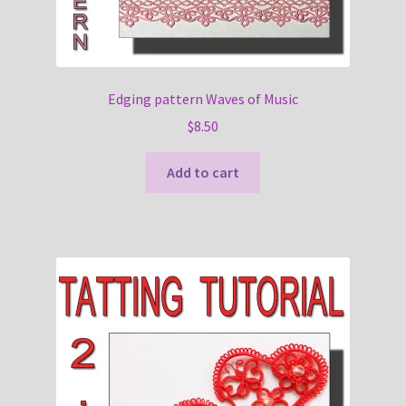
Edging pattern Waves of Music
$
8.50
Add to cart