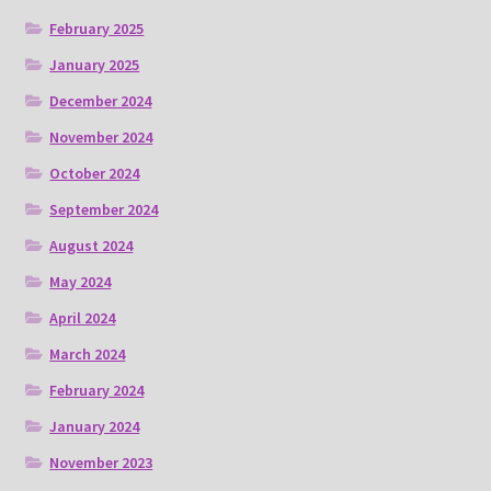
February 2025
January 2025
December 2024
November 2024
October 2024
September 2024
August 2024
May 2024
April 2024
March 2024
February 2024
January 2024
November 2023