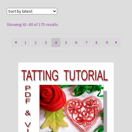
About
Payment and shipping
Sorted
Showing 61–80 of 175 results
by
latest
1
2
3
4
5
6
7
8
9