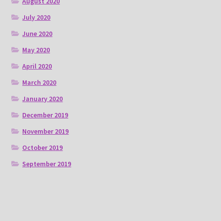
August 2020
July 2020
June 2020
May 2020
April 2020
March 2020
January 2020
December 2019
November 2019
October 2019
September 2019