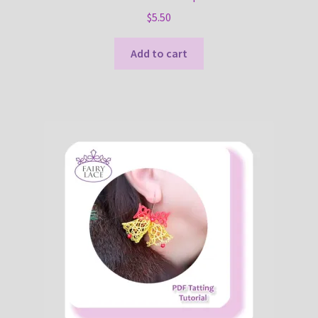
$
5.50
Add to cart