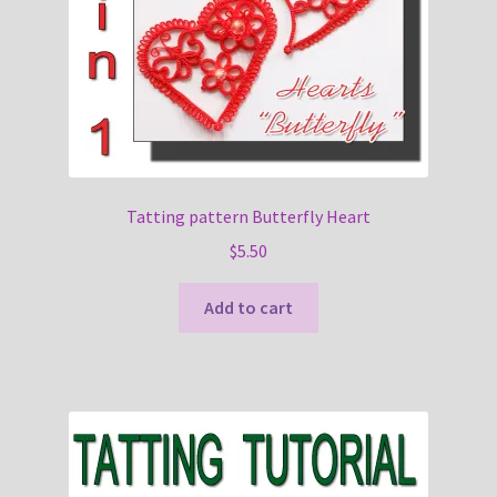
Tatting pattern Butterfly Heart
$
5.50
Add to cart