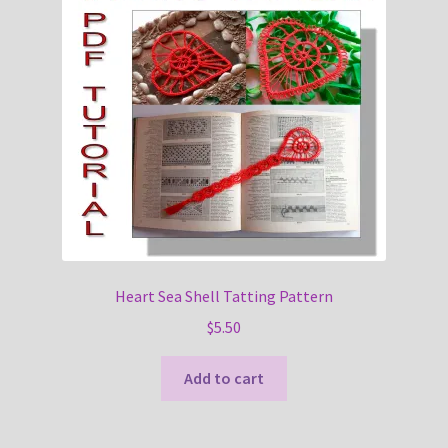
Heart Sea Shell Tatting Pattern
$
5.50
Add to cart