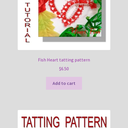
Fish Heart tatting pattern
$
6.50
Add to cart