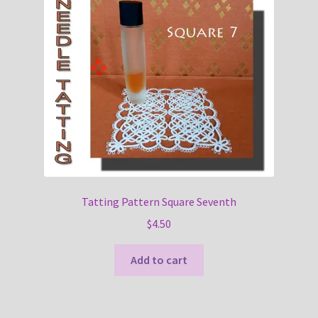
Tatting Pattern Square Seventh
$
4.50
Add to cart