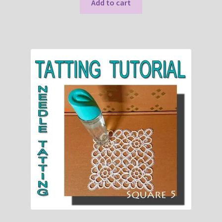
Add to cart