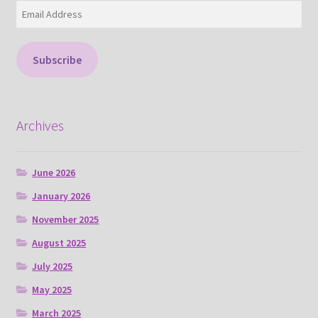
Email
Address
Subscribe
Archives
June 2026
January 2026
November 2025
August 2025
July 2025
May 2025
March 2025