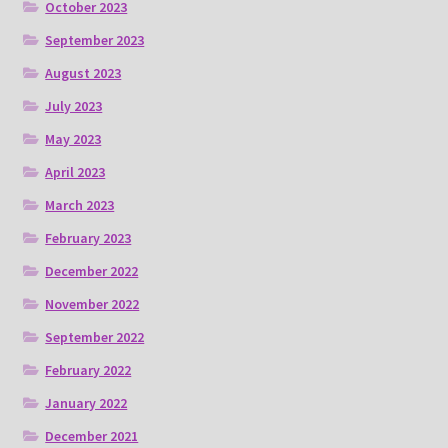
October 2023
September 2023
August 2023
July 2023
May 2023
April 2023
March 2023
February 2023
December 2022
November 2022
September 2022
February 2022
January 2022
December 2021