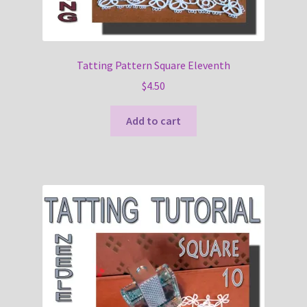
Tatting Pattern Square Eleventh
$
4.50
Add to cart