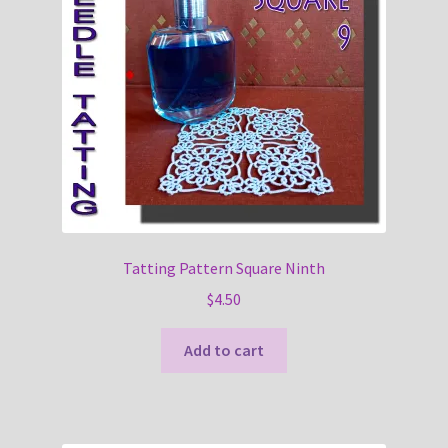
Tatting Pattern Square Ninth
$
4.50
Add to cart