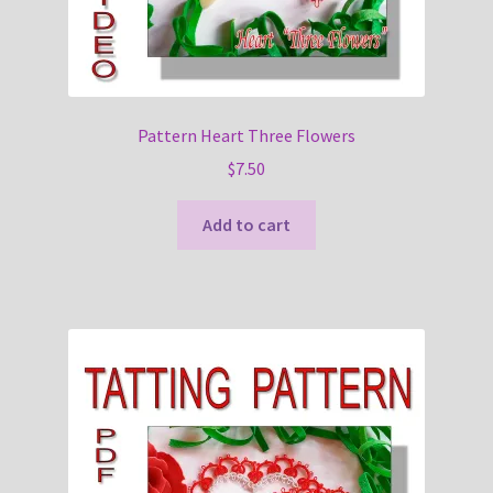
Pattern Heart Three Flowers
$
7.50
Add to cart