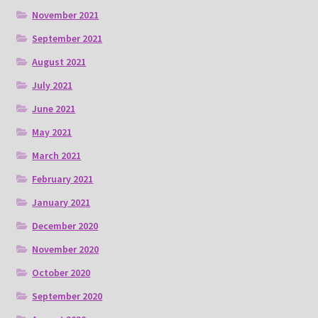
November 2021
September 2021
August 2021
July 2021
June 2021
May 2021
March 2021
February 2021
January 2021
December 2020
November 2020
October 2020
September 2020