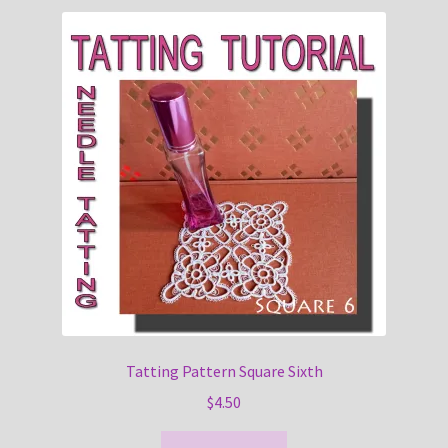
Tatting Pattern Square Sixth
$
4.50