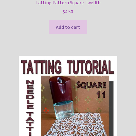
Tatting Pattern Square Twelfth
$
4.50
Add to cart