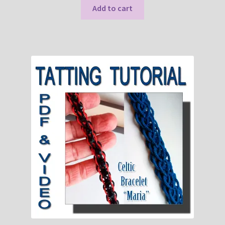
Add to cart