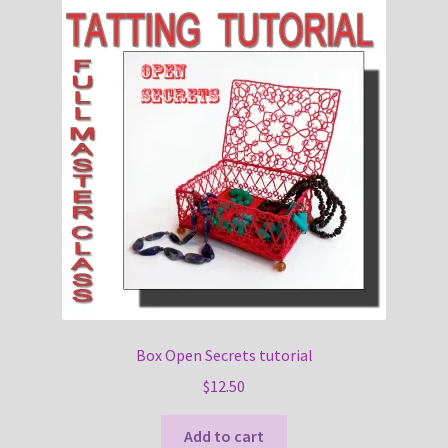
Box Open Secrets tutorial
$
12.50
Add to cart