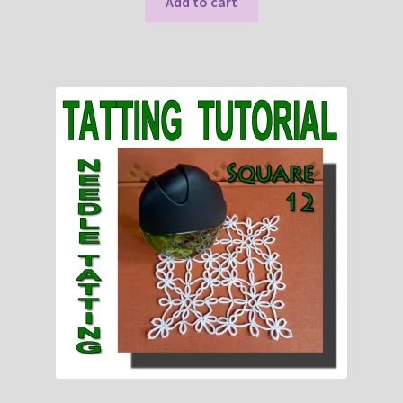
Add to cart