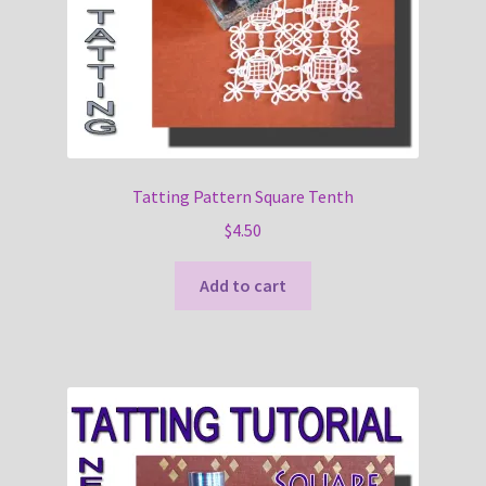
Tatting Pattern Square Tenth
$
4.50
Add to cart