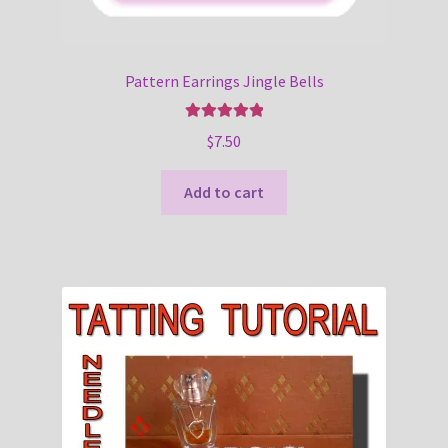
Pattern Earrings Jingle Bells
Rated
5.00
$
7.50
out of 5
Add to cart