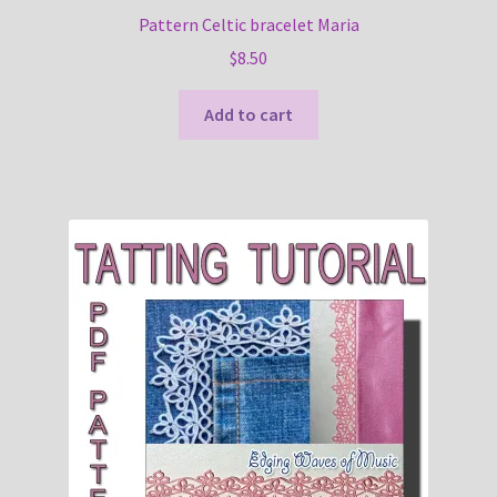
Pattern Celtic bracelet Maria
$
8.50
Add to cart