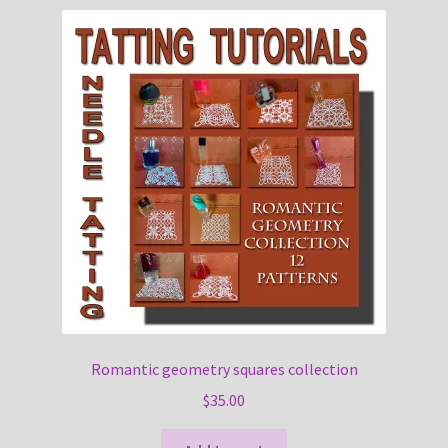
Romantic geometry squares collection
$
35.00