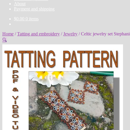
About
Payment and shipping
$
0.00
0 items
Home
/
Tatting and embroidery
/
Jewelry
/
Celtic jewelry set Stephani
🔍