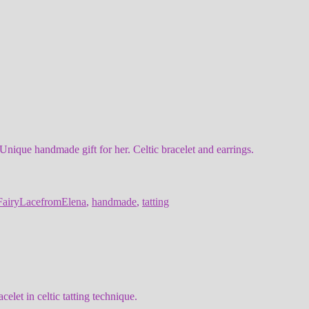
Unique handmade gift for her. Celtic bracelet and earrings.
FairyLacefromElena
,
handmade
,
tatting
let in celtic tatting technique.