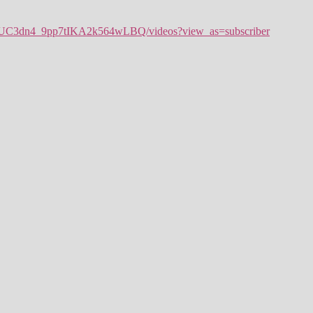
l/UC3dn4_9pp7tIKA2k564wLBQ/videos?view_as=subscriber