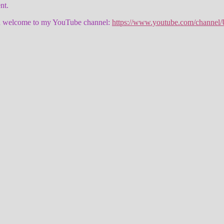
nt.
 then welcome to my YouTube channel:
https://www.youtube.com/channe