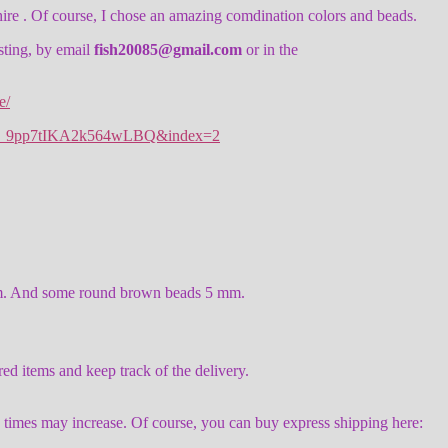
ire . Of course, I chose an amazing comdination colors and beads.
isting, by email
fish20085@gmail.com
or in the
e/
n4_9pp7tIKA2k564wLBQ&index=2
5 mm. And some round brown beads 5 mm.
items and keep track of the delivery.
y times may increase. Of course, you can buy express shipping here: