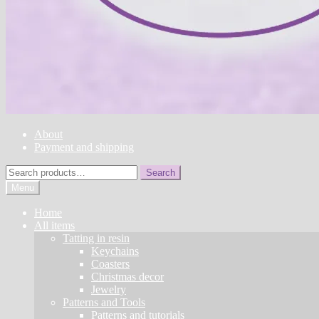
About
Payment and shipping
Search
Search
for:
Menu
Home
All items
Tatting in resin
Keychains
Coasters
Christmas decor
Jewelry
Patterns and Tools
Patterns and tutorials