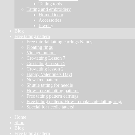
Tatting tools
Tatting and embroidery
Home Decor
Accessories
Jewelry
Blog
Free tatting pattern
Free tutorial tatting earrings Nancy
Floating rings
Vintage buttons
Cro-tatting Lesson 7
Cro-tatting Lesson 5
Cro-tatting lesson 2
Happy Valentine’s Day!
New free pattern
Shuttle tatting for needle
How to read tatting patterns
Free tatting pattern earrings
Free tatting pattern. How to make cute tatting ring.
Special for needle tatters!
Home
Shop
Blog
Free tatting pattern