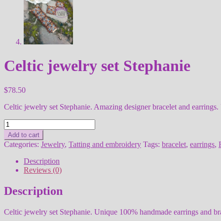
Celtic jewelry set Stephanie
$
78.50
Celtic jewelry set Stephanie. Amazing designer bracelet and earrings. 
Celtic
jewelry
Add to cart
set
Categories:
Jewelry
,
Tatting and embroidery
Tags:
bracelet
,
earrings
,
Stephanie
quantity
Description
Reviews (0)
Description
Celtic jewelry set Stephanie. Unique 100% handmade earrings and brace