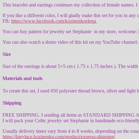
This bracelet and earrings continues my collection of female names. 
If you like a different color, I will gladly make this set for you in any
FB:
https://www.facebook.com/kozinenkoelena
You can buy pattern for jewelry set Stephanie in my store, welcome:
You can also watch a demo video of this kit on my YouTube channe
Size
Size of the earrings is about 5×5 cm ( 1.75 x 1.75 inches ). The width o
Materials and tools
To create this set, I used #50 polyester thread brown, silver and l
Shipping
FREE SHIPPING. I sending all items as STANDARD SHIPPING AVIA wit
I will pack your Celtic jewelry set Stephanie in handmade eco-friend
Usually delivery times vary from 4 to 8 weeks, depending on the count
https://fairylace.kozinenko.com/product/express-shipping/