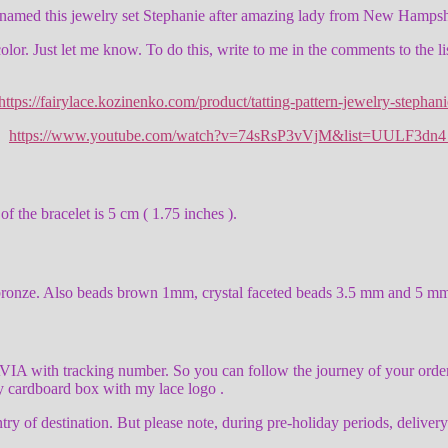
I named this jewelry set Stephanie after amazing lady from New Hampsh
 color. Just let me know. To do this, write to me in the comments to the l
https://fairylace.kozinenko.com/product/tatting-pattern-jewelry-stephani
l:
https://www.youtube.com/watch?v=74sRsP3vVjM&list=UULF3d
f the bracelet is 5 cm ( 1.75 inches ).
ight bronze. Also beads brown 1mm, crystal faceted beads 3.5 mm and 
h tracking number. So you can follow the journey of your ordered 
ly cardboard box with my lace logo .
ry of destination. But please note, during pre-holiday periods, deliver