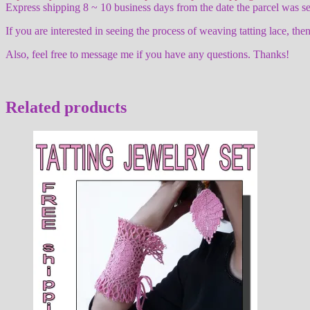
Express shipping 8 ~ 10 business days from the date the parcel was se
If you are interested in seeing the process of weaving tatting lace,
Also, feel free to message me if you have any questions. Thanks!
Related products