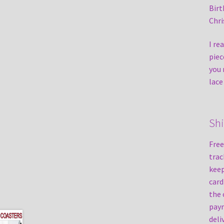
Birt
Chri
I re
piec
you 
lace
Sh
Free
trac
keep
card
the 
paym
deli