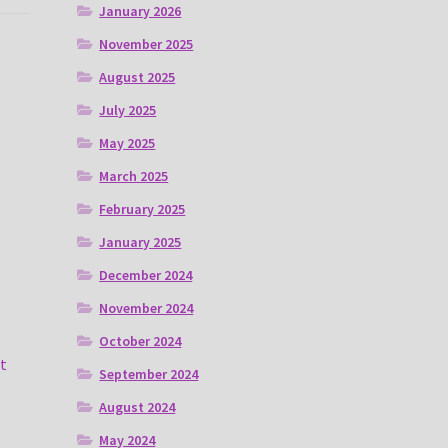
January 2026
November 2025
August 2025
July 2025
May 2025
March 2025
February 2025
January 2025
December 2024
November 2024
October 2024
t
September 2024
August 2024
May 2024