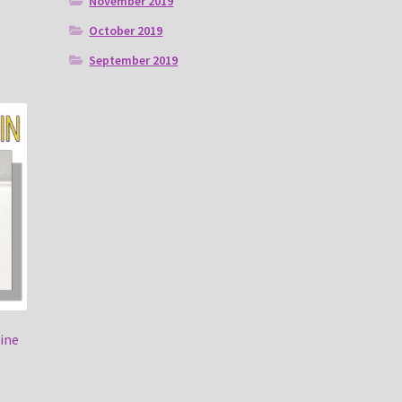
November 2019
October 2019
September 2019
ine