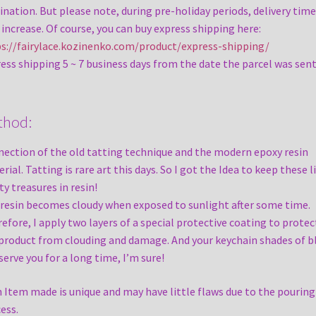
ination. But please note, during pre-holiday periods, delivery time
increase. Of course, you can buy express shipping here:
s://fairylace.kozinenko.com/product/express-shipping/
ess shipping 5 ~ 7 business days from the date the parcel was sent
thod:
ection of the old tatting technique and the modern epoxy resin
rial. Tatting is rare art this days. So I got the Idea to keep these l
ty treasures in resin!
resin becomes cloudy when exposed to sunlight after some time.
efore, I apply two layers of a special protective coating to protec
product from clouding and damage. And your keychain shades of b
 serve you for a long time, I’m sure!
 Item made is unique and may have little flaws due to the pouring
ess.