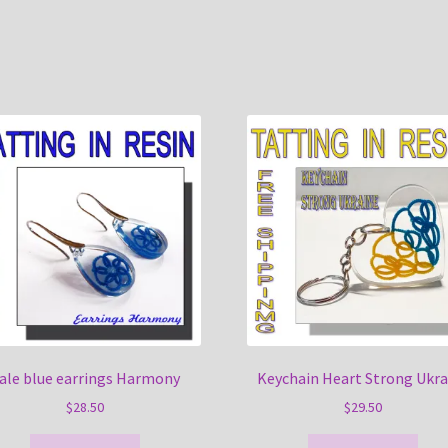
ale blue earrings Harmony
Keychain Heart Strong Ukra
$
28.50
$
29.50