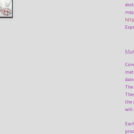
dest
may 
http
Expr
Me
Conn
mate
dain
The 
Ther
the 
will
Each
proc