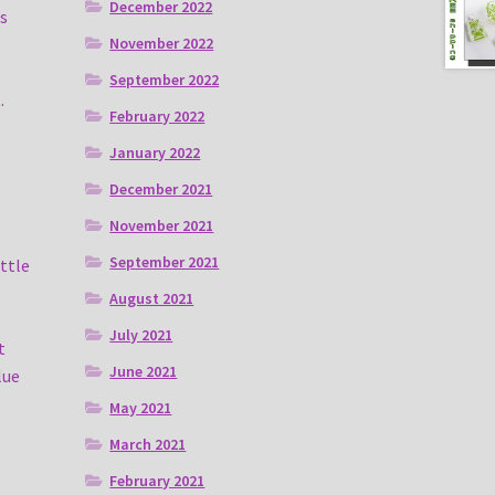
December 2022
s
November 2022
September 2022
.
February 2022
January 2022
December 2021
November 2021
September 2021
ittle
August 2021
July 2021
t
June 2021
lue
May 2021
March 2021
February 2021