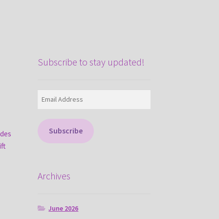
Subscribe to stay updated!
Email
Address
Subscribe
ades
ft
Archives
June 2026