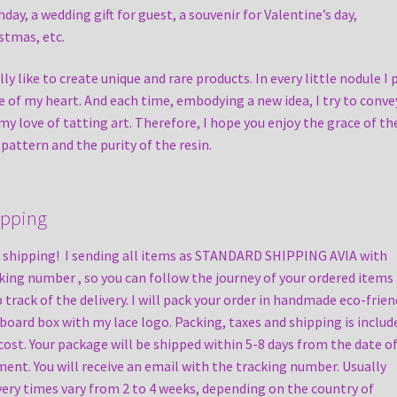
hday, a wedding gift for guest, a souvenir for Valentine’s day,
stmas, etc.
ally like to create unique and rare products. In every little nodule I 
e of my heart. And each time, embodying a new idea, I try to conve
my love of tatting art. Therefore, I hope you enjoy the grace of th
 pattern and the purity of the resin.
ipping
 shipping! I sending all items as STANDARD SHIPPING AVIA with
king number , so you can follow the journey of your ordered items
 track of the delivery. I will pack your order in handmade eco-frien
board box with my lace logo. Packing, taxes and shipping is includ
cost. Your package will be shipped within 5-8 days from the date o
ent. You will receive an email with the tracking number. Usually
very times vary from 2 to 4 weeks, depending on the country of