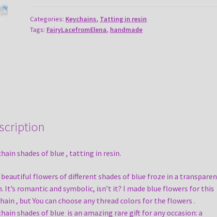
blue
quantity
Categories:
Keychains
,
Tatting in resin
Tags:
FairyLacefromElena
,
handmade
scription
hain shades of blue , tatting in resin.
beautiful flowers of different shades of blue froze in a transparen
n. It’s romantic and symbolic, isn’t it? I made blue flowers for this
hain , but You can choose any thread colors for the flowers .
hain shades of blue is an amazing rare gift for any occasion: a