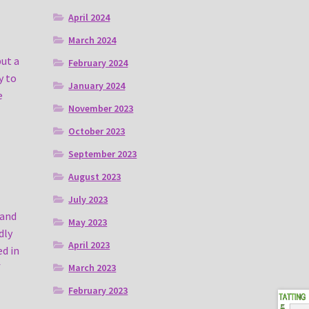
April 2024
March 2024
put a
February 2024
y to
January 2024
e
November 2023
October 2023
September 2023
August 2023
July 2023
 and
May 2023
dly
April 2023
ed in
f
March 2023
February 2023