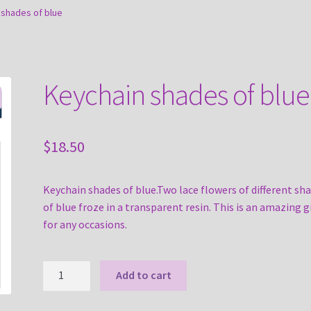
 shades of blue
Keychain shades of blue
$
18.50
Keychain shades of blue.Two lace flowers of different sh
of blue froze in a transparent resin. This is an amazing gi
for any occasions.
Keychain
Add to cart
shades
of