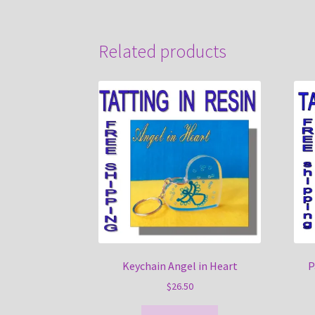
Related products
Keychain Angel in Heart
P
$
26.50