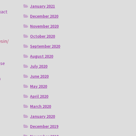
January 2021
xact
December 2020
November 2020
October 2020
esin/
September 2020
August 2020
ase
July 2020
June 2020
n
May 2020
April 2020
March 2020
January 2020
December 2019