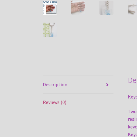
De
Description
Keyc
Reviews (0)
Two 
resi
keyc
Keyc