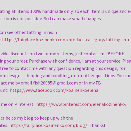
eating all items 100% handmade only, so each Item is unique and e
tition is not possible. So I can make small changes.
can see other tatting in resin
:
https://fairylace.kozinenko.com/product-category/tatting-in-r
ovide discounts on two or more items, just contact me BEFORE
ing your order. Purchase with confidence, I am at your service. Ple
 free to contact me with any question regarding this design, for
om designs, shipping and handling, or for other questions. You ca
act me by email fish20085@gmail.com or in my FB
ount:
https://www.facebook.com/kozinenkoelena
 me on Pinterest:
https://www.pinterest.com/elenakozinenko/
cribe to my blog to keep up with the
ates!
https://fairylace.kozinenko.com/blog/
Thanks!