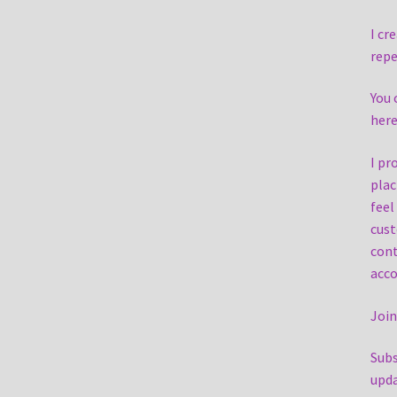
I cr
repe
You 
here
I pr
plac
feel
cust
cont
acc
Join
Subs
upd