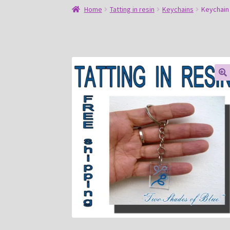
Home
Tatting in resin
Keychains
Keychain
🔍