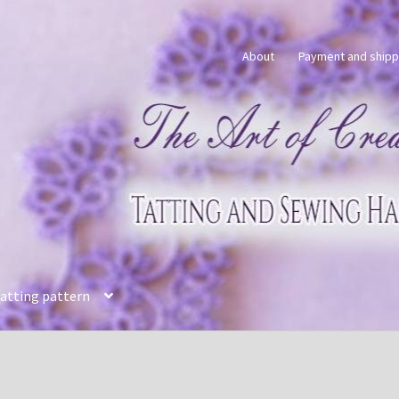
About
Payment and shipp
tatting pattern