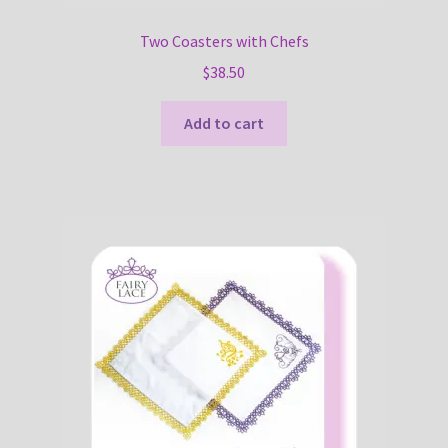
Two Coasters with Chefs
$
38.50
Add to cart