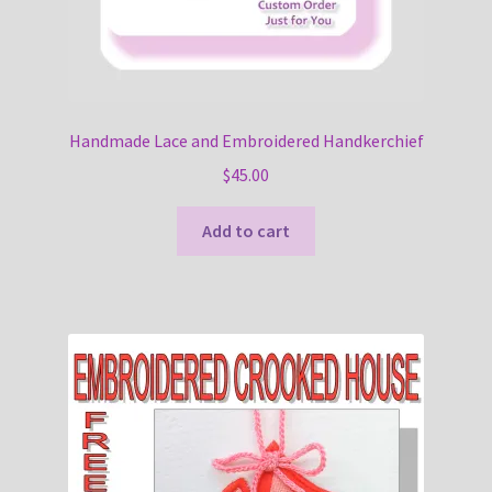
Handmade Lace and Embroidered Handkerchief
$
45.00
Add to cart