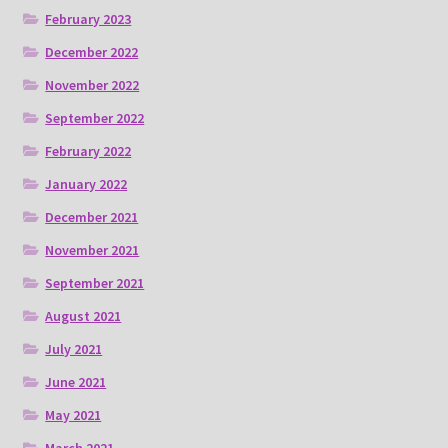
February 2023
December 2022
November 2022
September 2022
February 2022
January 2022
December 2021
November 2021
September 2021
August 2021
July 2021
June 2021
May 2021