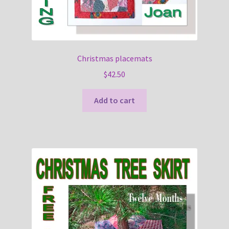
Christmas placemats
$
42.50
Add to cart