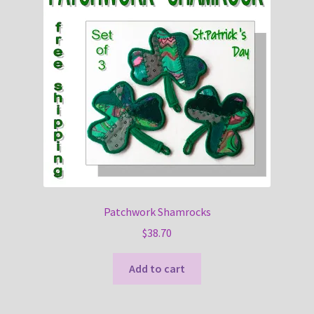
Patchwork Shamrocks
$
38.70
Add to cart