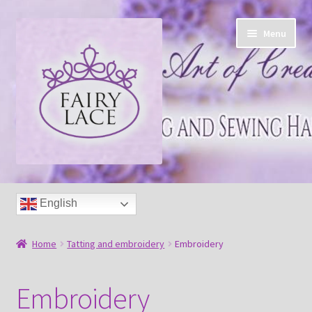
Skip
Skip
Menu
to
to
navigation
content
Home
English
Shop
Home
Tatting and embroidery
Embroidery
Blog
Embroidery
Free tatting pattern