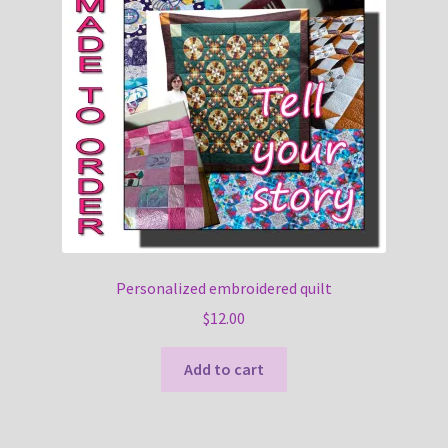
Personalized embroidered quilt
$
12.00
Add to cart