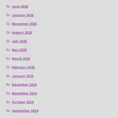
June 2026
January 2026
November 2025
August 2025
July 2025
May 2025
March 2025
February 2025
January 2025
December 2024
November 2024
October 2024
September 2024