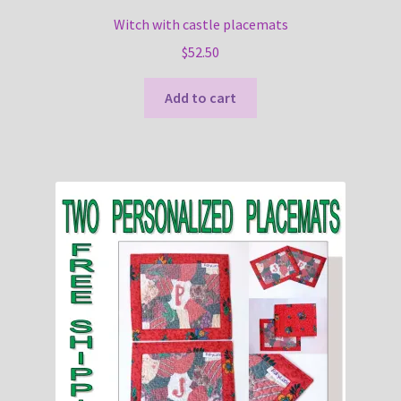
Witch with castle placemats
$
52.50
Add to cart