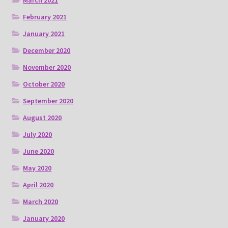
March 2021
February 2021
January 2021
December 2020
November 2020
October 2020
September 2020
August 2020
July 2020
June 2020
May 2020
April 2020
March 2020
January 2020