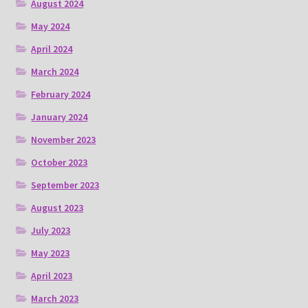
August 2024
May 2024
April 2024
March 2024
February 2024
January 2024
November 2023
October 2023
September 2023
August 2023
July 2023
May 2023
April 2023
March 2023