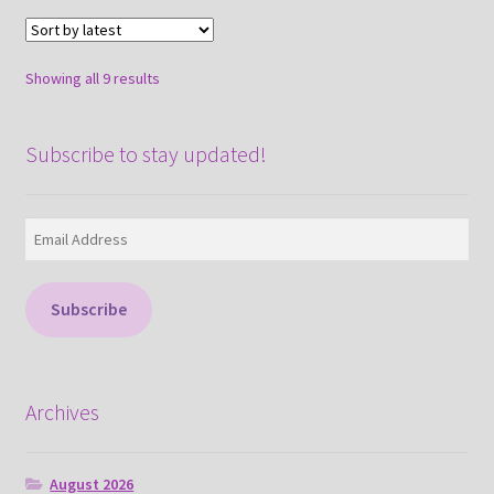
Sorted
Showing all 9 results
by
latest
Subscribe to stay updated!
Email
Address
Subscribe
Archives
August 2026