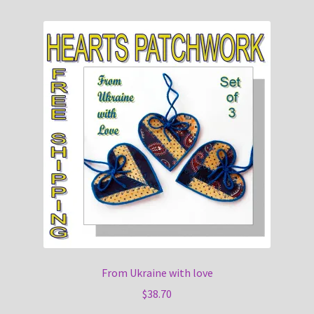
From Ukraine with love
$
38.70