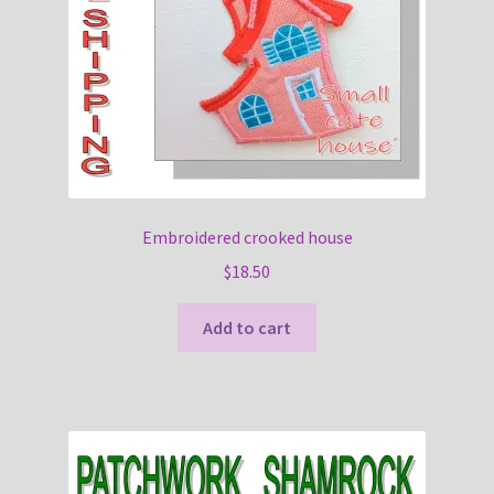
Embroidered crooked house
$
18.50
Add to cart