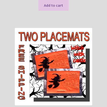
Add to cart