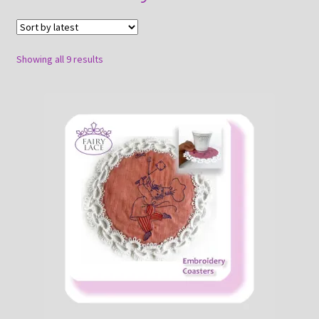
About
Payment and shipping
Sorted
Showing all 9 results
by
latest