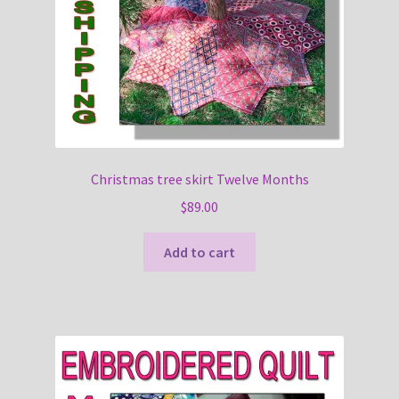
Christmas tree skirt Twelve Months
$
89.00
Add to cart