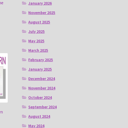
ne
January 2026
November 2025
August 2025
July 2025
May 2025
March 2025
February 2025
January 2025
December 2024
November 2024
October 2024
September 2024
wn
August 2024
May 2024