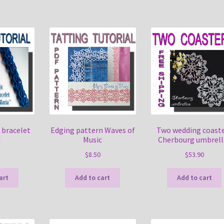
 bracelet
Edging pattern Waves of
Two wedding coast
a
Music
Cherbourg umbrell
$
8.50
$
53.90
art
Add to cart
Add to cart