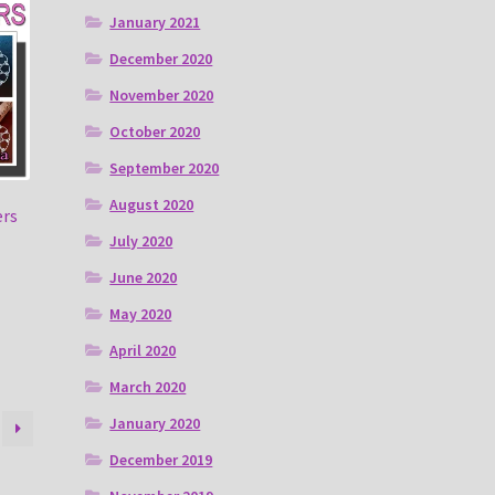
January 2021
December 2020
November 2020
October 2020
September 2020
August 2020
ers
July 2020
June 2020
May 2020
April 2020
March 2020
January 2020
December 2019