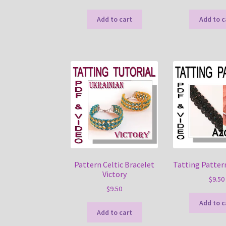
Add to cart
Add to c
Pattern Celtic Bracelet
Tatting Patter
Victory
$
9.50
$
9.50
Add to c
Add to cart