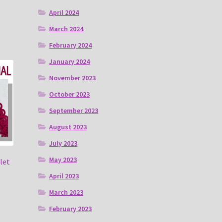
April 2024
March 2024
February 2024
January 2024
November 2023
October 2023
September 2023
August 2023
July 2023
May 2023
let
April 2023
March 2023
February 2023