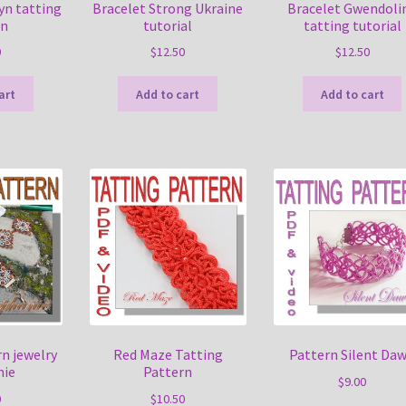
yn tatting
Bracelet Strong Ukraine
Bracelet Gwendoli
rn
tutorial
tatting tutorial
0
$
12.50
$
12.50
art
Add to cart
Add to cart
n jewelry
Red Maze Tatting
Pattern Silent Da
nie
Pattern
$
9.00
0
$
10.50