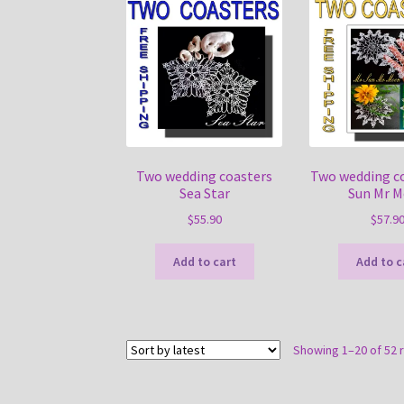
Two wedding coasters
Two wedding c
Sea Star
Sun Mr 
$
55.90
$
57.9
Add to cart
Add to c
Showing 1–20 of 52 