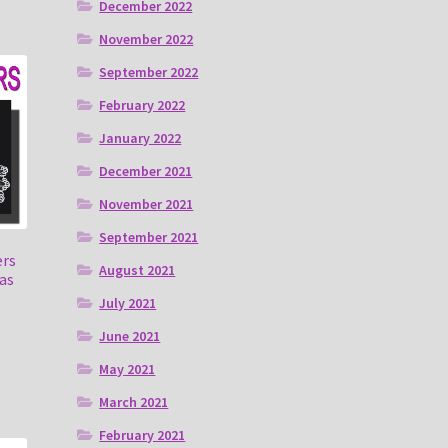
December 2022
November 2022
September 2022
February 2022
January 2022
December 2021
November 2021
September 2021
ers
August 2021
as
July 2021
June 2021
May 2021
March 2021
February 2021