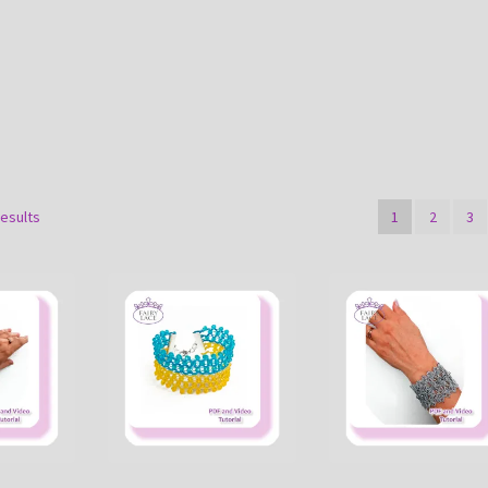
Sorted
results
1
2
3
by
latest