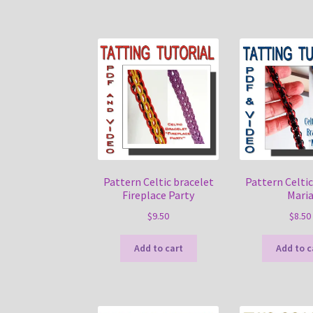
Pattern Celtic bracelet
Pattern Celtic
Fireplace Party
Mari
$
9.50
$
8.50
Add to cart
Add to c