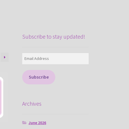
Subscribe to stay updated!
Email
Address
Subscribe
Archives
June 2026