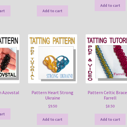
Add to cart
art
Add to cart
n Azovstal
Pattern Heart Strong
Pattern Celtic Brace
Ukraine
Farrell
$
9.50
$
8.50
art
Add to cart
Add to cart