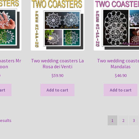
oasters Mr
Two wedding coasters La
Two wedding coast
Moon
Rosa dei Venti
Mandalas
0
$
59.90
$
46.90
art
Add to cart
Add to cart
Sorted
results
1
2
3
by
latest