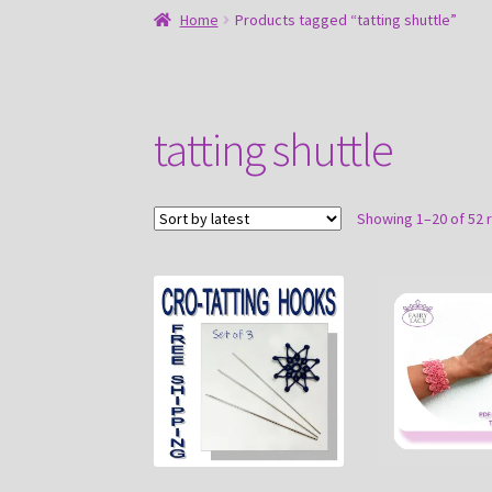
Home
Products tagged “tatting shuttle”
tatting shuttle
Showing 1–20 of 52 