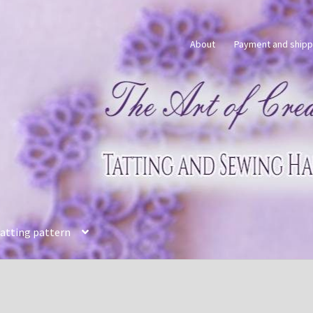
About
Payment and shipp
tatting pattern