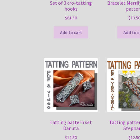
Set of 3 cro-tatting
Bracelet Merril
hooks
patte
$
61.50
$
13.5
Add to cart
Add to c
Tatting pattern set
Tatting patter
Danuta
Stepha
$
12.50
$
12.5