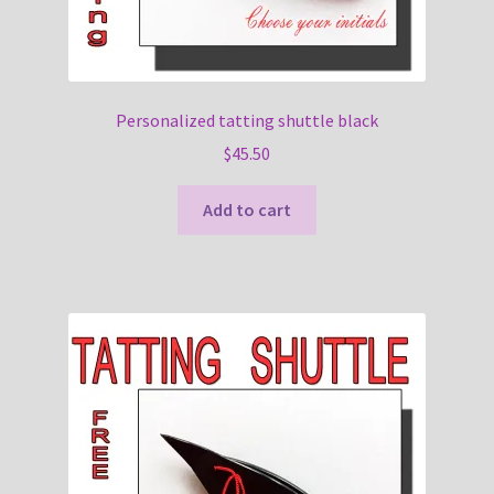
Personalized tatting shuttle black
$
45.50
Add to cart