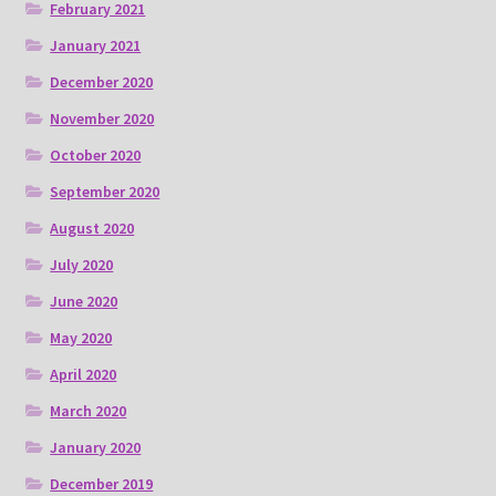
February 2021
January 2021
December 2020
November 2020
October 2020
September 2020
August 2020
July 2020
June 2020
May 2020
April 2020
March 2020
January 2020
December 2019