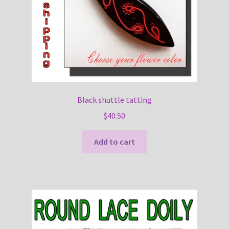
Black shuttle tatting
$
40.50
Add to cart