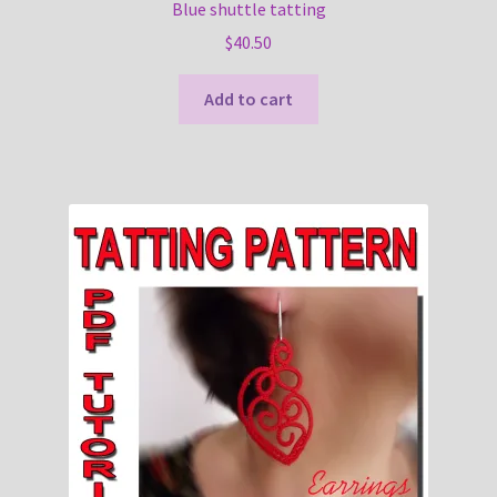
Blue shuttle tatting
$
40.50
Add to cart