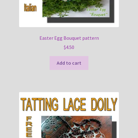
Easter Egg Bouquet pattern
$
4.50
Add to cart