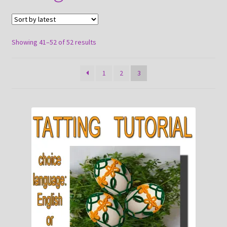
About
Payment and shipping
Sorted
Showing 41–52 of 52 results
by
latest
1
2
3