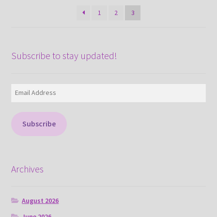
latest
1
2
3
Subscribe to stay updated!
Email
Address
Subscribe
Archives
August 2026
June 2026