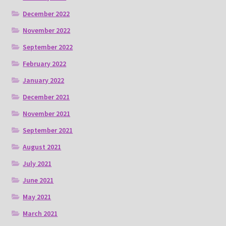
December 2022
November 2022
September 2022
February 2022
January 2022
December 2021
November 2021
September 2021
August 2021
July 2021
June 2021
May 2021
March 2021