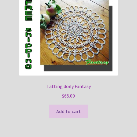
Tatting doily Fantasy
$
65.00
Add to cart