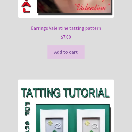
Earrings Valentine tatting pattern
$
7.00
Add to cart