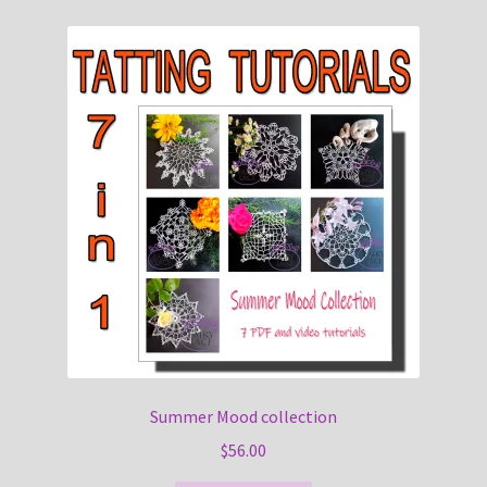
Summer Mood collection
$
56.00