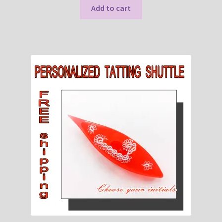
Add to cart