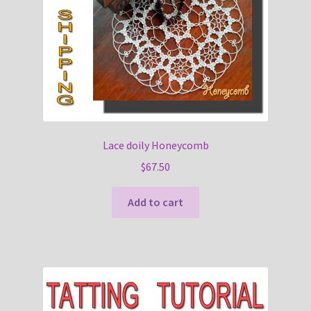
Lace doily Honeycomb
$
67.50
Add to cart