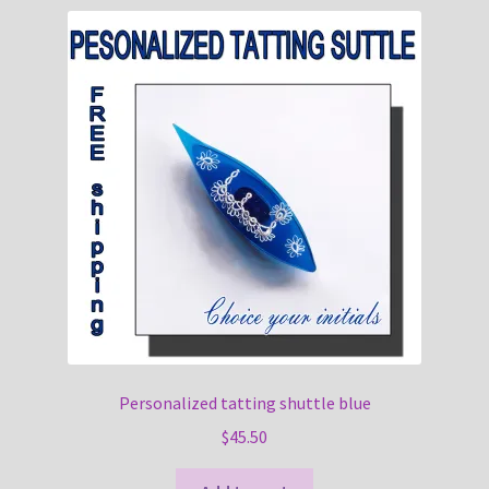
Personalized tatting shuttle blue
$
45.50