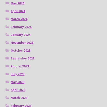
May 2024
April 2024
March 2024
February 2024
January 2024
November 2023
October 2023
September 2023
August 2023
July 2023
May 2023
April 2023
March 2023
February 2023