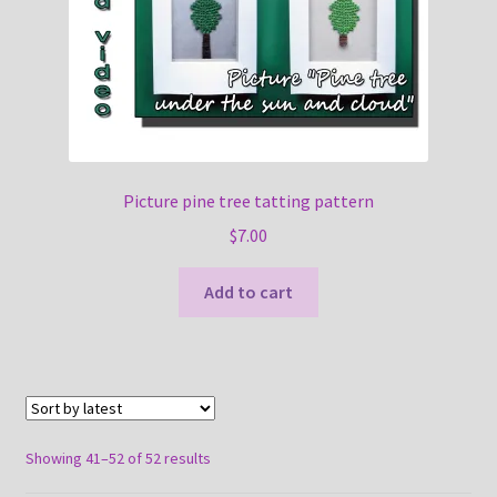
Picture pine tree tatting pattern
$
7.00
Add to cart
Sorted
Showing 41–52 of 52 results
by