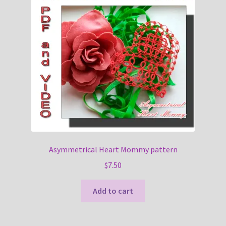
Asymmetrical Heart Mommy pattern
$
7.50
Add to cart