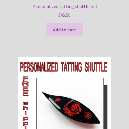
Personalized tatting shuttle red
$
45.50
Add to cart