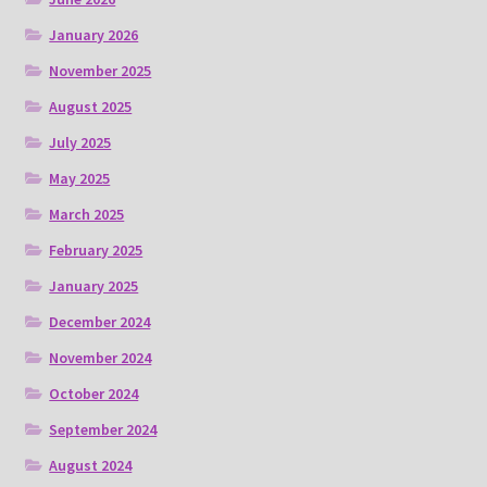
January 2026
November 2025
August 2025
July 2025
May 2025
March 2025
February 2025
January 2025
December 2024
November 2024
October 2024
September 2024
August 2024