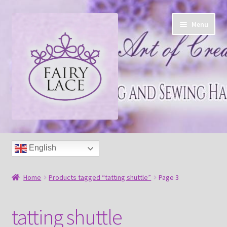
Skip
Skip
Menu
to
to
navigation
content
Home
English
Shop
Home
Products tagged “tatting shuttle”
Page 3
Blog
tatting shuttle
Free tatting pattern