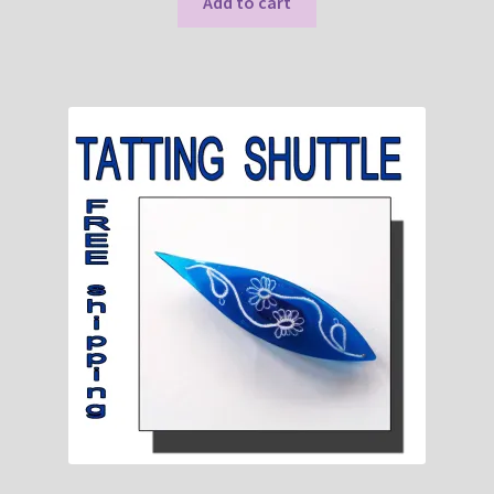
Add to cart