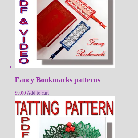
Fancy Bookmarks patterns
$
9.00
Add to cart