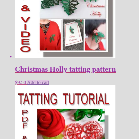
Christmas Holly tatting pattern
$
9.50
Add to cart