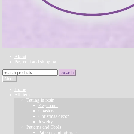
About
Payment and shipping
Search
Search
for:
Menu
Home
All items
Tatting in resin
Keychains
Coasters
Christmas decor
Jewelry
Patterns and Tools
Patterns and tutorials