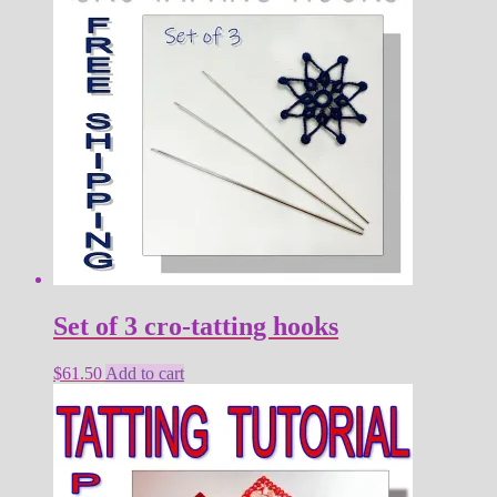
Set of 3 cro-tatting hooks
$
61.50
Add to cart