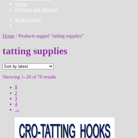
About
Payment and shipping
$
0.00
0 items
Home
/
Products tagged “tatting supplies”
tatting supplies
Sorted
Showing 1–20 of 70 results
by
1
latest
2
3
4
→