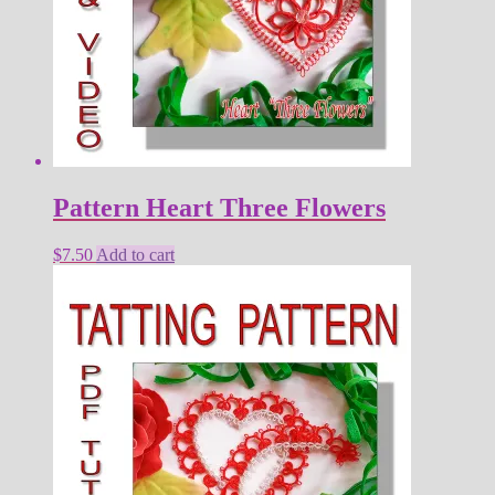
Pattern Heart Three Flowers
$
7.50
Add to cart