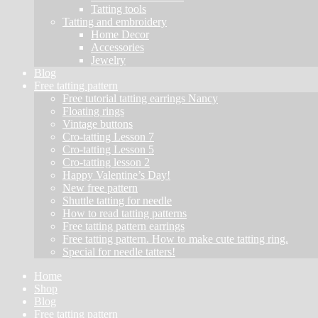
Tatting tools
Tatting and embroidery
Home Decor
Accessories
Jewelry
Blog
Free tatting pattern
Free tutorial tatting earrings Nancy
Floating rings
Vintage buttons
Cro-tatting Lesson 7
Cro-tatting Lesson 5
Cro-tatting lesson 2
Happy Valentine’s Day!
New free pattern
Shuttle tatting for needle
How to read tatting patterns
Free tatting pattern earrings
Free tatting pattern. How to make cute tatting ring.
Special for needle tatters!
Home
Shop
Blog
Free tatting pattern