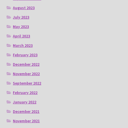
August 2023
July 2023
May 2023
April 2023
March 2023
February 2023
December 2022
November 2022
September 2022
February 2022
January 2022
December 2021
November 2021