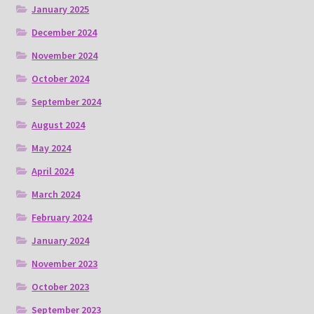
January 2025
December 2024
November 2024
October 2024
September 2024
August 2024
May 2024
April 2024
March 2024
February 2024
January 2024
November 2023
October 2023
September 2023