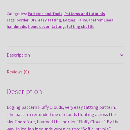
Clouds
quantity
Categories:
Patterns and Tools
,
Patterns and tutorials
Tags:
border
,
DIY
,
easy tatting
,
Edging
,
FairyLacefromElena
,
handmade
,
home decor
,
tatting
,
tatting shuttle
Description
Reviews (0)
Description
Edging pattern Fluffy Clouds, very easy tatting pattern.
The pattern reminded me of clouds floating across the
sky. Therefore, I named this border “Fluffy Clouds”. By the
way, in Italian it sounds very nice too: “Soffici nuvole”.