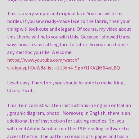
This is a very simple and original lace. You can with this
border. If you sew ready-made lace to the fabric, then your
thing will look cute and elegant. Of course, my video about
this theme will help you with this. Because I showed three
ways how to sew tatting lace to fabric. So you can choose
any method you like. Welcome:
https://www.youtube.com/watch?
v=akpnypHDdW8&list=UU3dn4_9pp7tIKA2k564wLBQ
Level: easy. Therefore, you should be able to make Ring,
Chain, Picot.
This item consist written instructions in English or Italian
, graphic diagram, photo . Moreover, in English, there is an
additional brief instruction for tatting needles. So, you
will need Adobe Acrobat or other PDF reading software to
access the file. The pattern consists of 6 pages and has a