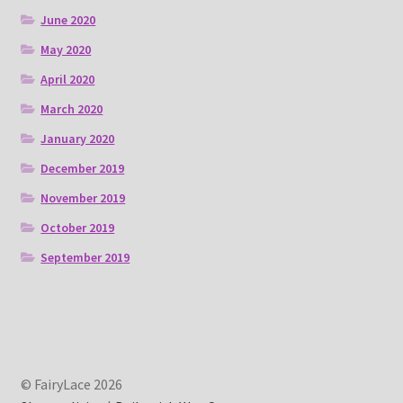
June 2020
May 2020
April 2020
March 2020
January 2020
December 2019
November 2019
October 2019
September 2019
© FairyLace 2026