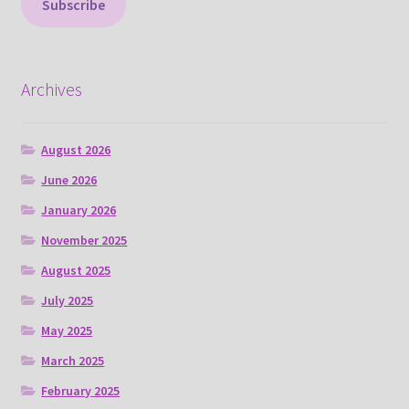
Subscribe
Archives
August 2026
June 2026
January 2026
November 2025
August 2025
July 2025
May 2025
March 2025
February 2025