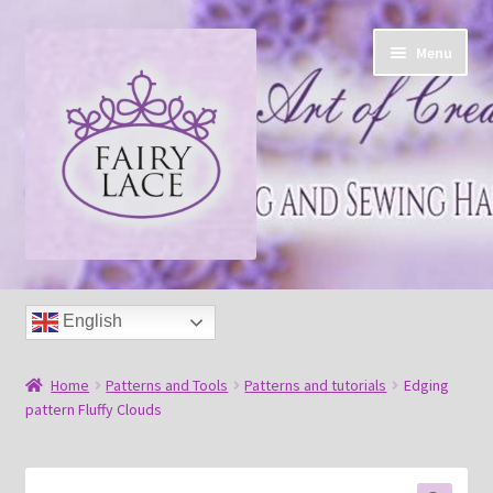
Skip
Skip
Menu
to
to
navigation
content
Home
English
Shop
Home
Patterns and Tools
Patterns and tutorials
Edging
Blog
pattern Fluffy Clouds
Free tatting pattern