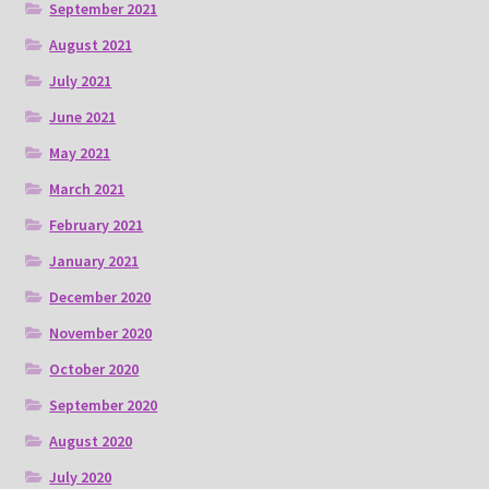
September 2021
August 2021
July 2021
June 2021
May 2021
March 2021
February 2021
January 2021
December 2020
November 2020
October 2020
September 2020
August 2020
July 2020