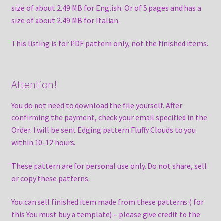
size of about 2.49 MB for English. Or of 5 pages and has a
size of about 2.49 MB for Italian.
This listing is for PDF pattern only, not the finished items.
Attention!
You do not need to download the file yourself. After
confirming the payment, check your email specified in the
Order. I will be sent Edging pattern Fluffy Clouds to you
within 10-12 hours.
These pattern are for personal use only. Do not share, sell
or copy these patterns.
You can sell finished item made from these patterns ( for
this You must buy a template) – please give credit to the