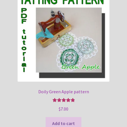
Doily Green Apple pattern
Rated
5.00
$
7.00
out of 5
Add to cart