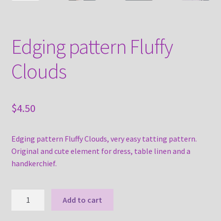
Edging pattern Fluffy
Clouds
$
4.50
Edging pattern Fluffy Clouds, very easy tatting pattern.
Original and cute element for dress, table linen and a
handkerchief.
Edging
Add to cart
pattern
Fluffy