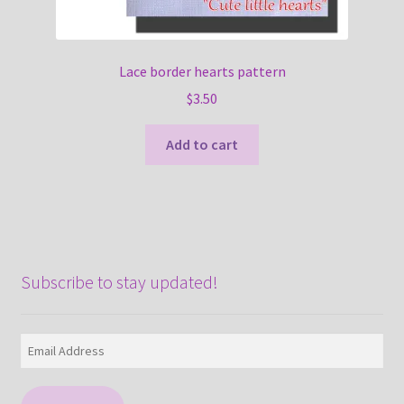
Lace border hearts pattern
$
3.50
Add to cart
Subscribe to stay updated!
Email
Address