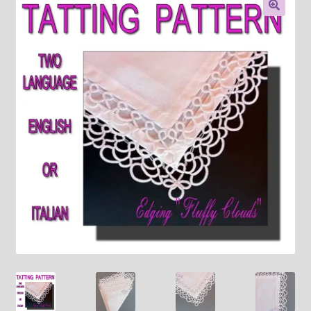
About
🔍
Payment and shipping