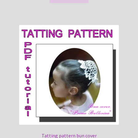
Tatting pattern bun cover