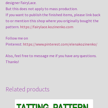
designer FairyLace.
But this does not apply to mass production.
If you want to publish the finished items, please link back
to or mention this shop where you originally bought the
pattern.
https://fairylace.kozinenko.com
Follow me on
Pinterest:
https://www.pinterest.com/elenakozinenko/
Also, feel free to message me if you have any questions.
Thanks!
Related products