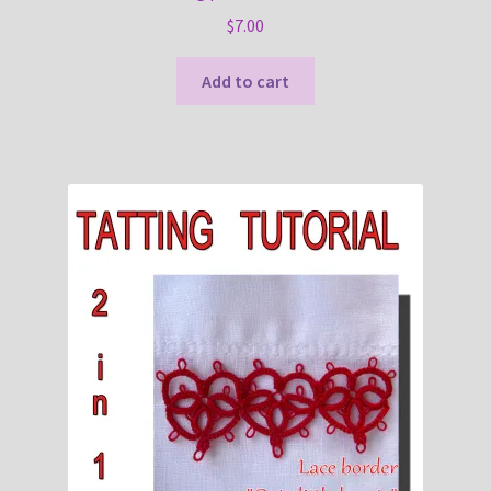
$
7.00
Add to cart