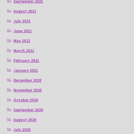
September 2021
August 2021
July 2021
June 2021
May 2021
March 2021
February 2021
January 2021
December 2020
November 2020
October 2020
September 2020
August 2020
July 2020