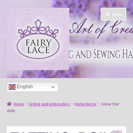
Skip
Skip
Menu
to
to
navigation
content
Home
English
Shop
Home
Tatting and embroidery
Home Decor
Snow Star
Blog
doily
Free tatting pattern