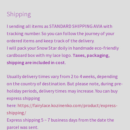
Shipping
I sending all items as STANDARD SHIPPING AVIA with
tracking number. So you can follow the journey of your
ordered items and keep track of the delivery.
I will pack your Snow Star doily in handmade eco-friendly
cardboard box with my lace logo.
Taxes, packaging,
shipping are included in cost.
Usually delivery times vary from 2 to 4 weeks, depending
on the country of destination. But please note, during pre-
holiday periods, delivery times may increase. You can buy
express shipping
here:
https://fairylace.kozinenko.com/product/express-
shipping/
Express shipping 5 ~ 7 business days from the date the
parcel was sent.