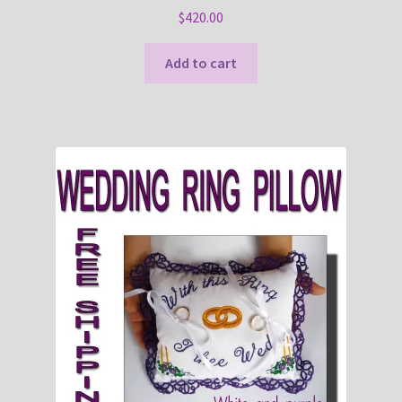
$
420.00
Add to cart