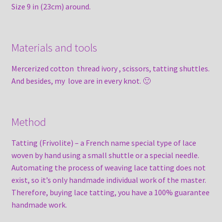
Size 9 in (23cm) around.
Materials and tools
Mercerized cotton thread ivory , scissors, tatting shuttles.
And besides, my love are in every knot. 🙂
Method
Tatting (Frivolite) – a French name special type of lace
woven by hand using a small shuttle or a special needle.
Automating the process of weaving lace tatting does not
exist, so it’s only handmade individual work of the master.
Therefore, buying lace tatting, you have a 100% guarantee
handmade work.