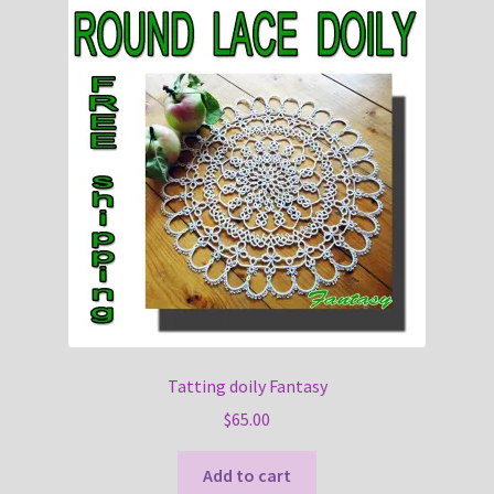
Tatting doily Fantasy
$
65.00
Add to cart