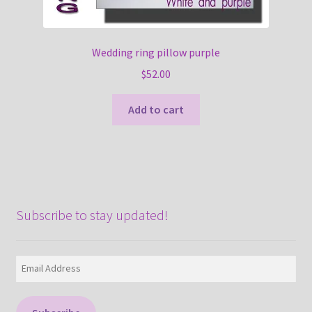
Wedding ring pillow purple
$
52.00
Add to cart
Subscribe to stay updated!
Email
Address