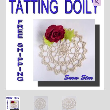
About
🔍
Payment and shipping