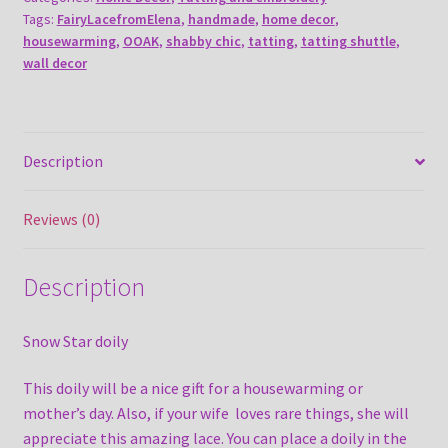
Tags:
FairyLacefromElena
,
handmade
,
home decor
,
housewarming
,
OOAK
,
shabby chic
,
tatting
,
tatting shuttle
,
wall decor
Description
Reviews (0)
Description
Snow Star doily
This doily will be a nice gift for a housewarming or
mother’s day. Also, if your wife loves rare things, she will
appreciate this amazing lace. You can place a doily in the