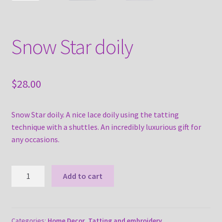
Snow Star doily
$
28.00
Snow Star doily. A nice lace doily using the tatting
technique with a shuttles. An incredibly luxurious gift for
any occasions.
Snow
Add to cart
Star
doily
quantity
Categories:
Home Decor
,
Tatting and embroidery