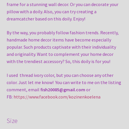
frame for a stunning wall decor. Or you can decorate your
pillow with a doily. Also, you can try creating a
dreamcatcher based on this doily. Enjoy!
By the way, you probably follow fashion trends. Recently,
handmade home decor items have become especially
popular. Such products captivate with their individuality
and originality. Want to complement your home decor
with the trendiest accessory? So, this doily is for you!
I used thread ivory color, but you can choose any other
color. Just let me know! You can write to me on the listing
comment, email
fish20085@gmail.com
or
FB:
https://www.facebook.com/kozinenkoelena
Size