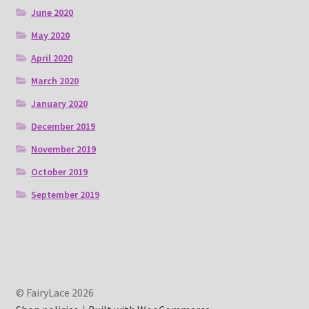
June 2020
May 2020
April 2020
March 2020
January 2020
December 2019
November 2019
October 2019
September 2019
© FairyLace 2026