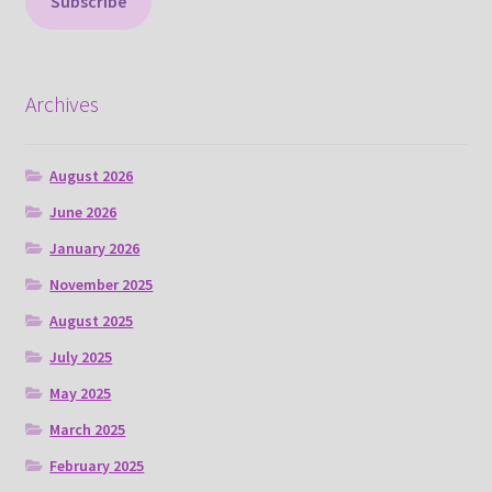
Subscribe
Archives
August 2026
June 2026
January 2026
November 2025
August 2025
July 2025
May 2025
March 2025
February 2025