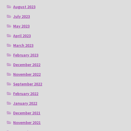
August 2023
July 2023
May 2023
April 2023
March 2023
February 2023
December 2022
November 2022
September 2022
February 2022
January 2022
December 2021
November 2021