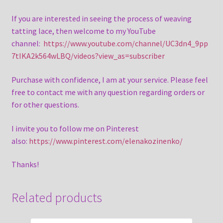
If you are interested in seeing the process of weaving
tatting lace, then welcome to my YouTube
channel:
https://www.youtube.com/channel/UC3dn4_9pp
7tIKA2k564wLBQ/videos?view_as=subscriber
Purchase with confidence, I am at your service. Please feel
free to contact me with any question regarding orders or
for other questions.
I invite you to follow me on Pinterest
also:
https://www.pinterest.com/elenakozinenko/
Thanks!
Related products