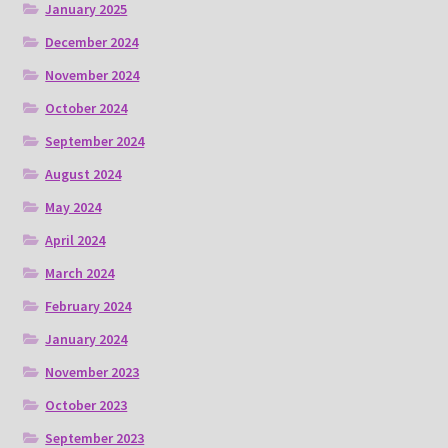
January 2025
December 2024
November 2024
October 2024
September 2024
August 2024
May 2024
April 2024
March 2024
February 2024
January 2024
November 2023
October 2023
September 2023