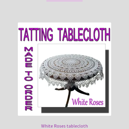
White Roses tablecloth