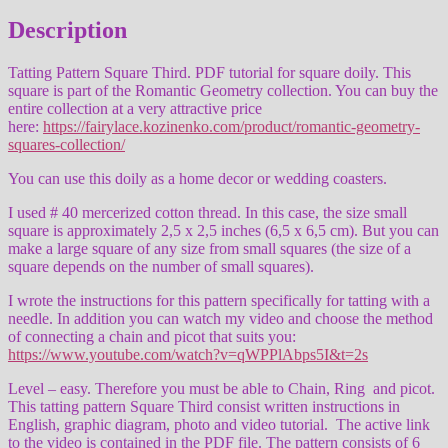
Description
Tatting Pattern Square Third. PDF tutorial for square doily. This
square is part of the Romantic Geometry collection. You can buy the
entire collection at a very attractive price
here:
https://fairylace.kozinenko.com/product/romantic-geometry-
squares-collection/
You can use this doily as a home decor or wedding coasters.
I used # 40 mercerized cotton thread. In this case, the size small
square is approximately 2,5 x 2,5 inches (6,5 x 6,5 cm). But you can
make a large square of any size from small squares (the size of a
square depends on the number of small squares).
I wrote the instructions for this pattern specifically for tatting with a
needle. In addition you can watch my video and choose the method
of connecting a chain and picot that suits you:
https://www.youtube.com/watch?v=qWPPlAbps5I&t=2s
Level – easy. Therefore you must be able to Chain, Ring and picot.
This tatting pattern Square Third consist written instructions in
English, graphic diagram, photo and video tutorial. The active link
to the video is contained in the PDF file. The pattern consists of 6