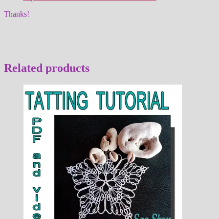
Thanks!
Related products