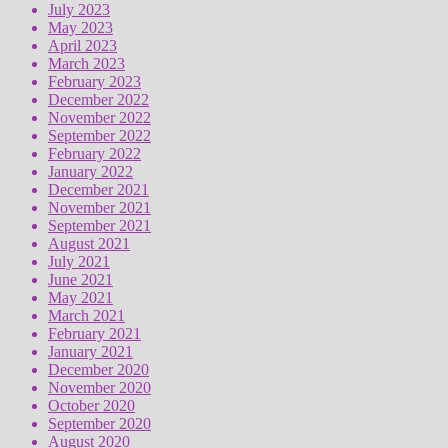
July 2023
May 2023
April 2023
March 2023
February 2023
December 2022
November 2022
September 2022
February 2022
January 2022
December 2021
November 2021
September 2021
August 2021
July 2021
June 2021
May 2021
March 2021
February 2021
January 2021
December 2020
November 2020
October 2020
September 2020
August 2020