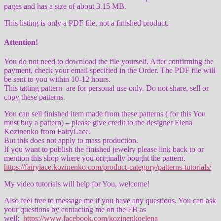
pages and has a size of about 3.15 MB.
This listing is only a PDF file, not a finished product.
Attention!
You do not need to download the file yourself. After confirming the
payment, check your email specified in the Order. The PDF file will
be sent to you within 10-12 hours.
This tatting pattern are for personal use only. Do not share, sell or
copy these patterns.
You can sell finished item made from these patterns ( for this You
must buy a pattern) – please give credit to the designer Elena
Kozinenko from FairyLace.
But this does not apply to mass production.
If you want to publish the finished jewelry please link back to or
mention this shop where you originally bought the pattern.
https://fairylace.kozinenko.com/product-category/patterns-tutorials/
My video tutorials will help for You, welcome!
Also feel free to message me if you have any questions. You can ask
your questions by contacting me on the FB as
well:
https://www.facebook.com/kozinenkoelena