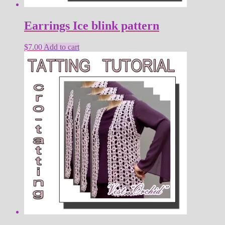
Earrings Ice blink pattern
$
7.00
Add to cart