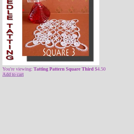
You're viewing:
Tatting Pattern Square Third
$
4.50
Add to cart