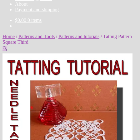
About
Payment and shipping
$
0.00
0 items
Home
/
Patterns and Tools
/
Patterns and tutorials
/
Tatting Pattern
Square Third
🔍