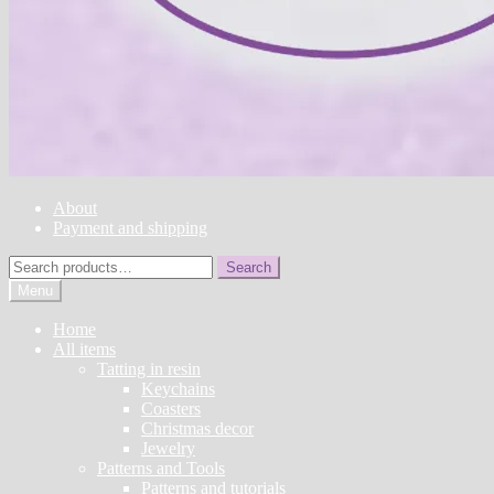
About
Payment and shipping
Search
Search
for:
Menu
Home
All items
Tatting in resin
Keychains
Coasters
Christmas decor
Jewelry
Patterns and Tools
Patterns and tutorials