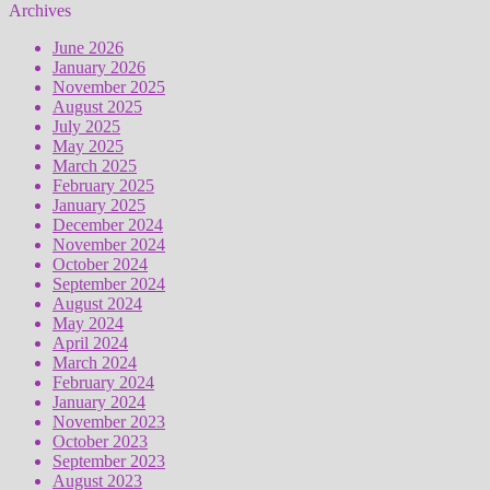
Archives
June 2026
January 2026
November 2025
August 2025
July 2025
May 2025
March 2025
February 2025
January 2025
December 2024
November 2024
October 2024
September 2024
August 2024
May 2024
April 2024
March 2024
February 2024
January 2024
November 2023
October 2023
September 2023
August 2023