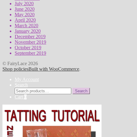
July 2020
June 2020
May 2020
April 2020
March 2020
January 2020
December 2019
November 2019
October 2019
September 2019
© FairyLace 2026
Shop policies
Built with WooCommerce
.
My Account
Search
Search
Search
for:
Cart
0