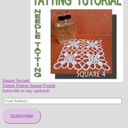
Square Second
Tatting Pattern Square Fourth
Subscribe to stay updated!
Email
Address
Subscribe