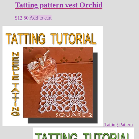
Tatting pattern vest Orchid
$
12.50
Add to cart
Tatting Pattern