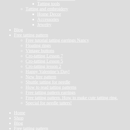
Tatting tools
Tatting and embroidery
Home Decor
Accessories
Jewelry
Blog
Free tatting pattern
Free tutorial tatting earrings Nancy
Floating rings
Vintage buttons
Cro-tatting Lesson 7
Cro-tatting Lesson 5
Cro-tatting lesson 2
Happy Valentine’s Day!
New free pattern
Shuttle tatting for needle
How to read tatting patterns
Free tatting pattern earrings
Free tatting pattern. How to make cute tatting ring.
Special for needle tatters!
Home
Shop
Blog
Free tatting pattern