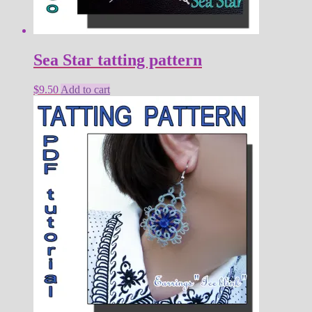
Sea Star tatting pattern
$
9.50
Add to cart