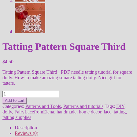
Tatting Pattern Square Third
$
4.50
Tatting Pattern Square Third . PDF needle tatting tutorial for square
doily. How to make amazing square tatting doily. Nice gift for
tatters.
Tatting
Pattern
Add to cart
Square
Categories:
Patterns and Tools
,
Patterns and tutorials
Tags:
DIY
,
Third
doily
,
FairyLacefromElena
,
handmade
,
home decor
,
lace
,
tatting
,
quantity
tatting supplies
Description
Reviews (0)