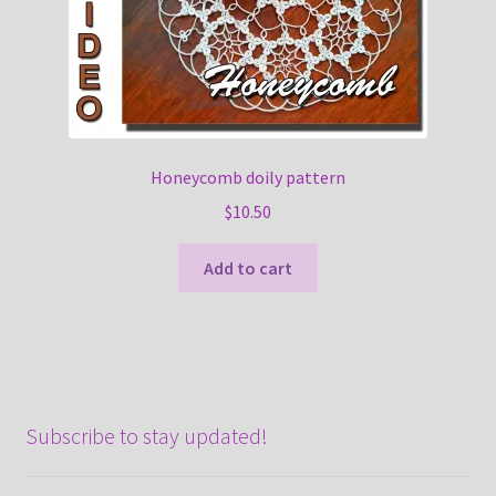
Honeycomb doily pattern
$
10.50
Add to cart
Subscribe to stay updated!