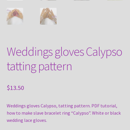
Weddings gloves Calypso
tatting pattern
$
13.50
Weddings gloves Calypso, tatting pattern. PDF tutorial,
how to make slave bracelet ring “Calypso”. White or black
wedding lace gloves.