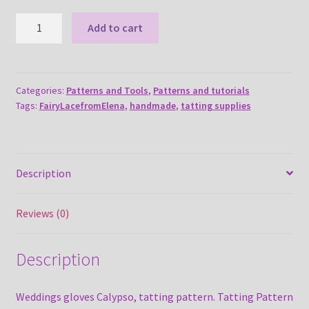
Weddings
Add to cart
gloves
Calypso
tatting
pattern
Categories:
Patterns and Tools
,
Patterns and tutorials
Tags:
FairyLacefromElena
,
handmade
,
tatting supplies
quantity
Description
Reviews (0)
Description
Weddings gloves Calypso, tatting pattern. Tatting Pattern