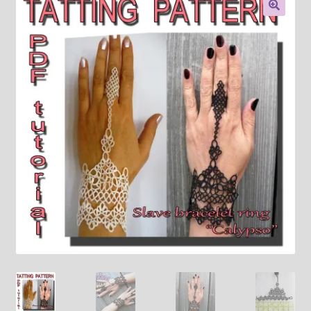
About
🔍
Payment and shipping