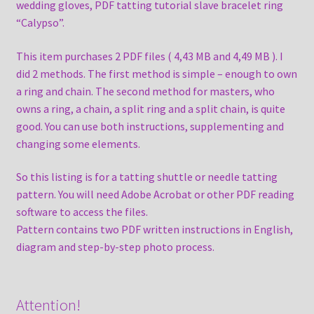
wedding gloves, PDF tatting tutorial slave bracelet ring
“Calypso”.
This item purchases 2 PDF files ( 4,43 MB and 4,49 MB ). I
did 2 methods. The first method is simple – enough to own
a ring and chain. The second method for masters, who
owns a ring, a chain, a split ring and a split chain, is quite
good. You can use both instructions, supplementing and
changing some elements.
So this listing is for a tatting shuttle or needle tatting
pattern. You will need Adobe Acrobat or other PDF reading
software to access the files.
Pattern contains two PDF written instructions in English,
diagram and step-by-step photo process.
Attention!