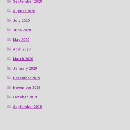
September 2020
August 2020
July 2020
June 2020
May 2020
April 2020
March 2020
January 2020
December 2019
November 2019
October 2019
September 2019