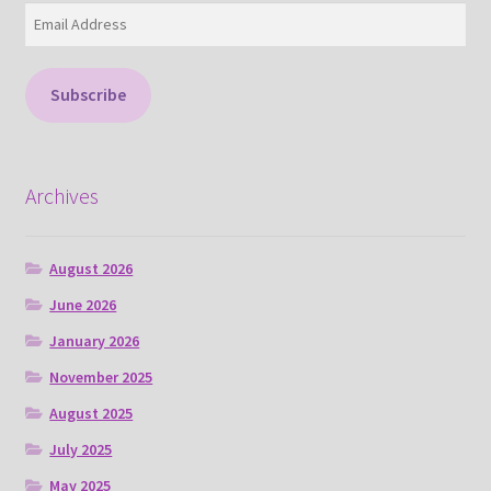
Email
Address
Subscribe
Archives
August 2026
June 2026
January 2026
November 2025
August 2025
July 2025
May 2025