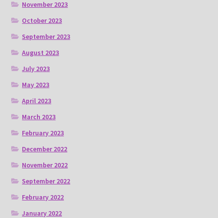
November 2023
October 2023
September 2023
August 2023
July 2023
May 2023
April 2023
March 2023
February 2023
December 2022
November 2022
September 2022
February 2022
January 2022