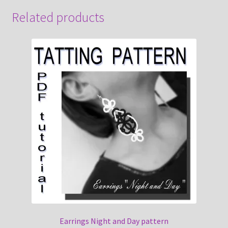
Related products
Earrings Night and Day pattern