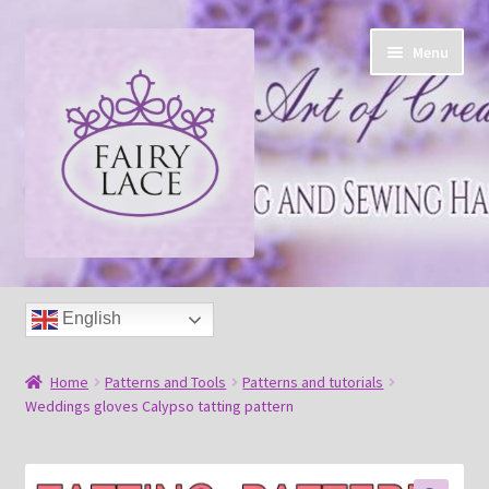
Skip
Skip
Menu
to
to
navigation
content
Home
English
Shop
Home
Patterns and Tools
Patterns and tutorials
Blog
Weddings gloves Calypso tatting pattern
Free tatting pattern