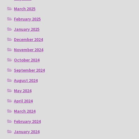
March 2025
February 2025
January 2025
December 2024
November 2024
October 2024
September 2024
August 2024
May 2024
April 2024
March 2024
February 2024
January 2024