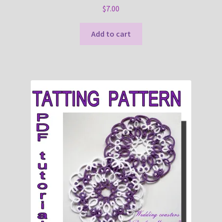
$
7.00
Add to cart