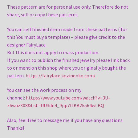
These pattern are for personal use only. Therefore do not
share, sell or copy these patterns.
You can sell finished item made from these patterns ( for
this You must buy a template) – please give credit to the
designer FairyLace.
But this does not apply to mass production.
If you want to publish the finished jewelry please link back
to or mention this shop where you originally bought the
pattern.
https://fairylace.kozinenko.com/
You can see the work process on my
channel:
https://www.youtube.com/watch?v=3U-
z6wuzX08&list=UU3dn4_9pp7tIKA2k564wLBQ
Also, feel free to message me if you have any questions.
Thanks!