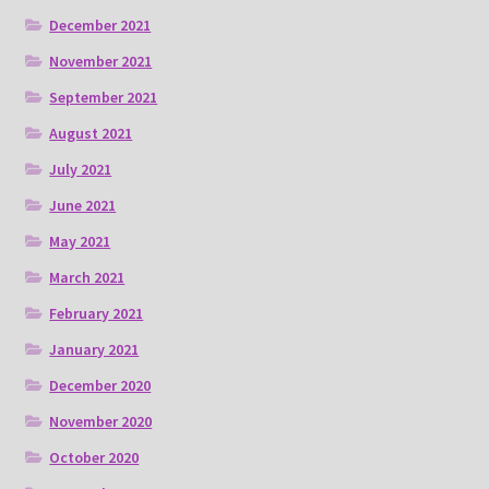
December 2021
November 2021
September 2021
August 2021
July 2021
June 2021
May 2021
March 2021
February 2021
January 2021
December 2020
November 2020
October 2020