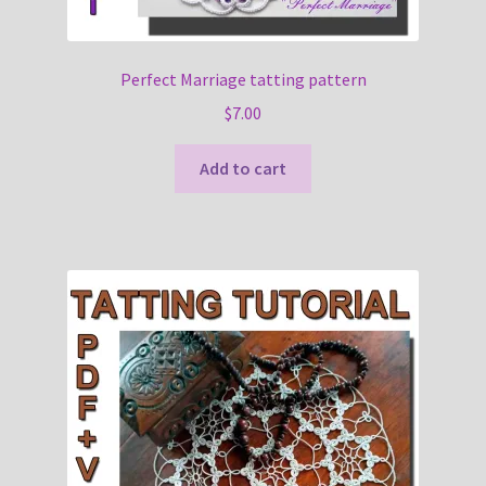
Perfect Marriage tatting pattern
$
7.00
Add to cart