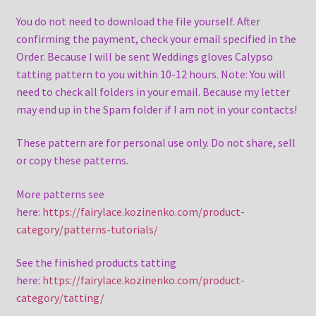
You do not need to download the file yourself. After
confirming the payment, check your email specified in the
Order. Because I will be sent Weddings gloves Calypso
tatting pattern to you within 10-12 hours. Note: You will
need to check all folders in your email. Because my letter
may end up in the Spam folder if I am not in your contacts!
These pattern are for personal use only. Do not share, sell
or copy these patterns.
More patterns see
here:
https://fairylace.kozinenko.com/product-
category/patterns-tutorials/
See the finished products tatting
here:
https://fairylace.kozinenko.com/product-
category/tatting/