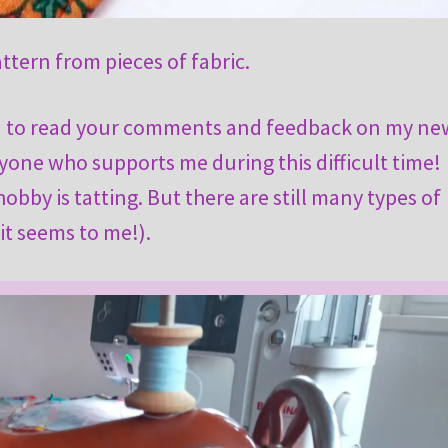
attern from pieces of fabric.
ed to read your comments and feedback on my ne
one who supports me during this difficult time!
bby is tatting. But there are still many types of
it seems to me!).