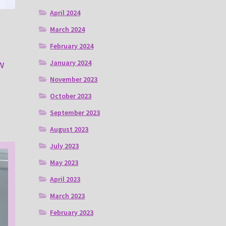
April 2024
March 2024
February 2024
w
January 2024
November 2023
October 2023
September 2023
August 2023
July 2023
May 2023
April 2023
March 2023
February 2023