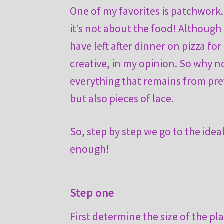
One of my favorites is patchwork.
it’s not about the food! Although 
have left after dinner on pizza f
creative, in my opinion. So why n
everything that remains from prev
but also pieces of lace.
So, step by step we go to the idea
enough!
Step one
First determine the size of the p