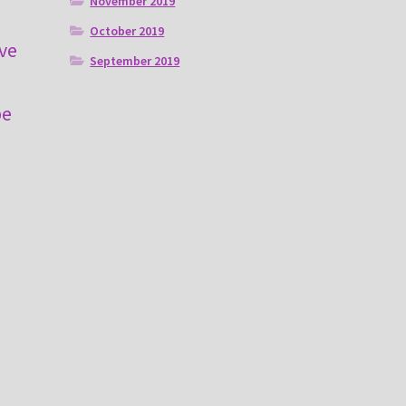
November 2019
e
October 2019
ive
September 2019
m
be