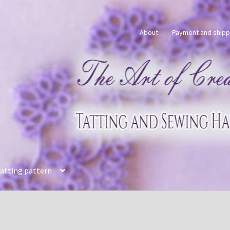
About
Payment and shipp
tatting pattern