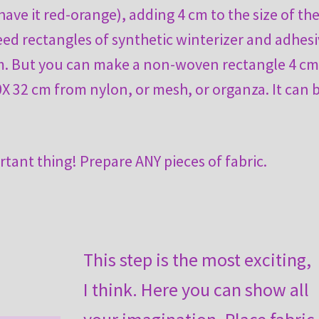
have it red-orange), adding 4 cm to the size of th
eed rectangles of synthetic winterizer and adhes
cm. But you can make a non-woven rectangle 4 c
0X 32 cm from nylon, or mesh, or organza. It can 
rtant thing! Prepare ANY pieces of fabric.
This step is the most exciting,
I think. Here you can show all