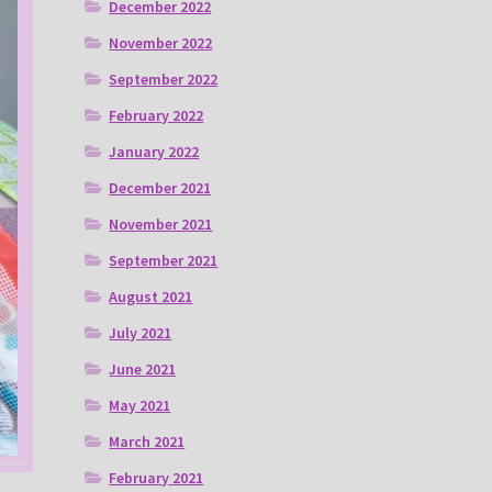
December 2022
November 2022
September 2022
February 2022
January 2022
December 2021
November 2021
September 2021
August 2021
July 2021
June 2021
May 2021
March 2021
February 2021