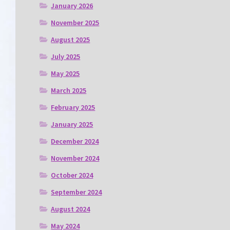
January 2026
November 2025
August 2025
July 2025
May 2025
March 2025
February 2025
January 2025
December 2024
November 2024
October 2024
September 2024
August 2024
May 2024