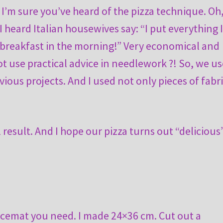
 I’m sure you’ve heard of the pizza technique. Oh
I heard Italian housewives say: “I put everything 
or breakfast in the morning!” Very economical and
ot use practical advice in needlework ?! So, we us
ious projects. And I used not only pieces of fabri
l result. And I hope our pizza turns out “delicious
lacemat you need. I made 24×36 cm. Cut out a