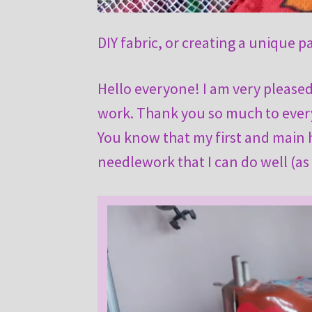
DIY fabric, or creating a unique p
Hello everyone! I am very pleas
work. Thank you so much to every
You know that my first and main ho
needlework that I can do well (as 