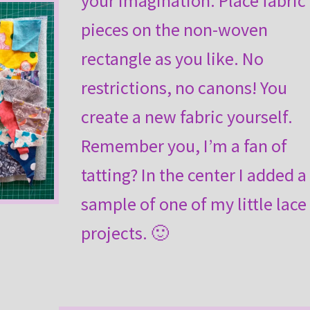
your imagination. Place fabric
pieces on the non-woven
rectangle as you like. No
restrictions, no canons! You
create a new fabric yourself.
Remember you, I’m a fan of
tatting? In the center I added a
sample of one of my little lace
projects. 🙂