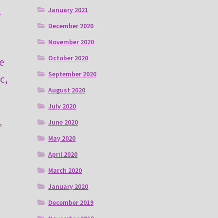
,
January 2021
I
December 2020
November 2020
October 2020
e
September 2020
c,
August 2020
July 2020
June 2020
”
May 2020
April 2020
March 2020
January 2020
December 2019