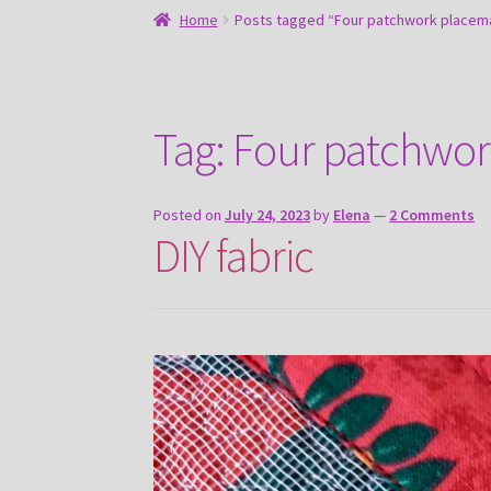
Home
Posts tagged “Four patchwork placema
Tag:
Four patchwor
Posted on
July 24, 2023
by
Elena
—
2 Comments
DIY fabric