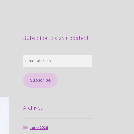
Subscribe to stay updated!
Email
Address
Subscribe
Archives
June 2026