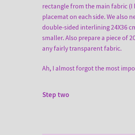
rectangle from the main fabric (I 
placemat on each side. We also n
double-sided interlining 24X36 
smaller. Also prepare a piece of 2
any fairly transparent fabric.
Ah, I almost forgot the most impo
Step two