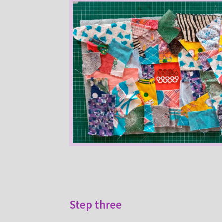
Step three