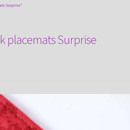
ts Surprise”
k placemats Surprise