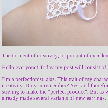
The torment of creativity, or pursuit of excelle
Hello everyone! Today my post will consist of 
I’m a perfectionist, alas. This trait of my chara
creativity. Do you remember? Yes, and therefore
striving to make the “perfect product”. But as w
already made several variants of new earrings.