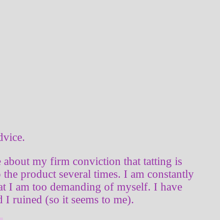
dvice.
te about my firm conviction that tatting is
 the product several times. I am constantly
that I am too demanding of myself. I have
I ruined (so it seems to me).