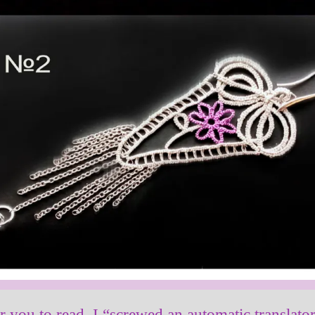
or you to read, I “screwed an automatic translato