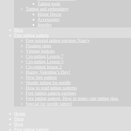
Tatting tools
Tatting and embroidery
Home Decor
Accessories
Jewelry
Blog
Free tatting pattern
Free tutorial tatting earrings Nancy
Floating rings
Vintage buttons
Cro-tatting Lesson 7
Cro-tatting Lesson 5
Cro-tatting lesson 2
Happy Valentine’s Day!
New free pattern
Shuttle tatting for needle
How to read tatting patterns
Free tatting pattern earrings
Free tatting pattern. How to make cute tatting ring.
Special for needle tatters!
Home
Shop
Blog
Free tatting pattern