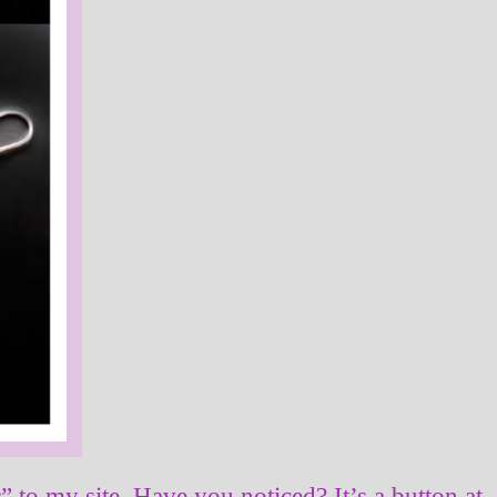
r” to my site. Have you noticed? It’s a button at