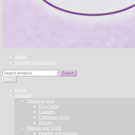
About
Payment and shipping
Search
Search
for:
Menu
Home
All items
Tatting in resin
Keychains
Coasters
Christmas decor
Jewelry
Patterns and Tools
Patterns and tutorials