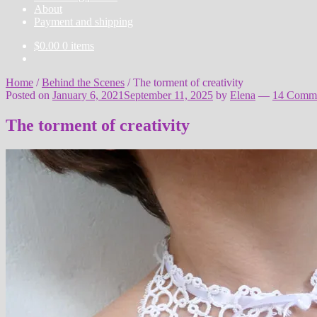
About
Payment and shipping
$
0.00
0 items
Home
/
Behind the Scenes
/
The torment of creativity
Posted on
January 6, 2021
September 11, 2025
by
Elena
—
14 Comm
The torment of creativity