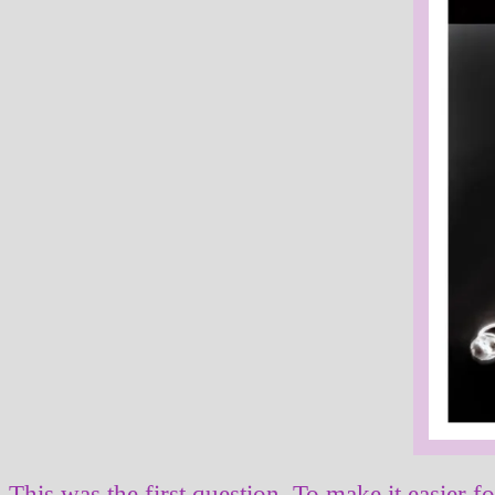
This was the first question. To make it easier f