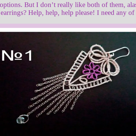
 options. But I don’t really like both of them, al
earrings? Help, help, help please! I need any of