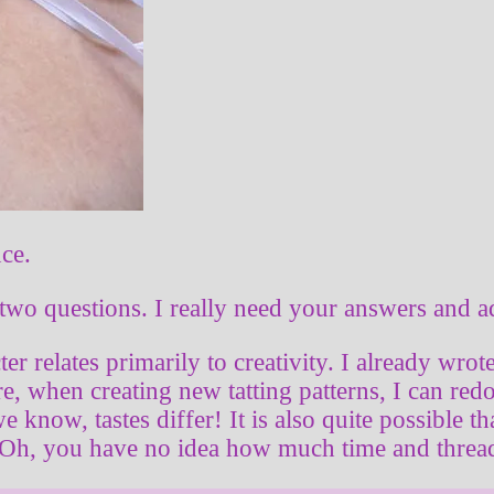
nce.
two questions. I really need your answers and a
cter relates primarily to creativity. I already wro
, when creating new tatting patterns, I can redo
e know, tastes differ! It is also quite possible 
 Oh, you have no idea how much time and thread 