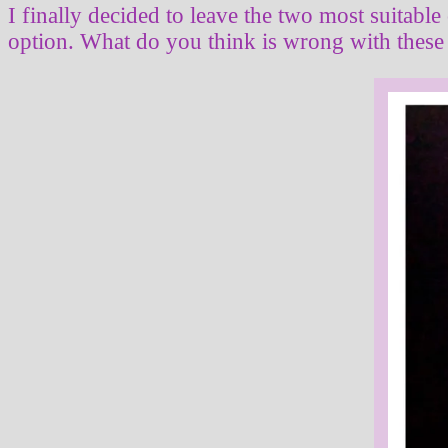
I finally decided to leave the two most suitable
option. What do you think is wrong with these 