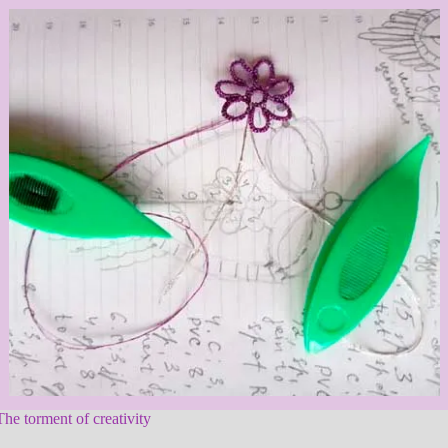
The torment of creativity