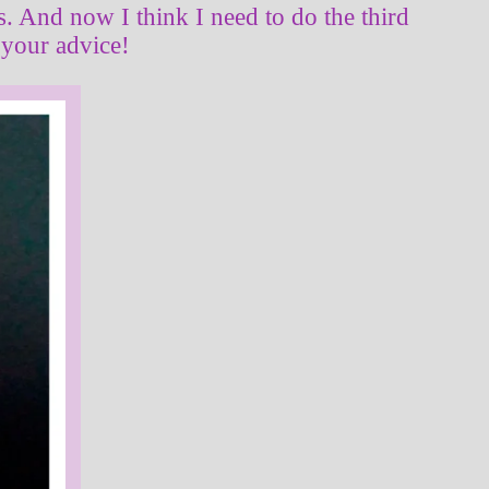
as. And now I think I need to do the third
 your advice!