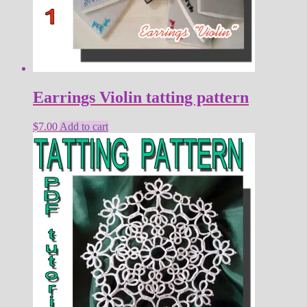
Earrings Violin tatting pattern
$
7.00
Add to cart