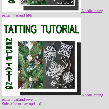
Needle tatting
pattern garland fifth
Needle tatting
pattern garland seventh
Subscribe to stay updated!