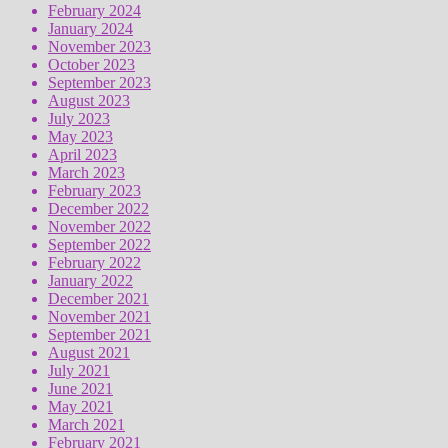
February 2024
January 2024
November 2023
October 2023
September 2023
August 2023
July 2023
May 2023
April 2023
March 2023
February 2023
December 2022
November 2022
September 2022
February 2022
January 2022
December 2021
November 2021
September 2021
August 2021
July 2021
June 2021
May 2021
March 2021
February 2021