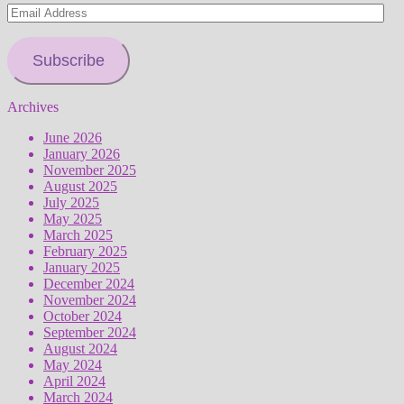
Email
Address
Subscribe
Archives
June 2026
January 2026
November 2025
August 2025
July 2025
May 2025
March 2025
February 2025
January 2025
December 2024
November 2024
October 2024
September 2024
August 2024
May 2024
April 2024
March 2024