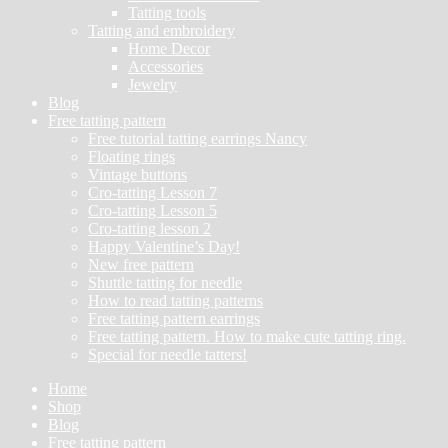
Tatting tools
Tatting and embroidery
Home Decor
Accessories
Jewelry
Blog
Free tatting pattern
Free tutorial tatting earrings Nancy
Floating rings
Vintage buttons
Cro-tatting Lesson 7
Cro-tatting Lesson 5
Cro-tatting lesson 2
Happy Valentine’s Day!
New free pattern
Shuttle tatting for needle
How to read tatting patterns
Free tatting pattern earrings
Free tatting pattern. How to make cute tatting ring.
Special for needle tatters!
Home
Shop
Blog
Free tatting pattern