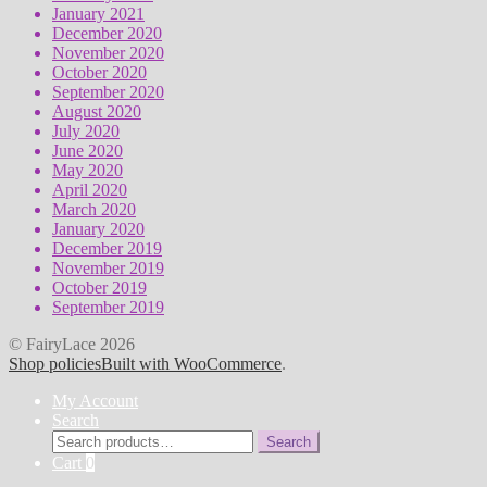
January 2021
December 2020
November 2020
October 2020
September 2020
August 2020
July 2020
June 2020
May 2020
April 2020
March 2020
January 2020
December 2019
November 2019
October 2019
September 2019
© FairyLace 2026
Shop policies
Built with WooCommerce
.
My Account
Search
Search
Search
for:
Cart
0