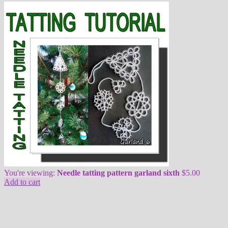
You're viewing:
Needle tatting pattern garland sixth
$
5.00
Add to cart