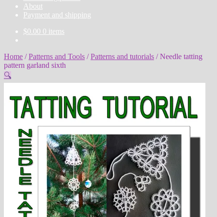
About
Payment and shipping
$
0.00
0 items
Home
/
Patterns and Tools
/
Patterns and tutorials
/
Needle tatting
pattern garland sixth
🔍