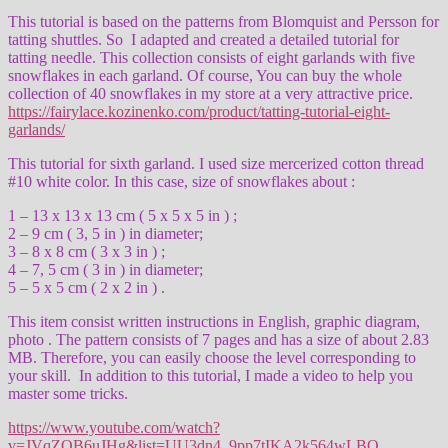
This tutorial is based on the patterns from Blomquist and Persson for
tatting shuttles. So I adapted and created a detailed tutorial for
tatting needle. This collection consists of eight garlands with five
snowflakes in each garland. Of course, You can buy the whole
collection of 40 snowflakes in my store at a very attractive price.
https://fairylace.kozinenko.com/product/tatting-tutorial-eight-
garlands/
This tutorial for sixth garland. I used size mercerized cotton thread
#10 white color. In this case, size of snowflakes about :
1 – 13 x 13 x 13 cm ( 5 x 5 x 5 in ) ;
2 – 9 cm ( 3, 5 in ) in diameter;
3 – 8 x 8 cm ( 3 x 3 in ) ;
4 – 7, 5 cm ( 3 in ) in diameter;
5 – 5 x 5 cm ( 2 x 2 in ) .
This item consist written instructions in English, graphic diagram,
photo . The pattern consists of 7 pages and has a size of about 2.83
MB. Therefore, you can easily choose the level corresponding to
your skill. In addition to this tutorial, I made a video to help you
master some tricks.
https://www.youtube.com/watch?
v=JVqZOB6uJHg&list=UU3dn4_9pp7tIKA2k564wLBQ