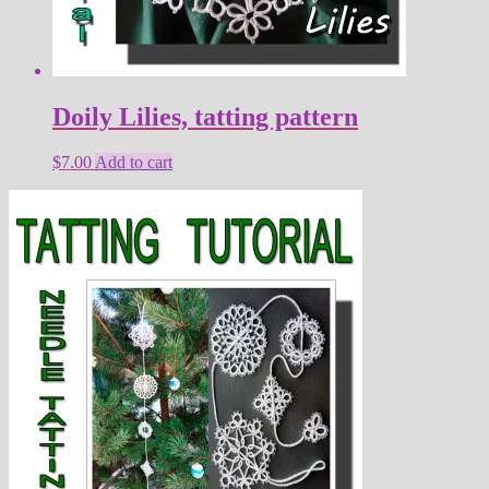
Doily Lilies, tatting pattern
$
7.00
Add to cart