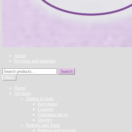
About
Payment and shipping
Search
Search
for:
Menu
Home
All items
Tatting in resin
Keychains
Coasters
Christmas decor
Jewelry
Patterns and Tools
Patterns and tutorials