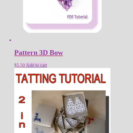
Pattern 3D Bow
$
5.50
Add to cart