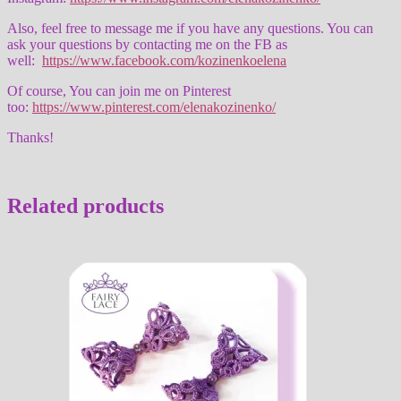
Also, feel free to message me if you have any questions. You can
ask your questions by contacting me on the FB as
well:
https://www.facebook.com/kozinenkoelena
Of course, You can join me on Pinterest
too:
https://www.pinterest.com/elenakozinenko/
Thanks!
Related products