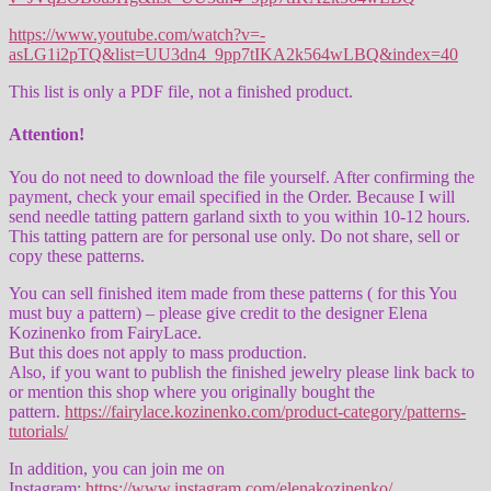
https://www.youtube.com/watch?v=-
asLG1i2pTQ&list=UU3dn4_9pp7tIKA2k564wLBQ&index=40
This list is only a PDF file, not a finished product.
Attention!
You do not need to download the file yourself. After confirming the
payment, check your email specified in the Order. Because I will
send needle tatting pattern garland sixth to you within 10-12 hours.
This tatting pattern are for personal use only. Do not share, sell or
copy these patterns.
You can sell finished item made from these patterns ( for this You
must buy a pattern) – please give credit to the designer Elena
Kozinenko from FairyLace.
But this does not apply to mass production.
Also, if you want to publish the finished jewelry please link back to
or mention this shop where you originally bought the
pattern.
https://fairylace.kozinenko.com/product-category/patterns-
tutorials/
In addition, you can join me on
Instagram:
https://www.instagram.com/elenakozinenko/