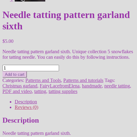
Needle tatting pattern garland
sixth
$
5.00
Needle tatting pattern garland sixth. Unique collection 5 snowflakes
for tatting needle. You can easily do this by following instructions.
Needle
tatting
Add to cart
pattern
Categories:
Patterns and Tools
,
Patterns and tutorials
Tags:
garland
Christmas garland
,
FairyLacefromElena
,
handmade
,
needle tatting
,
sixth
PDF and video
,
tatting
,
tatting supplies
quantity
Description
Reviews (0)
Description
Needle tatting pattern garland sixth.