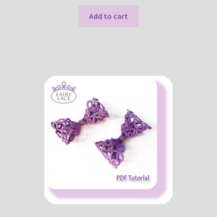
Add to cart