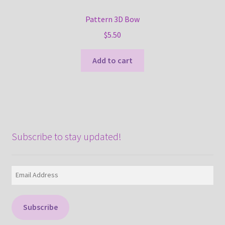
Pattern 3D Bow
$
5.50
Add to cart
Subscribe to stay updated!
Email
Address
Subscribe