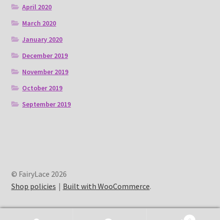
April 2020
March 2020
January 2020
December 2019
November 2019
October 2019
September 2019
© FairyLace 2026
Shop policies
Built with WooCommerce
.