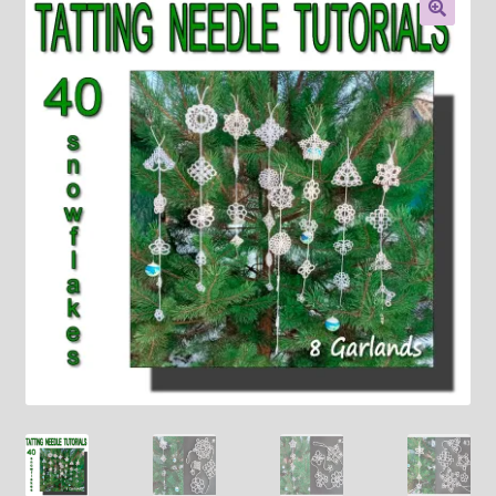
About
🔍
Payment and shipping