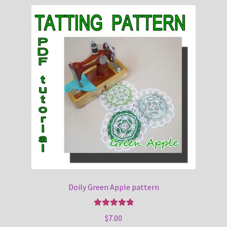
Doily Green Apple pattern
Rated
5.00
$
7.00
out of 5