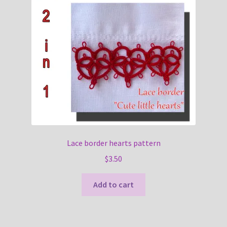
Lace border hearts pattern
$
3.50
Add to cart