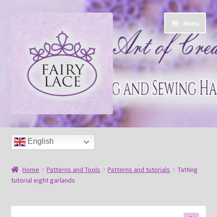
Skip
Skip
Menu
to
to
navigation
content
Home
English
Shop
Home
Patterns and Tools
Patterns and tutorials
Tatting
Blog
tutorial eight garlands
Free tatting pattern