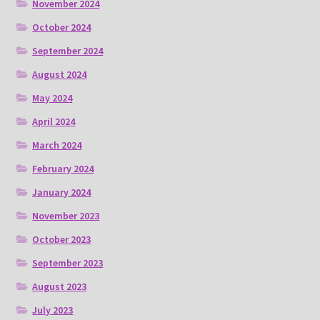
November 2024
October 2024
September 2024
August 2024
May 2024
April 2024
March 2024
February 2024
January 2024
November 2023
October 2023
September 2023
August 2023
July 2023