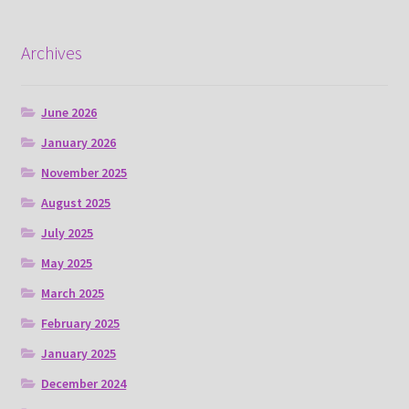
Archives
June 2026
January 2026
November 2025
August 2025
July 2025
May 2025
March 2025
February 2025
January 2025
December 2024