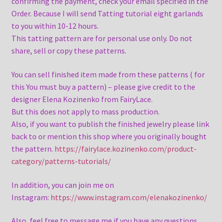
confirming the payment, check your email specified in the
Order. Because I will send Tatting tutorial eight garlands
to you within 10-12 hours.
This tatting pattern are for personal use only. Do not
share, sell or copy these patterns.
You can sell finished item made from these patterns ( for
this You must buy a pattern) – please give credit to the
designer Elena Kozinenko from FairyLace.
But this does not apply to mass production.
Also, if you want to publish the finished jewelry please link
back to or mention this shop where you originally bought
the pattern.
https://fairylace.kozinenko.com/product-
category/patterns-tutorials/
In addition, you can join me on
Instagram:
https://www.instagram.com/elenakozinenko/
Also, feel free to message me if you have any questions.