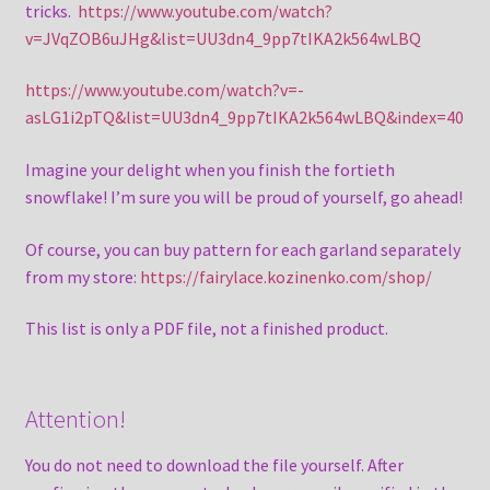
tricks.
https://www.youtube.com/watch?
v=JVqZOB6uJHg&list=UU3dn4_9pp7tIKA2k564wLBQ
https://www.youtube.com/watch?v=-
asLG1i2pTQ&list=UU3dn4_9pp7tIKA2k564wLBQ&index=40
Imagine your delight when you finish the fortieth
snowflake! I’m sure you will be proud of yourself, go ahead!
Of course, you can buy pattern for each garland separately
from my store:
https://fairylace.kozinenko.com/shop/
This list is only a PDF file, not a finished product.
Attention!
You do not need to download the file yourself. After