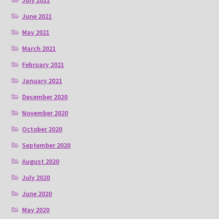
July 2021
June 2021
May 2021
March 2021
February 2021
January 2021
December 2020
November 2020
October 2020
September 2020
August 2020
July 2020
June 2020
May 2020