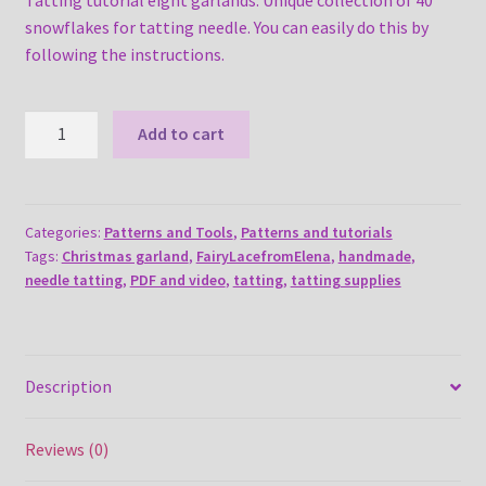
snowflakes for tatting needle. You can easily do this by
following the instructions.
Tatting
Add to cart
tutorial
eight
garlands
quantity
Categories:
Patterns and Tools
,
Patterns and tutorials
Tags:
Christmas garland
,
FairyLacefromElena
,
handmade
,
needle tatting
,
PDF and video
,
tatting
,
tatting supplies
Description
Reviews (0)