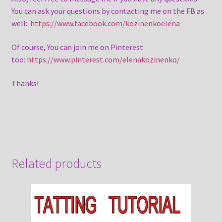
You can ask your questions by contacting me on the FB as
well:
https://www.facebook.com/kozinenkoelena
Of course, You can join me on Pinterest
too:
https://www.pinterest.com/elenakozinenko/
Thanks!
Related products