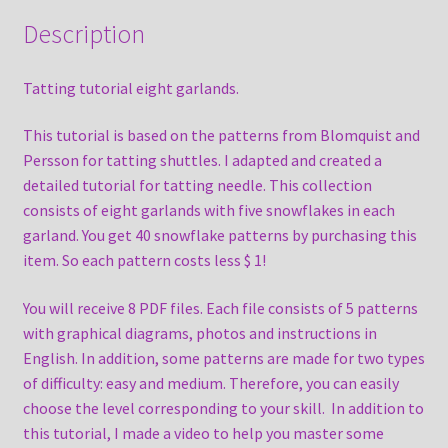
Description
Tatting tutorial eight garlands.
This tutorial is based on the patterns from Blomquist and
Persson for tatting shuttles. I adapted and created a
detailed tutorial for tatting needle. This collection
consists of eight garlands with five snowflakes in each
garland. You get 40 snowflake patterns by purchasing this
item. So each pattern costs less $ 1!
You will receive 8 PDF files. Each file consists of 5 patterns
with graphical diagrams, photos and instructions in
English. In addition, some patterns are made for two types
of difficulty: easy and medium. Therefore, you can easily
choose the level corresponding to your skill. In addition to
this tutorial, I made a video to help you master some