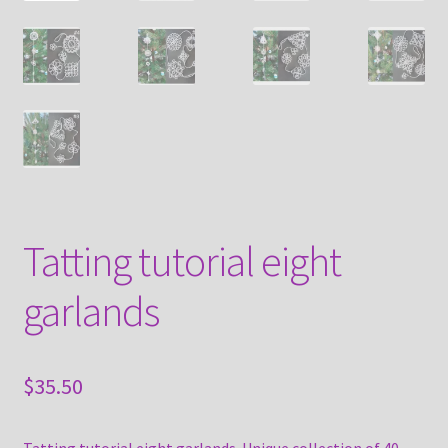
Tatting tutorial eight
garlands
$
35.50
Tatting tutorial eight garlands. Unique collection of 40