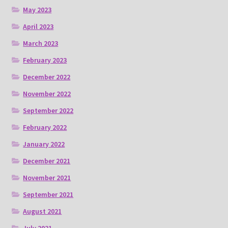
May 2023
April 2023
March 2023
February 2023
December 2022
November 2022
September 2022
February 2022
January 2022
December 2021
November 2021
September 2021
August 2021