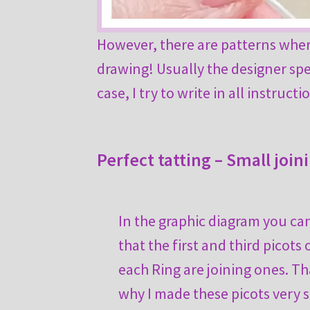
However, there are patterns where
drawing! Usually the designer spec
case, I try to write in all instruc
Perfect tatting – Small join
In the graphic diagram you ca
that the first and third picots 
each Ring are joining ones. Th
why I made these picots very s