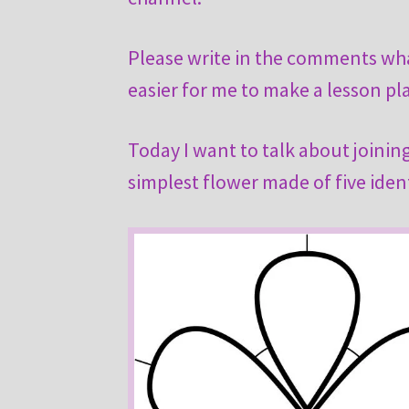
Please write in the comments what
easier for me to make a lesson pl
Today I want to talk about joining
simplest flower made of five ident