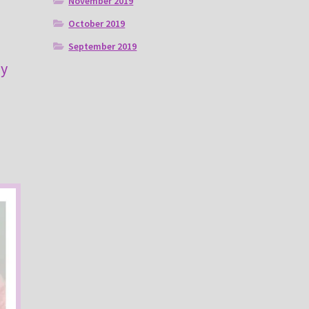
November 2019
October 2019
September 2019
ny