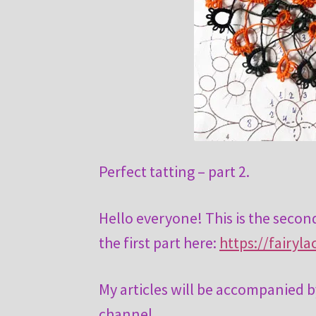
Perfect tatting – part 2.
Hello everyone! This is the second
the first part here:
https://fairyl
My articles will be accompanied b
channel.