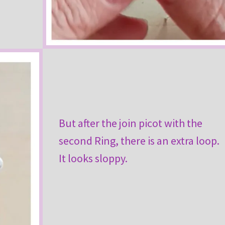
But after the join picot with the
second Ring, there is an extra loop.
It looks sloppy.