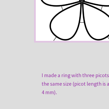
I made a ring with three picots
the same size (picot length is
4 mm).