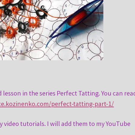
 lesson in the series Perfect Tatting. You can rea
ace.kozinenko.com/perfect-tatting-part-1/
y video tutorials. I will add them to my YouTube