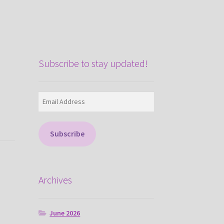
Subscribe to stay updated!
Email
Address
Subscribe
Archives
June 2026