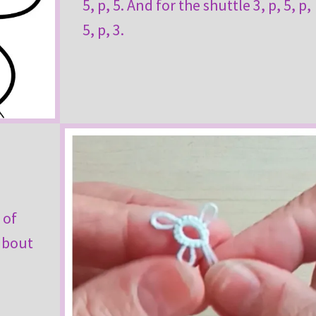
5, p, 5. And for the shuttle 3, p, 5, p,
5, p, 3.
 of
 about