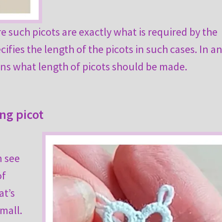
 such picots are exactly what is required by the
ifies the length of the picots in such cases. In a
tions what length of picots should be made.
ing picot
n see
of
at’s
mall.