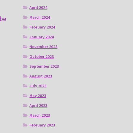
April 2024
March 2024
 be
February 2024
January 2024
November 2023
October 2023
September 2023
August 2023
July 2023
May 2023
April 2023
March 2023
February 2023