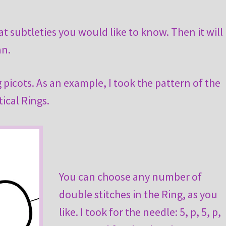
 subtleties you would like to know. Then it will
an.
 picots. As an example, I took the pattern of the
ical Rings.
You can choose any number of
double stitches in the Ring, as you
like. I took for the needle: 5, p, 5, p,