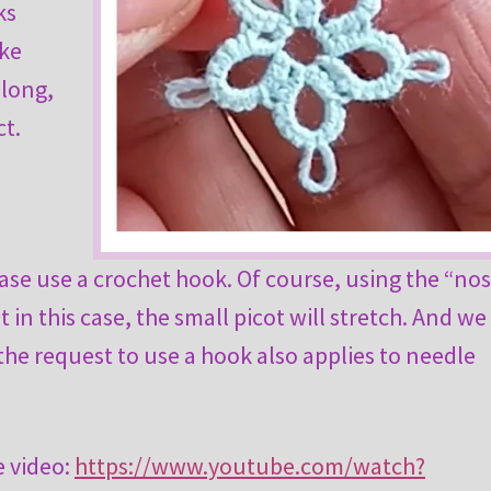
ks
ake
 long,
ct.
ase use a crochet hook. Of course, using the “no
ut in this case, the small picot will stretch. And we
 the request to use a hook also applies to needle
e video:
https://www.youtube.com/watch?