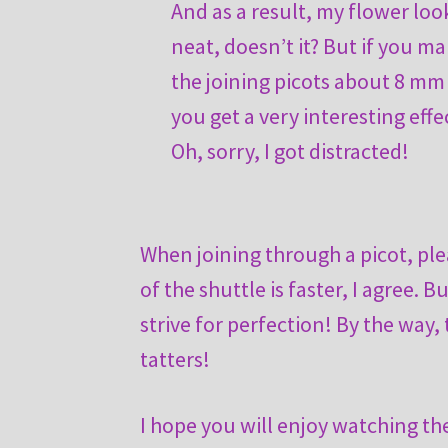
And as a result, my flower loo
neat, doesn’t it? But if you m
the joining picots about 8 mm
you get a very interesting effe
Oh, sorry, I got distracted!
When joining through a picot, ple
of the shuttle is faster, I agree. B
strive for perfection! By the way,
tatters!
I hope you will enjoy watching th