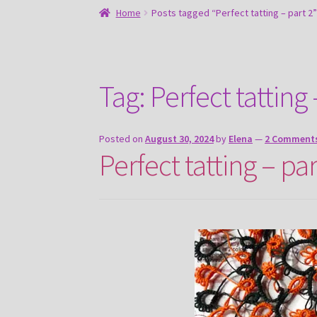
Home
Posts tagged “Perfect tatting – part 2”
Tag:
Perfect tatting 
Posted on
August 30, 2024
by
Elena
—
2 Comment
Perfect tatting – par