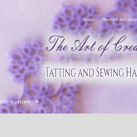
About
Payment and shipp
tatting pattern