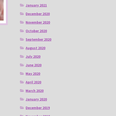
January 2021
December 2020
November 2020
October 2020
September 2020
August 2020
July 2020
June 2020
May 2020
April 2020
March 2020
January 2020
December 2019