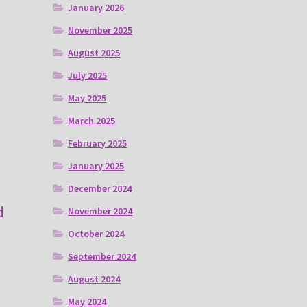
January 2026
November 2025
August 2025
July 2025
May 2025
March 2025
February 2025
January 2025
December 2024
d
November 2024
October 2024
September 2024
August 2024
May 2024