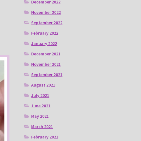
December 2022
November 2022
September 2022
February 2022
January 2022
December 2021
November 2021
September 2021
August 2021
July 2021
June 2021
May 2021
March 2021
February 2021