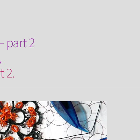
– part 2
s
t 2.