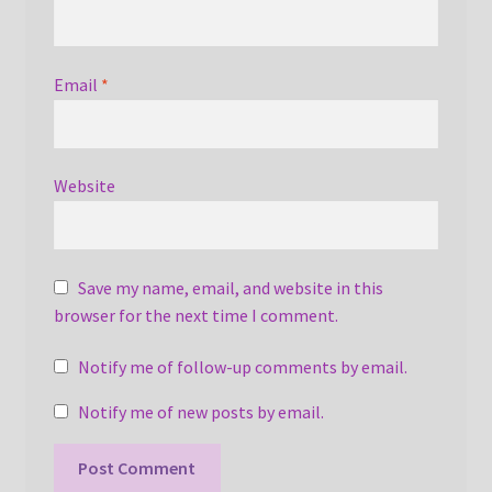
Email
*
Website
Save my name, email, and website in this
browser for the next time I comment.
Notify me of follow-up comments by email.
Notify me of new posts by email.