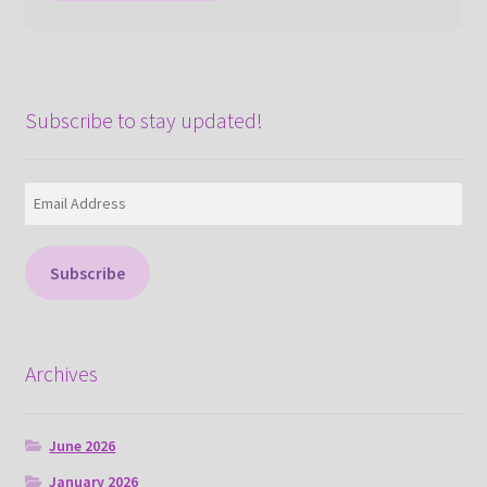
Subscribe to stay updated!
Email
Address
Subscribe
Archives
June 2026
January 2026