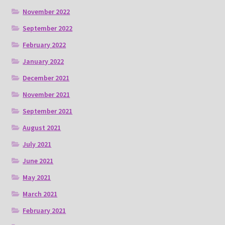
November 2022
September 2022
February 2022
January 2022
December 2021
November 2021
September 2021
August 2021
July 2021
June 2021
May 2021
March 2021
February 2021