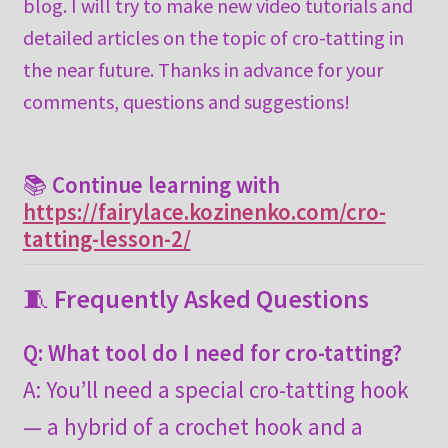
blog. I will try to make new video tutorials and
detailed articles on the topic of cro-tatting in
the near future. Thanks in advance for your
comments, questions and suggestions!
📚
Continue learning with
https://fairylace.kozinenko.com/cro-
tatting-lesson-2/
🧵
Frequently Asked Questions
Q: What tool do I need for cro-tatting?
A: You’ll need a special cro-tatting hook
— a hybrid of a crochet hook and a