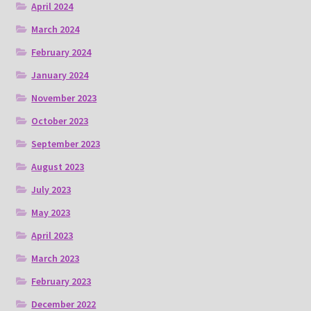
April 2024
March 2024
February 2024
January 2024
November 2023
October 2023
September 2023
August 2023
July 2023
May 2023
April 2023
March 2023
February 2023
December 2022