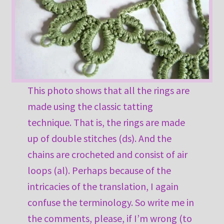
This photo shows that all the rings are
made using the classic tatting
technique. That is, the rings are made
up of double stitches (ds). And the
chains are crocheted and consist of air
loops (al). Perhaps because of the
intricacies of the translation, I again
confuse the terminology. So write me in
the comments, please, if I’m wrong (to