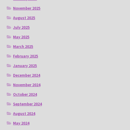
November 2025
August 2025
July 2025
May 2025
March 2025
February 2025
January 2025
December 2024
November 2024
October 2024
September 2024
August 2024
May 2024