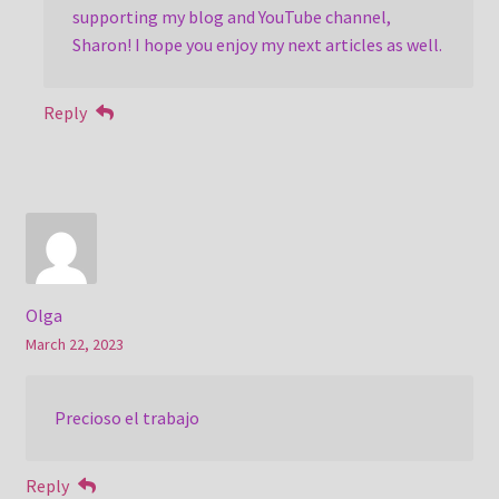
supporting my blog and YouTube channel,
Sharon! I hope you enjoy my next articles as well.
Reply
Olga
March 22, 2023
Precioso el trabajo
Reply