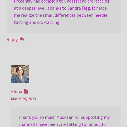
I recently had occasion to understand cro-tatting
at a deeper level, thanks to Sandra Figg. It made
me realize the small differences between needle
tatting and cro-tatting
Reply
Elena
March 29, 2023
Thank you so much Muskaan for supporting my
channel! I have been cro-tatting for about 10