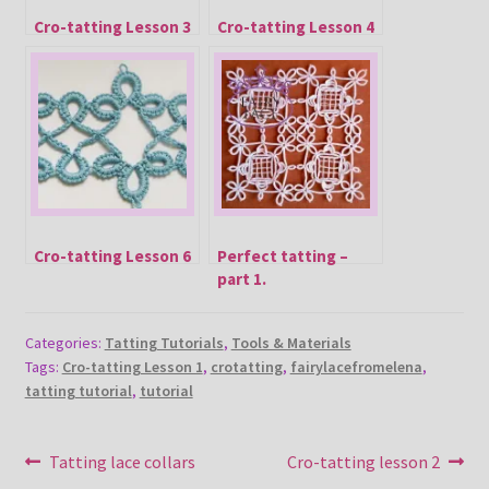
Cro-tatting Lesson 3
Cro-tatting Lesson 4
Cro-tatting Lesson 6
Perfect tatting –
part 1.
Categories:
Tatting Tutorials
,
Tools & Materials
Tags:
Cro-tatting Lesson 1
,
crotatting
,
fairylacefromelena
,
tatting tutorial
,
tutorial
Post
Previous
Next
Tatting lace collars
Cro-tatting lesson 2
post:
post: