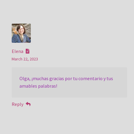
Elena
March 22, 2023
Olga, ¡muchas gracias por tu comentario y tus
amables palabras!
Reply