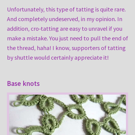
Unfortunately, this type of tatting is quite rare.
And completely undeserved, in my opinion. In
addition, cro-tatting are easy to unravel if you
make a mistake. You just need to pull the end of
the thread, haha! I know, supporters of tatting
by shuttle would certainly appreciate it!
Base knots