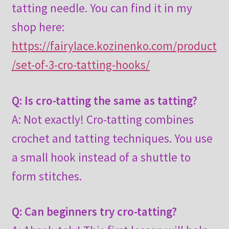
tatting needle. You can find it in my
shop here:
https://fairylace.kozinenko.com/product
/set-of-3-cro-tatting-hooks/
Q: Is cro-tatting the same as tatting?
A: Not exactly! Cro-tatting combines
crochet and tatting techniques. You use
a small hook instead of a shuttle to
form stitches.
Q: Can beginners try cro-tatting?