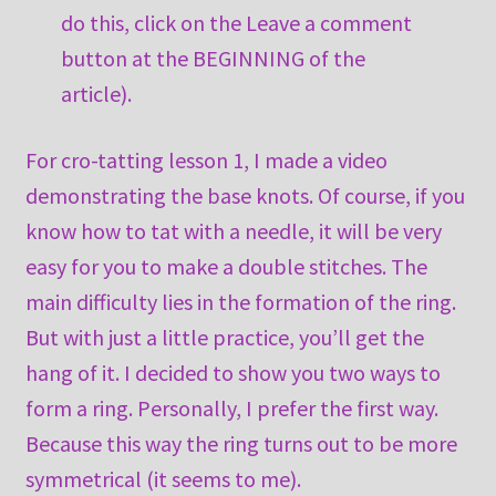
do this, click on the Leave a comment
button at the BEGINNING of the
article).
For cro-tatting lesson 1, I made a video
demonstrating the base knots. Of course, if you
know how to tat with a needle, it will be very
easy for you to make a double stitches. The
main difficulty lies in the formation of the ring.
But with just a little practice, you’ll get the
hang of it. I decided to show you two ways to
form a ring. Personally, I prefer the first way.
Because this way the ring turns out to be more
symmetrical (it seems to me).