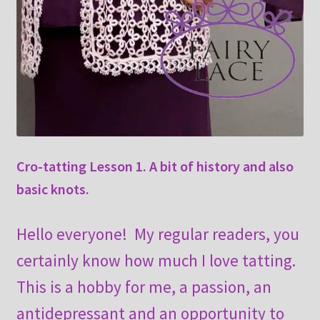
Cro-tatting Lesson 1. A bit of history and also
basic knots.
Hello everyone! My regular readers, you
certainly know how much I love tatting.
This is a hobby for me, a passion, an
antidepressant and an opportunity to