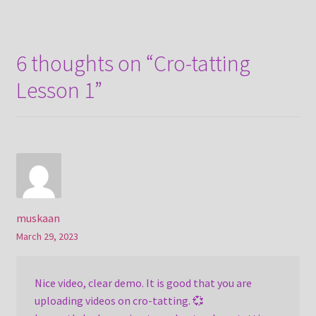
navigation
6 thoughts on “
Cro-tatting
Lesson 1
”
muskaan
March 29, 2023
Nice video, clear demo. It is good that you are
uploading videos on cro-tatting. 💞