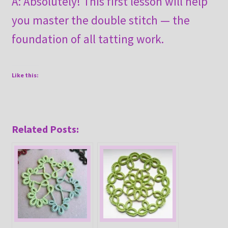
A: Absolutely! This first lesson will help
you master the double stitch — the
foundation of all tatting work.
Like this:
Related Posts: