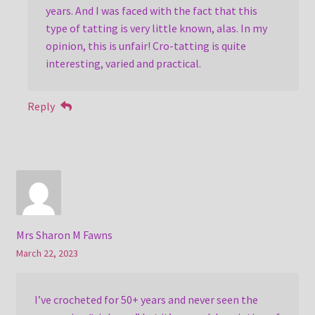
years. And I was faced with the fact that this
type of tatting is very little known, alas. In my
opinion, this is unfair! Cro-tatting is quite
interesting, varied and practical.
Reply
Mrs Sharon M Fawns
March 22, 2023
I’ve crocheted for 50+ years and never seen the