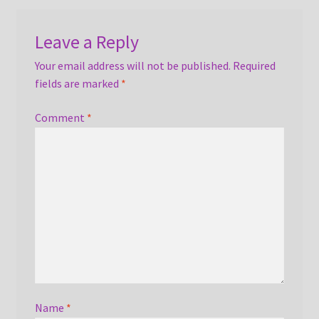
Leave a Reply
Your email address will not be published.
Required
fields are marked
*
Comment
*
Name
*