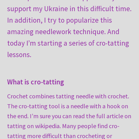
support my Ukraine in this difficult time.
In addition, I try to popularize this
amazing needlework technique. And
today I’m starting a series of cro-tatting
lessons.
What is cro-tatting
Crochet combines tatting needle with crochet.
The cro-tatting tool is a needle with a hook on
the end. I’m sure you can read the full article on
tatting on wikipedia. Many people find cro-
tatting more difficult than crocheting or