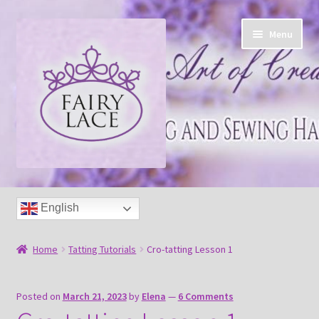
Skip
Skip
Menu
to
to
navigation
content
Home
English
Shop
Home
Tatting Tutorials
Cro-tatting Lesson 1
Blog
Posted on
March 21, 2023
by
Elena
—
6 Comments
Free tatting pattern