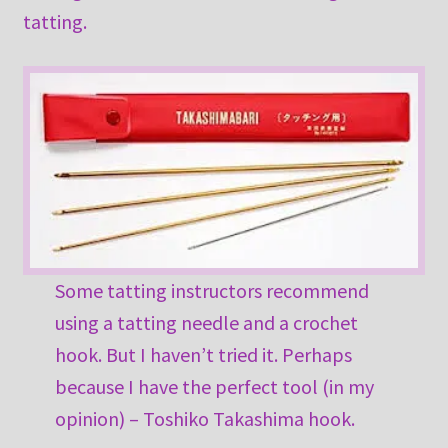
tatting.
Some tatting instructors recommend
using a tatting needle and a crochet
hook. But I haven’t tried it. Perhaps
because I have the perfect tool (in my
opinion) – Toshiko Takashima hook.