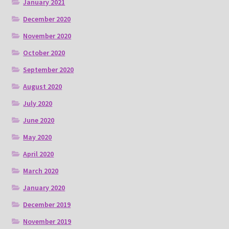
January 2021
December 2020
November 2020
October 2020
September 2020
August 2020
July 2020
June 2020
May 2020
April 2020
March 2020
January 2020
December 2019
November 2019