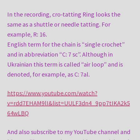
In the recording, cro-tatting Ring looks the
same as a shuttle or needle tatting. For
example, R: 16.
English term for the chain is “single crochet”
and in abbreviation “C: 7 sc”. Although in
Ukrainian this term is called “air loop” and is
denoted, for example, as C: 7al.
https://www.youtube.com/watch?
v=rdd7EHAM9lI&list=UULF3dn4_9pp7tIKA2k5
64wLBQ
And also subscribe to my YouTube channel and