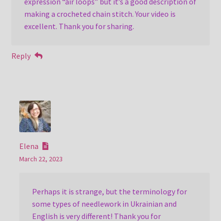
expression “air loops” but it’s a good description of
making a crocheted chain stitch. Your video is
excellent. Thank you for sharing.
Reply
Elena
March 22, 2023
Perhaps it is strange, but the terminology for
some types of needlework in Ukrainian and
English is very different! Thank you for