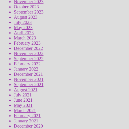
November 2023
October 2023
September 2023
August 2023
July 2023
May 2023
April 2023
March 2023
February 2023
December 2022
November 2022
September 2022
February 2022
January 2022
December 2021
November 2021
September 2021
August 2021
July 2021
June 2021
May 2021
March 2021
February 2021
January 2021
December 2020