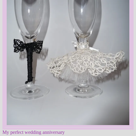
My perfect wedding anniversary