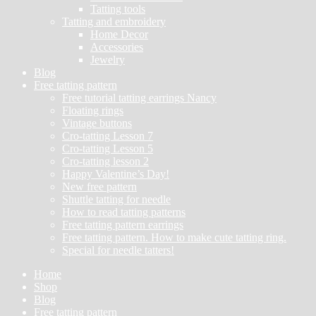
Tatting tools
Tatting and embroidery
Home Decor
Accessories
Jewelry
Blog
Free tatting pattern
Free tutorial tatting earrings Nancy
Floating rings
Vintage buttons
Cro-tatting Lesson 7
Cro-tatting Lesson 5
Cro-tatting lesson 2
Happy Valentine’s Day!
New free pattern
Shuttle tatting for needle
How to read tatting patterns
Free tatting pattern earrings
Free tatting pattern. How to make cute tatting ring.
Special for needle tatters!
Home
Shop
Blog
Free tatting pattern