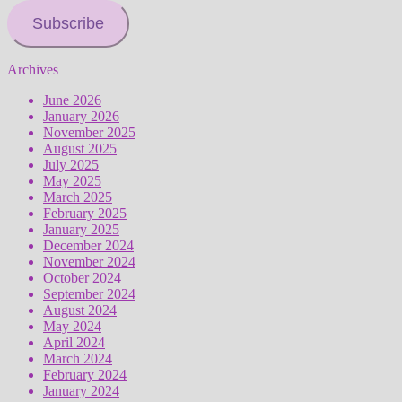
Subscribe
Archives
June 2026
January 2026
November 2025
August 2025
July 2025
May 2025
March 2025
February 2025
January 2025
December 2024
November 2024
October 2024
September 2024
August 2024
May 2024
April 2024
March 2024
February 2024
January 2024