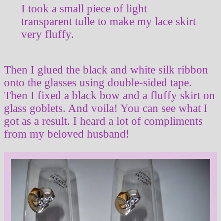
I took a small piece of light
transparent tulle to make my lace skirt
very fluffy.
Then I glued the black and white silk ribbon
onto the glasses using double-sided tape.
Then I fixed a black bow and a fluffy skirt on
glass goblets. And voila! You can see what I
got as a result. I heard a lot of compliments
from my beloved husband!