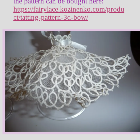
the pattern can be bought here:
https://fairylace.kozinenko.com/produ
ct/tatting-pattern-3d-bow/