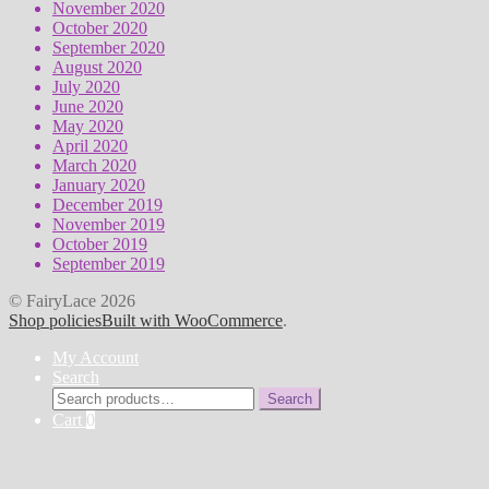
November 2020
October 2020
September 2020
August 2020
July 2020
June 2020
May 2020
April 2020
March 2020
January 2020
December 2019
November 2019
October 2019
September 2019
© FairyLace 2026
Shop policies
Built with WooCommerce
.
My Account
Search
Search
Search
for:
Cart
0