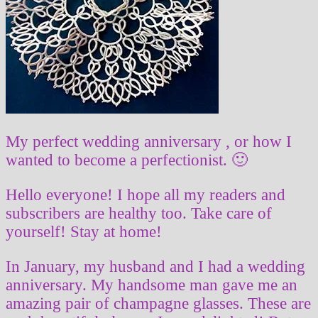
My perfect wedding anniversary , or how I
wanted to become a perfectionist. 🙂
Hello everyone! I hope all my readers and
subscribers are healthy too. Take care of
yourself! Stay at home!
In January, my husband and I had a wedding
anniversary. My handsome man gave me an
amazing pair of champagne glasses. These are