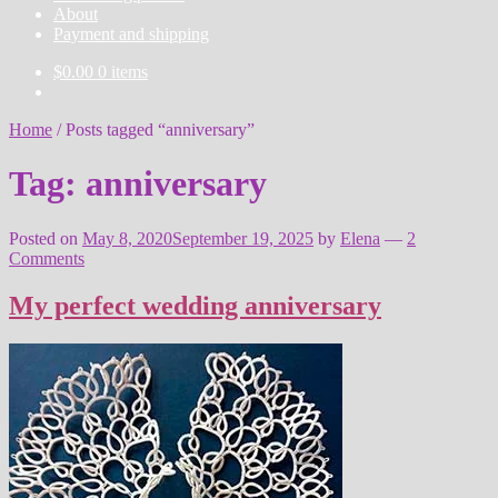
About
Payment and shipping
$
0.00
0 items
Home
/
Posts tagged “anniversary”
Tag:
anniversary
Posted on
May 8, 2020
September 19, 2025
by
Elena
—
2
Comments
My perfect wedding anniversary