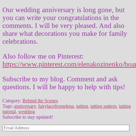
Our wedding anniversary is long gone, but
you can write your congratulations in the
comments. I will be very pleased. And also
share what decorations you make for family
celebrations.
Also follow me on Pinterest:
https://www.pinterest.com/elenakozinenko/boa
Subscribe to my blog. Comment and ask
questions. I will be happy to help with tips!
Category:
Behind the Scenes
Tags:
anniversary
,
fairylacefromelena
,
tatting
,
tatting pattern
,
tatting
tutorial
,
wedding
Subscribe to stay updated!
Email
Address