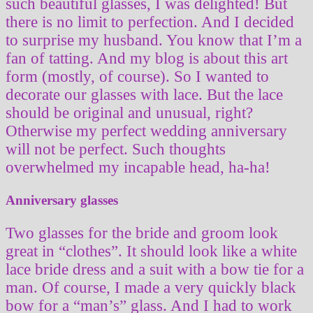
such beautiful glasses, I was delighted! But
there is no limit to perfection. And I decided
to surprise my husband. You know that I’m a
fan of tatting. And my blog is about this art
form (mostly, of course). So I wanted to
decorate our glasses with lace. But the lace
should be original and unusual, right?
Otherwise my perfect wedding anniversary
will not be perfect. Such thoughts
overwhelmed my incapable head, ha-ha!
Anniversary glasses
Two glasses for the bride and groom look
great in “clothes”. It should look like a white
lace bride dress and a suit with a bow tie for a
man. Of course, I made a very quickly black
bow for a “man’s” glass. And I had to work