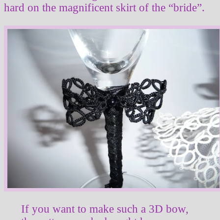
hard on the magnificent skirt of the “bride”.
If you want to make such a 3D bow,