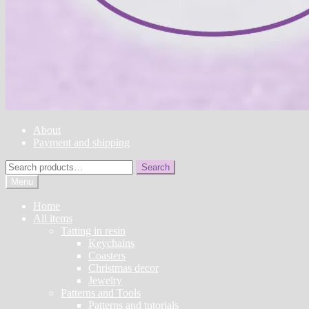
About
Payment and shipping
Search
Search
for:
Menu
Home
All items
Tatting in resin
Keychains
Coasters
Christmas decor
Jewelry
Patterns and Tools
Patterns and tutorials