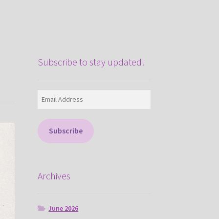
Subscribe to stay updated!
Email
Address
Subscribe
Archives
June 2026