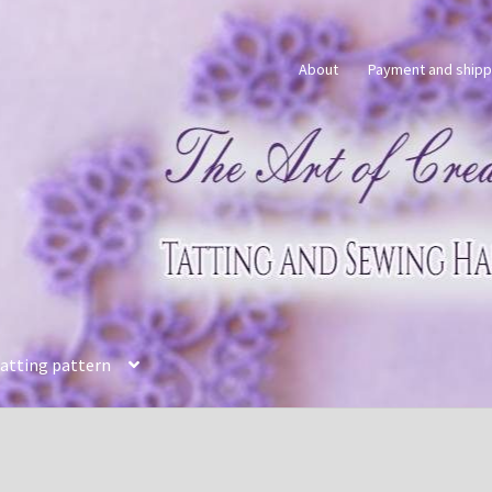
About
Payment and shipp
tatting pattern