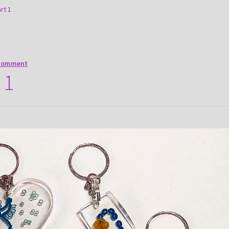
art 1
 comment
 1