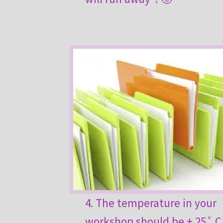
4. The temperature in your
workshop should be + 25˚ C 