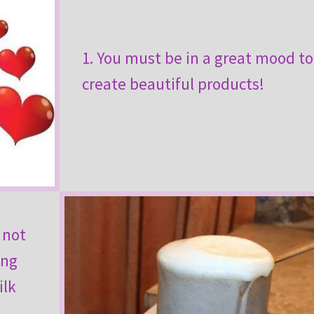
1. You must be in a great mood to
create beautiful products!
 not
ing
ilk