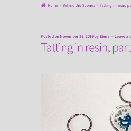
Home
Behind the Scenes
Tatting in resin, p
Posted on
November 28, 2019
by
Elena
—
Leave a
Tatting in resin, part