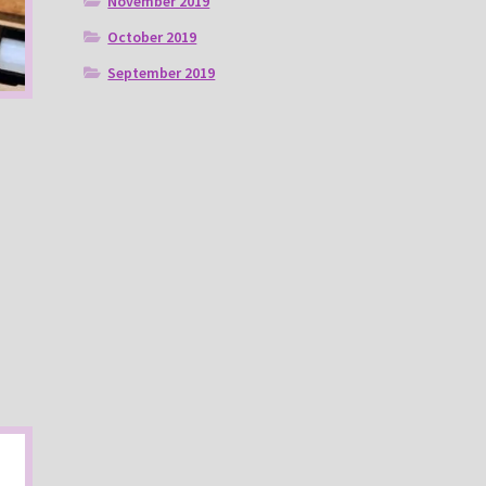
November 2019
October 2019
September 2019