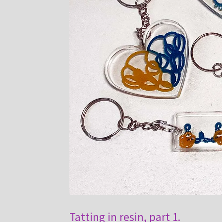
Tatting in resin, part 1.