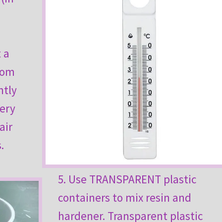
 a
oom
ntly
very
air
.
5. Use TRANSPARENT plastic
containers to mix resin and
hardener. Transparent plastic