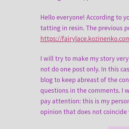
Hello everyone! According to yo
tatting in resin. The previous p
https://fairylace.kozinenko.com
I will try to make my story ver
not do one post only. In this ca
blog to keep abreast of the con
questions in the comments. I wi
pay attention: this is my pers
opinion that does not coincide