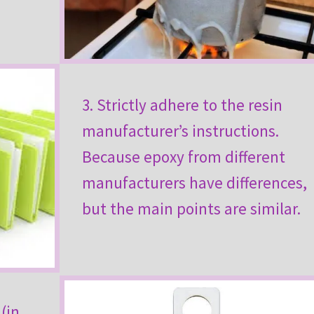
3. Strictly adhere to the resin
manufacturer’s instructions.
Because epoxy from different
manufacturers have differences,
but the main points are similar.
(in