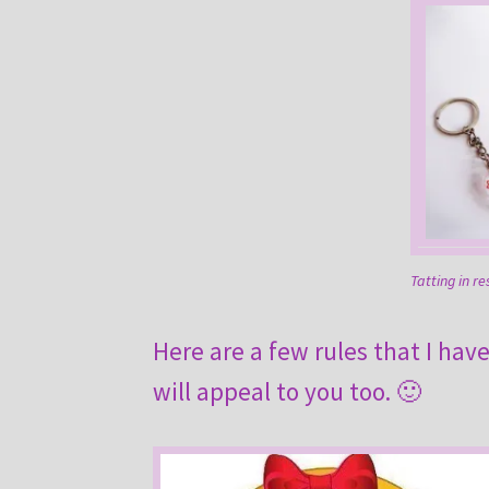
Tatting in re
Here are a few rules that I hav
will appeal to you too. 🙂