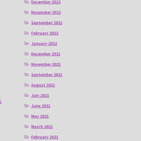
December 2022
November 2022
September 2022
February 2022
January 2022
December 2021
November 2021
September 2021
August 2021
July 2021
s
June 2021
May 2021
March 2021
February 2021