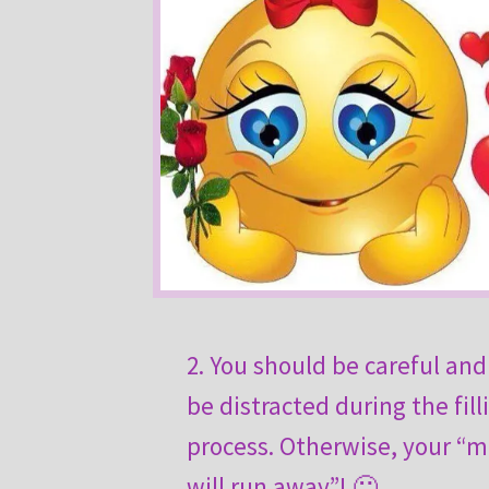
2. You should be careful and
be distracted during the fill
process. Otherwise, your “m
will run away”! 🙂