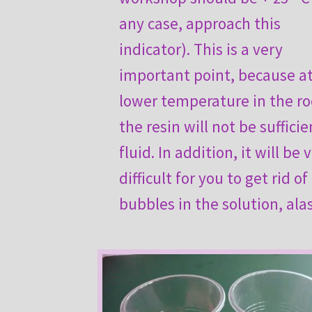
any case, approach this
indicator). This is a very
important point, because at
lower temperature in the r
the resin will not be sufficie
fluid. In addition, it will be 
difficult for you to get rid of 
bubbles in the solution, alas