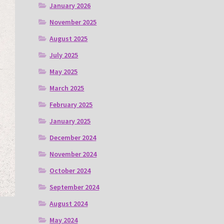
January 2026
November 2025
August 2025
July 2025
May 2025
March 2025
February 2025
January 2025
December 2024
November 2024
October 2024
September 2024
August 2024
May 2024