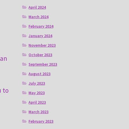
April 2024
March 2024
February 2024
January 2024
November 2023
October 2023
can
September 2023
August 2023
July 2023
u to
May 2023
April 2023
March 2023
February 2023