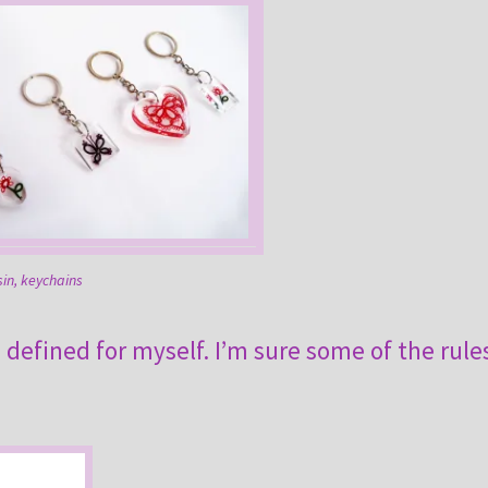
sin, keychains
e defined for myself. I’m sure some of the rule