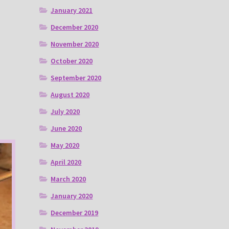
January 2021
December 2020
November 2020
October 2020
September 2020
August 2020
July 2020
June 2020
May 2020
April 2020
March 2020
January 2020
December 2019