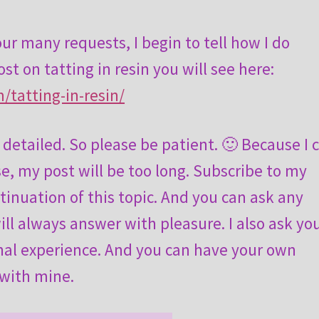
ur many requests, I begin to tell how I do
ost on tatting in resin you will see here:
/tatting-in-resin/
y detailed. So please be patient. 🙂 Because I 
se, my post will be too long. Subscribe to my
tinuation of this topic. And you can ask any
ll always answer with pleasure. I also ask yo
onal experience. And you can have your own
 with mine.