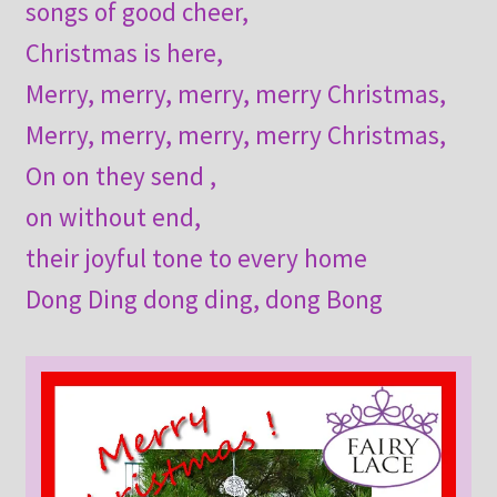
songs of good cheer,
Christmas is here,
Merry, merry, merry, merry Christmas,
Merry, merry, merry, merry Christmas,
On on they send ,
on without end,
their joyful tone to every home
Dong Ding dong ding, dong Bong