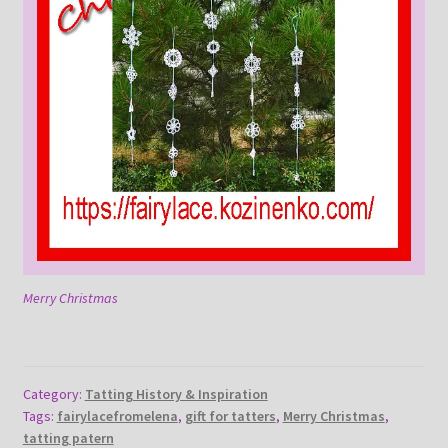
Merry Christmas
Category:
Tatting History & Inspiration
Tags:
fairylacefromelena
,
gift for tatters
,
Merry Christmas
,
tatting patern