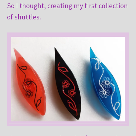
So I thought, creating my first collection
of shuttles.