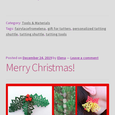
Category:
Tools & Materials
Tags:
fairylacefromelena
,
gift for tatters
,
personalized tatting
shuttle
,
tatting shuttle
,
tatting tools
Posted on
December 24, 2019
by
Elena
—
Leave a comment
Merry Christmas!