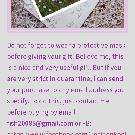
Do not forget to wear a protective mask
before giving your gift! Believe me, this
is a nice and very useful gift. But if you
are very strict in quarantine, I can send
your purchase to any email address you
specify. To do this, just contact me
before buying by email
fish20085@gmail.com
or FB:
https://www.facebook.com/kozinenkoel