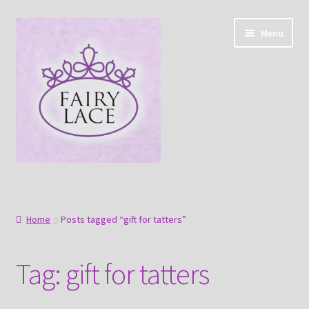
Skip
Skip
Menu
to
to
navigation
content
Home
Shop
Home
Posts tagged “gift for tatters”
Blog
Tag:
gift for tatters
Free tatting pattern