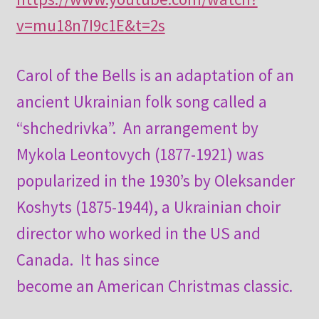
v=mu18n7I9c1E&t=2s
Carol of the Bells is an adaptation of an
ancient Ukrainian folk song called a
“shchedrivka”. An arrangement by
Mykola Leontovych (1877-1921) was
popularized in the 1930’s by Oleksander
Koshyts (1875-1944), a Ukrainian choir
director who worked in the US and
Canada. It has since
become an American Christmas classic.