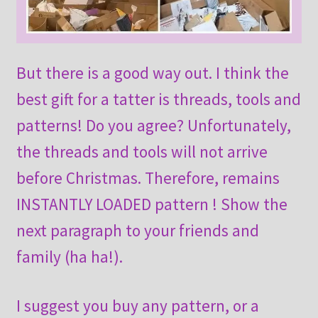
But there is a good way out. I think the
best gift for a tatter is threads, tools and
patterns! Do you agree? Unfortunately,
the threads and tools will not arrive
before Christmas. Therefore, remains
INSTANTLY LOADED pattern ! Show the
next paragraph to your friends and
family (ha ha!).
I suggest you buy any pattern, or a