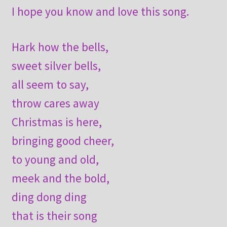
I hope you know and love this song.
Hark how the bells,
sweet silver bells,
all seem to say,
throw cares away
Christmas is here,
bringing good cheer,
to young and old,
meek and the bold,
ding dong ding
that is their song