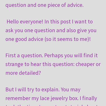
question and one piece of advice.
Hello everyone! In this post I want to
ask you one question and also give you
one good advice (so it seems to me)!
First a question. Perhaps you will find it
strange to hear this question: cheaper or
more detailed?
But I will try to explain. You may
remember my lace jewelry box. I finally