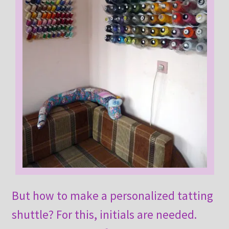
But how to make a personalized tatting
shuttle? For this, initials are needed.