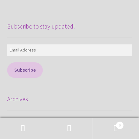
Subscribe to stay updated!
Email
Address
Subscribe
Archives
August 2026
0
June 2026
Search
Search