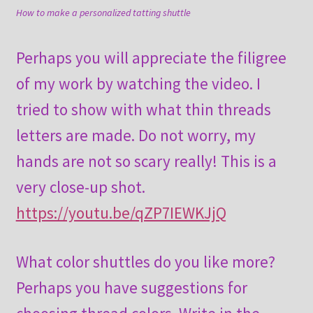
How to make a personalized tatting shuttle
Perhaps you will appreciate the filigree
of my work by watching the video. I
tried to show with what thin threads
letters are made. Do not worry, my
hands are not so scary really! This is a
very close-up shot.
https://youtu.be/qZP7IEWKJjQ
What color shuttles do you like more?
Perhaps you have suggestions for