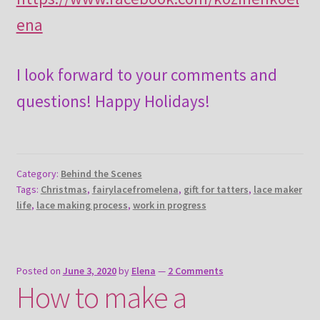
ena
I look forward to your comments and
questions! Happy Holidays!
Category:
Behind the Scenes
Tags:
Christmas
,
fairylacefromelena
,
gift for tatters
,
lace maker
life
,
lace making process
,
work in progress
Posted on
June 3, 2020
by
Elena
—
2 Comments
How to make a