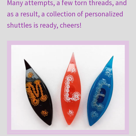
Many attempts, a few torn threads, and
as a result, a collection of personalized
shuttles is ready, cheers!