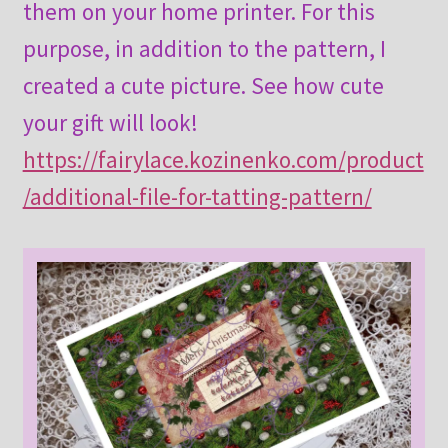
them on your home printer. For this
purpose, in addition to the pattern, I
created a cute picture. See how cute
your gift will look!
https://fairylace.kozinenko.com/product
/additional-file-for-tatting-pattern/