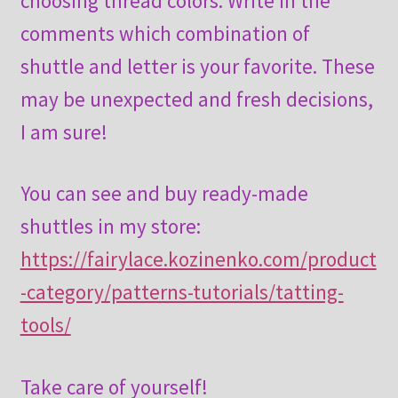
choosing thread colors. Write in the
comments which combination of
shuttle and letter is your favorite. These
may be unexpected and fresh decisions,
I am sure!
You can see and buy ready-made
shuttles in my store:
https://fairylace.kozinenko.com/product
-category/patterns-tutorials/tatting-
tools/
Take care of yourself!