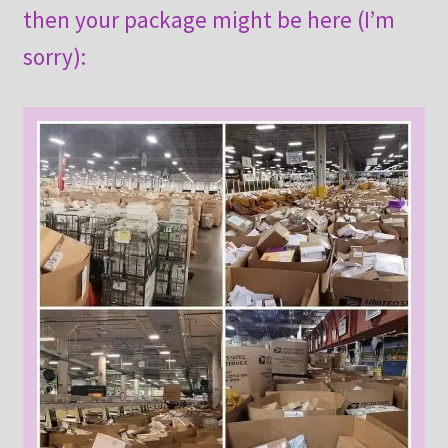
then your package might be here (I’m
sorry):