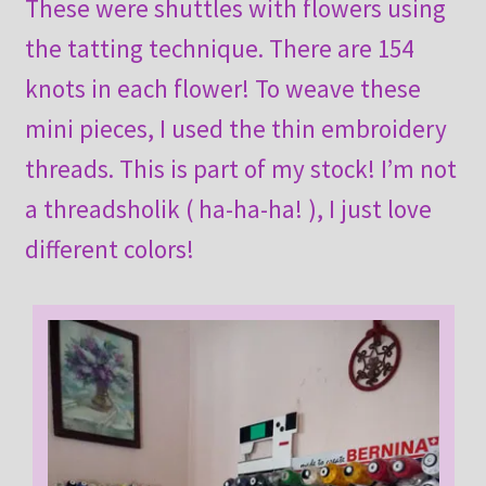
These were shuttles with flowers using
the tatting technique. There are 154
knots in each flower! To weave these
mini pieces, I used the thin embroidery
threads. This is part of my stock! I’m not
a threadsholik ( ha-ha-ha! ), I just love
different colors!