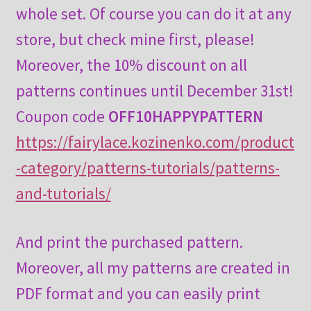
whole set. Of course you can do it at any
store, but check mine first, please!
Moreover, the 10% discount on all
patterns continues until December 31st!
Coupon code
OFF10HAPPYPATTERN
https://fairylace.kozinenko.com/product
-category/patterns-tutorials/patterns-
and-tutorials/
And print the purchased pattern.
Moreover, all my patterns are created in
PDF format and you can easily print