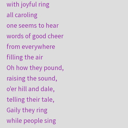
with joyful ring
all caroling
one seems to hear
words of good cheer
from everywhere
filling the air
Oh how they pound,
raising the sound,
o’er hill and dale,
telling their tale,
Gaily they ring
while people sing