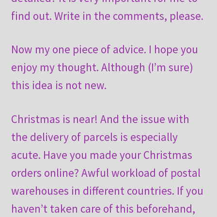
find out. Write in the comments, please.
Now my one piece of advice. I hope you
enjoy my thought. Although (I’m sure)
this idea is not new.
Christmas is near! And the issue with
the delivery of parcels is especially
acute. Have you made your Christmas
orders online? Awful workload of postal
warehouses in different countries. If you
haven’t taken care of this beforehand,