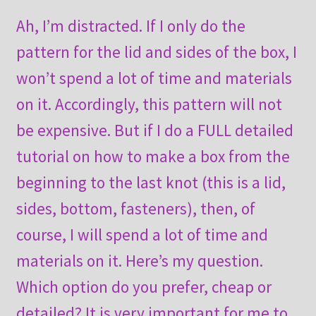
Ah, I’m distracted. If I only do the
pattern for the lid and sides of the box, I
won’t spend a lot of time and materials
on it. Accordingly, this pattern will not
be expensive. But if I do a FULL detailed
tutorial on how to make a box from the
beginning to the last knot (this is a lid,
sides, bottom, fasteners), then, of
course, I will spend a lot of time and
materials on it. Here’s my question.
Which option do you prefer, cheap or
detailed? It is very important for me to