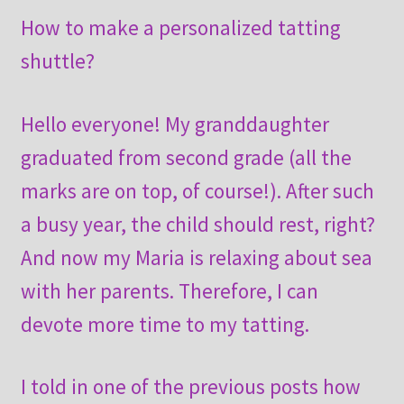
How to make a personalized tatting
shuttle?
Hello everyone! My granddaughter
graduated from second grade (all the
marks are on top, of course!). After such
a busy year, the child should rest, right?
And now my Maria is relaxing about sea
with her parents. Therefore, I can
devote more time to my tatting.
I told in one of the previous posts how