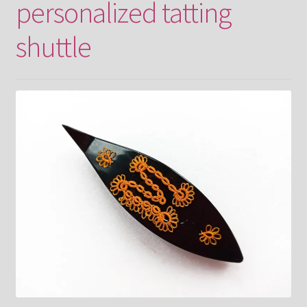
personalized tatting
shuttle