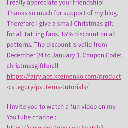
I really appreciate your friendship!
Thanks so much for support of my blog.
Therefore I give a small Christmas gift
for all tatting fans. 15% discount on all
patterns. The discount is valid from
December 24 to January 1. Coupon Code:
christmasgiftforall
https://fairylace.kozinenko.com/product
-category/patterns-tutorials/
I invite you to watch a fun video on my
YouTube channel:
https://www.youtube.com/watch?