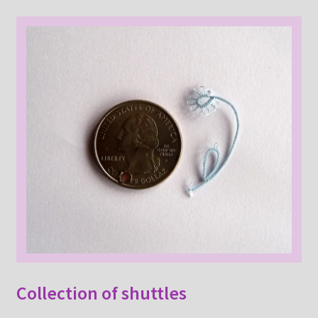
Collection of shuttles