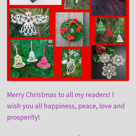
Merry Christmas to all my readers! I
wish you all happiness, peace, love and
prosperity!