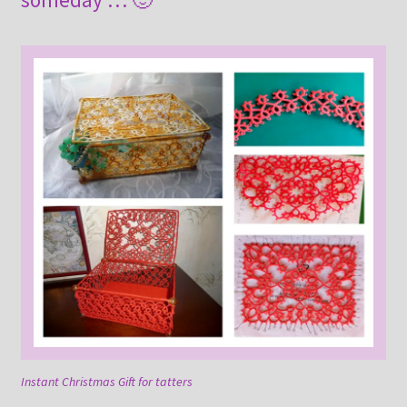
Instant Christmas Gift for tatters