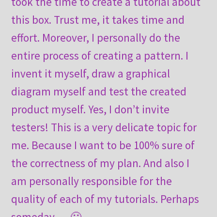
took the time to create a tutorial about
this box. Trust me, it takes time and
effort. Moreover, I personally do the
entire process of creating a pattern. I
invent it myself, draw a graphical
diagram myself and test the created
product myself. Yes, I don’t invite
testers! This is a very delicate topic for
me. Because I want to be 100% sure of
the correctness of my plan. And also I
am personally responsible for the
quality of each of my tutorials. Perhaps
someday … 🙂