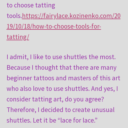
to choose tatting
tools.
https://fairylace.kozinenko.com/20
19/10/18/how-to-choose-tools-for-
tatting/
I admit, I like to use shuttles the most.
Because I thought that there are many
beginner tattoos and masters of this art
who also love to use shuttles. And yes, I
consider tatting art, do you agree?
Therefore, I decided to create unusual
shuttles. Let it be “lace for lace.”