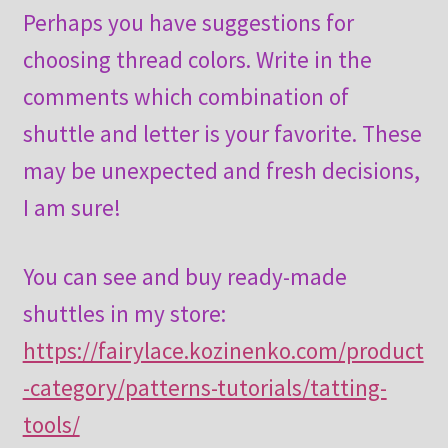
Perhaps you have suggestions for
choosing thread colors. Write in the
comments which combination of
shuttle and letter is your favorite. These
may be unexpected and fresh decisions,
I am sure!
You can see and buy ready-made
shuttles in my store:
https://fairylace.kozinenko.com/product
-category/patterns-tutorials/tatting-
tools/