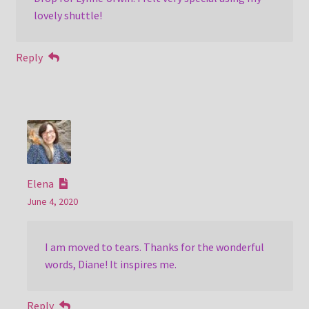
lovely shuttle!
Reply
Elena
June 4, 2020
I am moved to tears. Thanks for the wonderful
words, Diane! It inspires me.
Reply