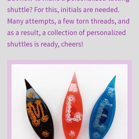
shuttle? For this, initials are needed.
Many attempts, a few torn threads, and
as a result, a collection of personalized
shuttles is ready, cheers!