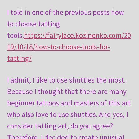
I told in one of the previous posts how
to choose tatting
tools.
https://fairylace.kozinenko.com/20
19/10/18/how-to-choose-tools-for-
tatting/
I admit, I like to use shuttles the most.
Because I thought that there are many
beginner tattoos and masters of this art
who also love to use shuttles. And yes, I
consider tatting art, do you agree?
Therefore, I decided to create unusual