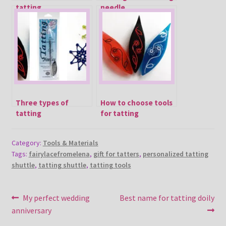
tatting
needle
Three types of
How to choose tools
tatting
for tatting
Category:
Tools & Materials
Tags:
fairylacefromelena
,
gift for tatters
,
personalized tatting
shuttle
,
tatting shuttle
,
tatting tools
Post
Previous
Next
My perfect wedding
Best name for tatting doily
post:
post:
anniversary
navigation