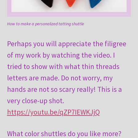
How to make a personalized tatting shuttle
Perhaps you will appreciate the filigree
of my work by watching the video. I
tried to show with what thin threads
letters are made. Do not worry, my
hands are not so scary really! This is a
very close-up shot.
https://youtu.be/qZP7IEWKJjQ
What color shuttles do you like more?