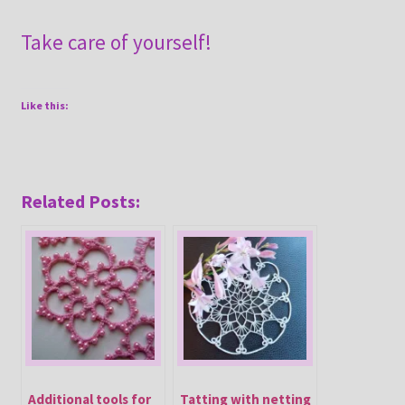
Take care of yourself!
Like this:
Related Posts:
Additional tools for
Tatting with netting