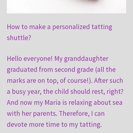
How to make a personalized tatting
shuttle?
Hello everyone! My granddaughter
graduated from second grade (all the
marks are on top, of course!). After such
a busy year, the child should rest, right?
And now my Maria is relaxing about sea
with her parents. Therefore, I can
devote more time to my tatting.