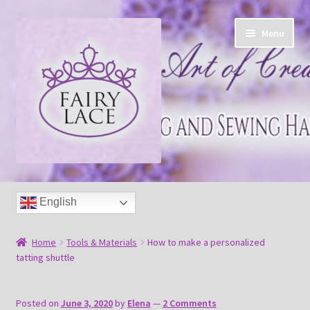
Skip
Skip
Menu
to
to
navigation
content
Home
English
Shop
Home
Tools & Materials
How to make a personalized
Blog
tatting shuttle
Free tatting pattern
Posted on
June 3, 2020
by
Elena
—
2 Comments