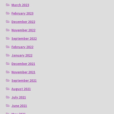
March 2023
February 2023
December 2022
November 2022
September 2022
February 2022
January 2022
December 2021
November 2021
September 2021
August 2021
July 2021
June 2021