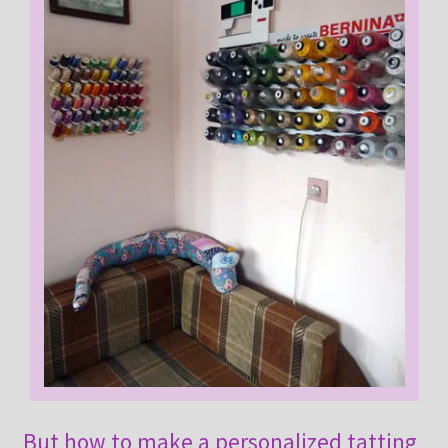
But how to make a personalized tatting