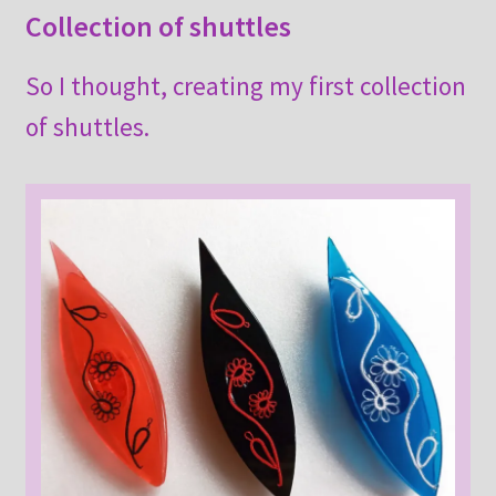
Collection of shuttles
So I thought, creating my first collection
of shuttles.