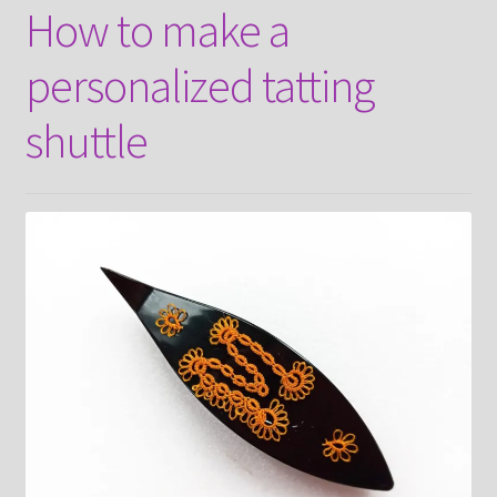
How to make a
About
personalized tatting
Payment and shipping
shuttle