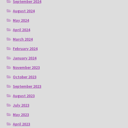
September 2024
August 2024
May 2024
April 2024
March 2024
February 2024
January 2024
November 2023
October 2023
September 2023
August 2023
July 2023
May 2023
April 2023