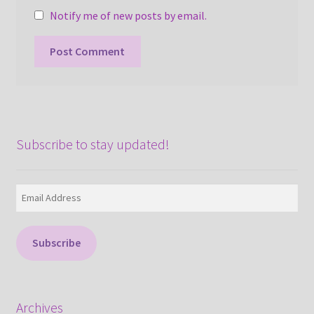
Notify me of new posts by email.
Subscribe to stay updated!
Email
Address
Subscribe
Archives