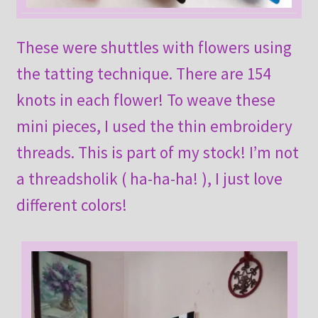
These were shuttles with flowers using
the tatting technique. There are 154
knots in each flower! To weave these
mini pieces, I used the thin embroidery
threads. This is part of my stock! I’m not
a threadsholik ( ha-ha-ha! ), I just love
different colors!