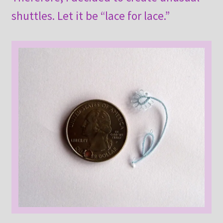
shuttles. Let it be “lace for lace.”