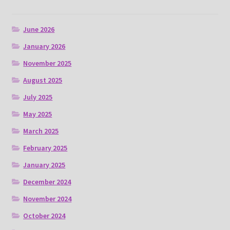
June 2026
January 2026
November 2025
August 2025
July 2025
May 2025
March 2025
February 2025
January 2025
December 2024
November 2024
October 2024