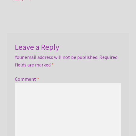
Leave a Reply
Your email address will not be published.
Required
fields are marked
*
Comment
*