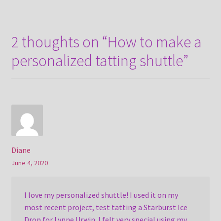
2 thoughts on “
How to make a
personalized tatting shuttle
”
Diane
June 4, 2020
I love my personalized shuttle! I used it on my
most recent project, test tatting a Starburst Ice
Drop for Lynne Urwin. I felt very special using my