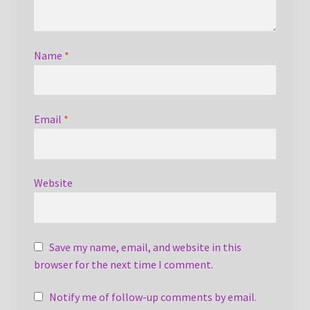
Name
*
Email
*
Website
Save my name, email, and website in this
browser for the next time I comment.
Notify me of follow-up comments by email.