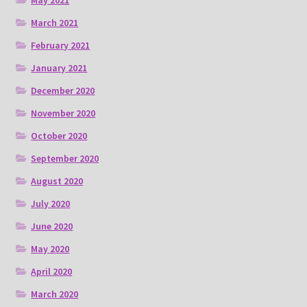
May 2021
March 2021
February 2021
January 2021
December 2020
November 2020
October 2020
September 2020
August 2020
July 2020
June 2020
May 2020
April 2020
March 2020